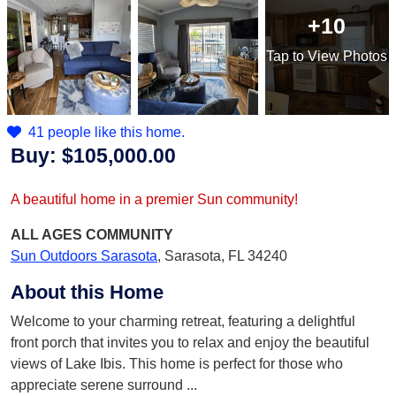
+10
Tap
to View Photos
41 people like this home.
Buy:
$105,000.00
A beautiful home in a premier Sun community!
ALL AGES
COMMUNITY
Sun Outdoors Sarasota
,
Sarasota, FL 34240
About this Home
Welcome to your charming retreat, featuring a delightful
front porch that invites you to relax and enjoy the beautiful
views of Lake Ibis. This home is perfect for those who
appreciate serene surround
...