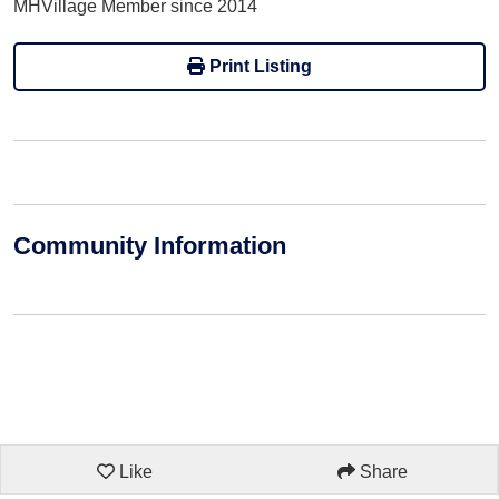
MHVillage Member since 2014
Print Listing
Community Information
Like
Share