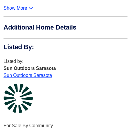
Show More
Additional Home Details
Listed By
:
Listed by:
Sun Outdoors Sarasota
Sun Outdoors Sarasota
For Sale By Community