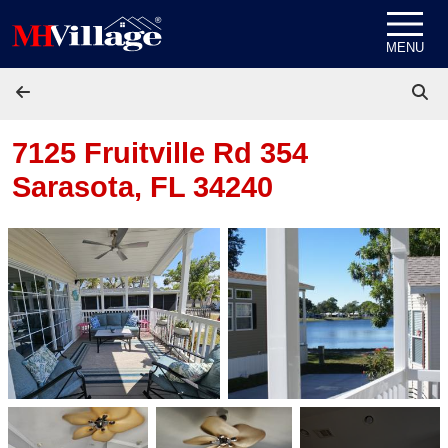
Skip to content
MENU
7125 Fruitville Rd 354
Sarasota, FL 34240