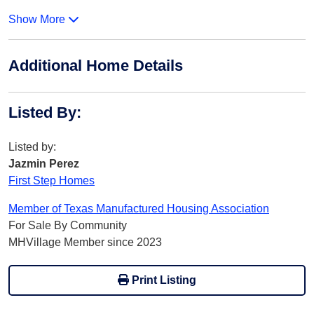
Show More
Additional Home Details
Listed By
:
Listed by:
Jazmin Perez
First Step Homes
Member of Texas Manufactured Housing Association
For Sale By Community
MHVillage Member since 2023
Print Listing