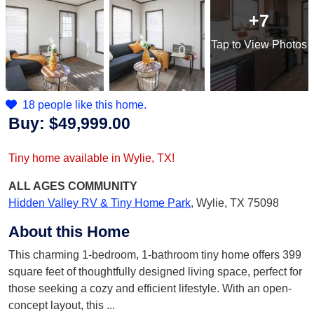
+7
Tap
to View Photos
18 people like this home.
Buy:
$49,999.00
Tiny home available in Wylie, TX!
ALL AGES
COMMUNITY
Hidden Valley RV & Tiny Home Park
,
Wylie, TX 75098
About this Home
This charming 1-bedroom, 1-bathroom tiny home offers 399
square feet of thoughtfully designed living space, perfect for
those seeking a cozy and efficient lifestyle. With an open-
concept layout, this
...