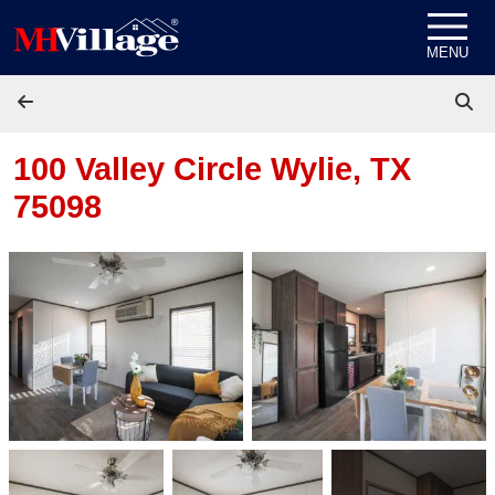
Skip to content
MENU
100 Valley Circle
Wylie, TX
75098