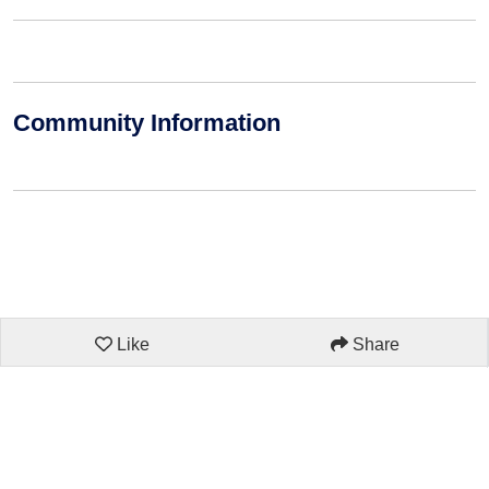
Community Information
Like
Share