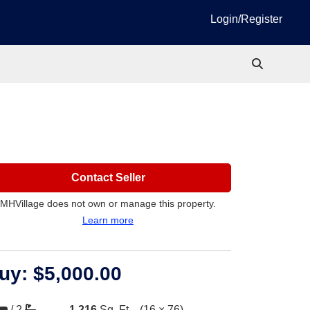
Login/Register
Contact Seller
MHVillage does not own or manage this property.
Learn more
uy:
$5,000.00
/
2
1,216
Sq. Ft.
(16 × 76)