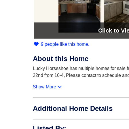
Click
to Vi
9 people like this home.
About this Home
Lucky Horseshoe has multiple homes for sale f
22nd from 10-4, Please contact to schedule an
Show More
Additional Home Details
Listed By
: