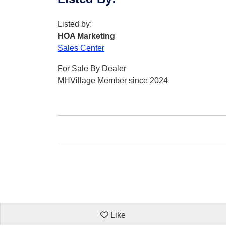
Listed by:
HOA Marketing
Sales Center
For Sale By Dealer
MHVillage Member since 2024
Like