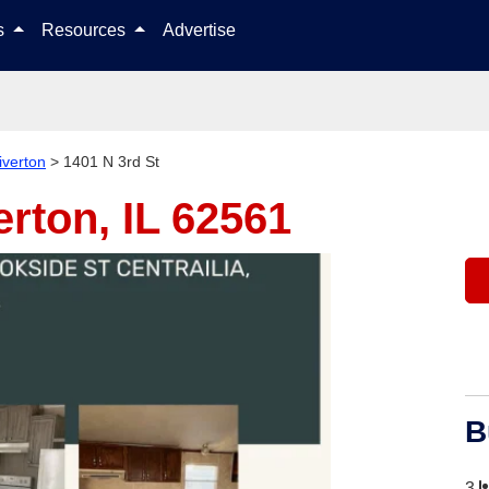
Skip to content
ls
Resources
Advertise
iverton
>
1401 N 3rd St
erton, IL 62561
B
3