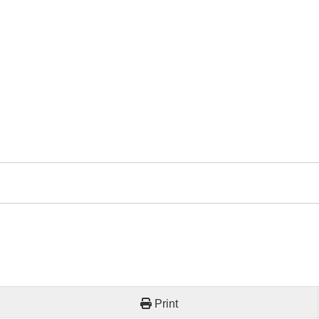
Print