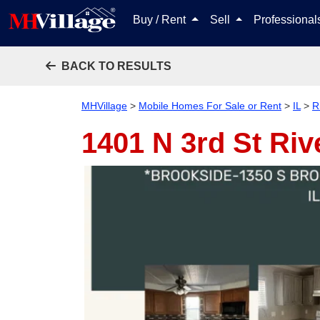
Buy / Rent
Sell
Professiona
BACK TO RESULTS
MHVillage
>
Mobile Homes For Sale or Rent
>
IL
>
R
1401 N 3rd St
Riv