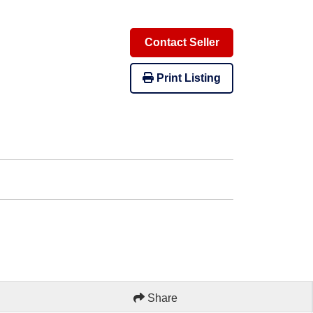
Contact Seller
Print Listing
Share