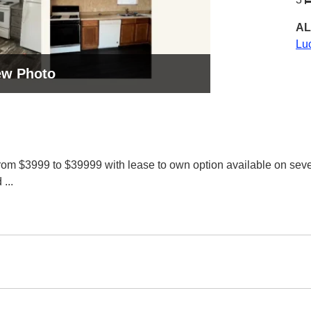
AL
Lu
ew Photo
rom $3999 to $39999 with lease to own option available on sev
d
...