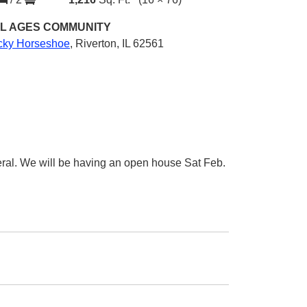
L AGES
COMMUNITY
cky Horseshoe
,
Riverton, IL 62561
eral. We will be having an open house Sat Feb.