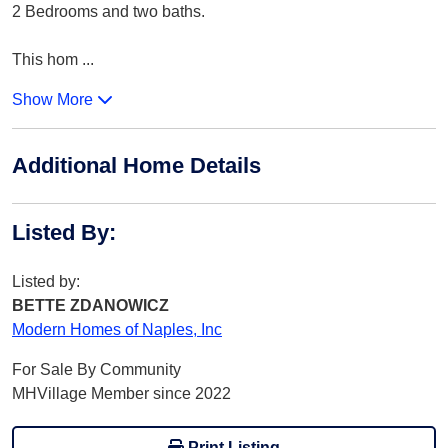
2 Bedrooms and two baths.
This hom
...
Show More
Additional Home Details
Listed By
:
Listed by:
BETTE ZDANOWICZ
Modern Homes of Naples, Inc
For Sale By Community
MHVillage Member since 2022
Print Listing