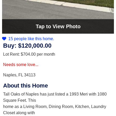
Tap
to View Photo
15 people like this home.
Buy:
$120,000.00
Lot Rent:
$704.00
per month
Needs some love...
Naples, FL 34113
About this Home
Tall Oaks of Naples has just listed a 1993 Meri with 1080
Square Feet. This
home as a Living Room, Dining Room, Kitchen, Laundry
Closet along with