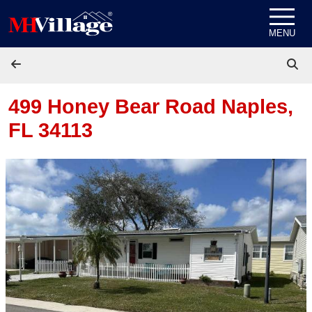
Skip to content
MENU
499 Honey Bear Road
Naples,
FL 34113