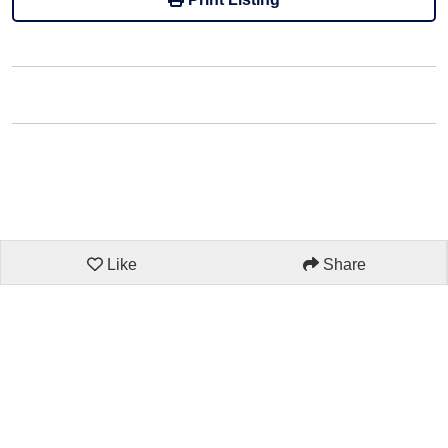
Like
Share