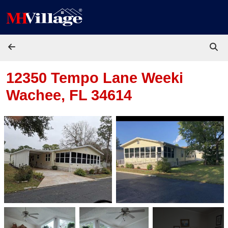
Skip to content
12350 Tempo Lane
Weeki
Wachee, FL 34614