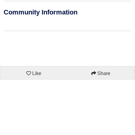
Community Information
Like
Share