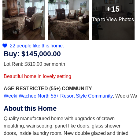
+15
Tap
to View Photos
22 people like this home.
Buy:
$145,000.00
Lot Rent:
$810.00
per month
Beautiful home in lovely setting
AGE-RESTRICTED (55+)
COMMUNITY
Weeki Wachee North 55+ Resort Style Community
,
Weeki Wa
About this Home
Quality manufactured home with upgrades of crown
moulding, wainscoting, panel like doors, glass shower
doors, inside laundry room. New double glazed and tinted