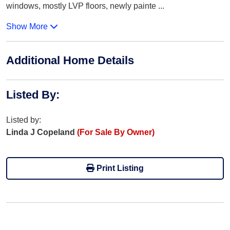
windows, mostly LVP floors, newly painte
...
Show More
Additional Home Details
Listed By
:
Listed by:
Linda J Copeland
(For Sale By Owner)
Print Listing