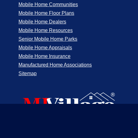
Mobile Home Communities
Mobile Home Floor Plans
Mobile Home Dealers
Mobile Home Resources
Senior Mobile Home Parks
Mobile Home Appraisals
Mobile Home Insurance
Manufactured Home Associations
Sitemap