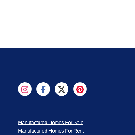
Manufactured Homes For Sale
Manufactured Homes For Rent