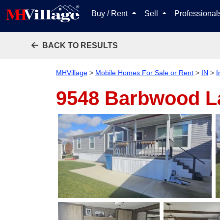
Buy / Rent
Sell
Professiona
BACK TO RESULTS
MHVillage
>
Mobile Homes For Sale or Rent
>
IN
>
I
9548 Barbwood 