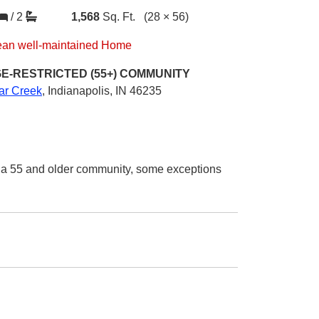
/
2
1,568
Sq. Ft.
(28 × 56)
ean well-maintained Home
E-RESTRICTED (55+)
COMMUNITY
iar Creek
,
Indianapolis, IN 46235
n a 55 and older community, some exceptions