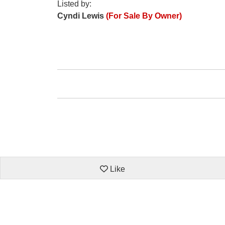
Listed by:
Cyndi Lewis
(For Sale By Owner)
Like