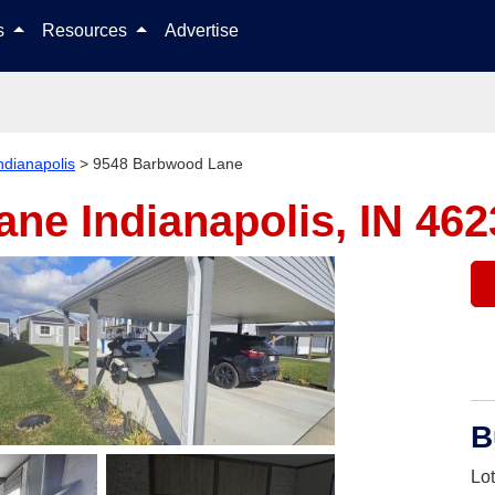
Skip to content
ls
Resources
Advertise
ndianapolis
>
9548 Barbwood Lane
Lane
Indianapolis, IN 46
B
Lo