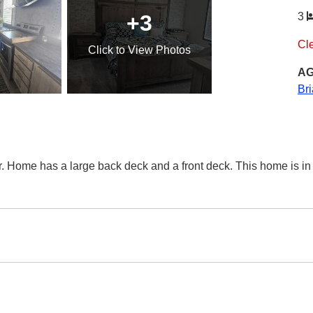
+3
3
Cl
Click
to View Photos
AG
Br
r. Home has a large back deck and a front deck. This home is i