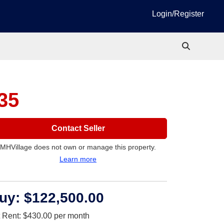
Login/Register
235
Contact Seller
MHVillage does not own or manage this property.
Learn more
uy:
$122,500.00
t Rent:
$430.00
per month