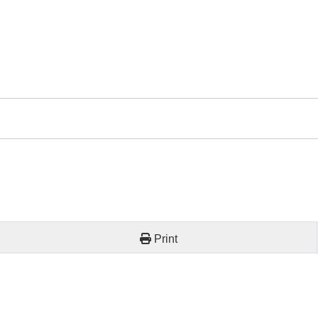
Print