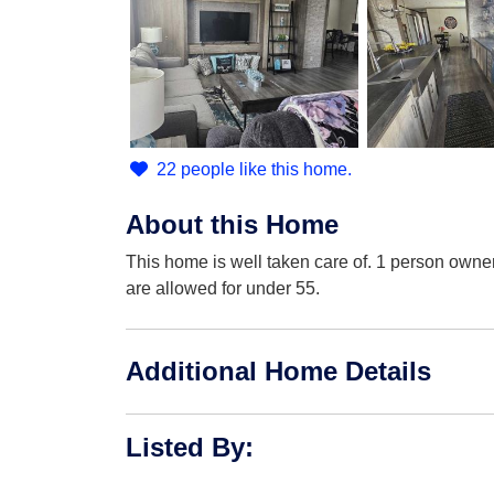
22 people like this home.
About this Home
This home is well taken care of. 1 person owne
are allowed for under 55.
Additional Home Details
Listed By
: