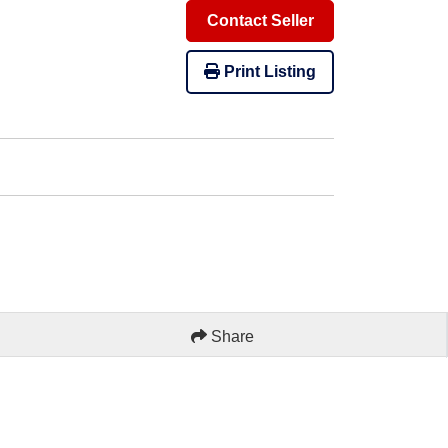
Contact Seller
Print Listing
Share