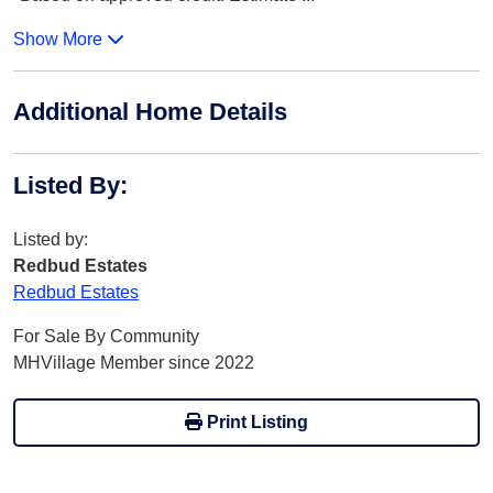
Show More
Additional Home Details
Listed By
:
Listed by:
Redbud Estates
Redbud Estates
For Sale By Community
MHVillage Member since 2022
Print Listing