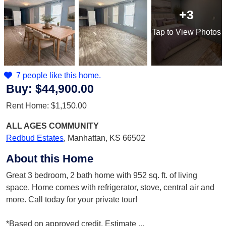
+3
Tap
to View Photos
7 people like this home.
Buy:
$44,900.00
Rent Home:
$1,150.00
ALL AGES
COMMUNITY
Redbud Estates
,
Manhattan, KS 66502
About this Home
Great 3 bedroom, 2 bath home with 952 sq. ft. of living
space. Home comes with refrigerator, stove, central air and
more. Call today for your private tour!
*Based on approved credit. Estimate
...