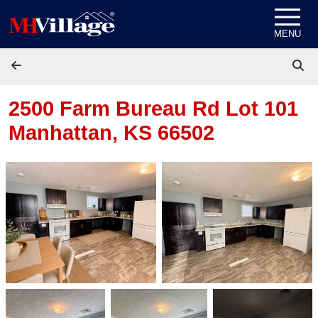
Skip to content
MENU
2500 Farm Bureau Rd Lot 101
Manhattan, KS 66502