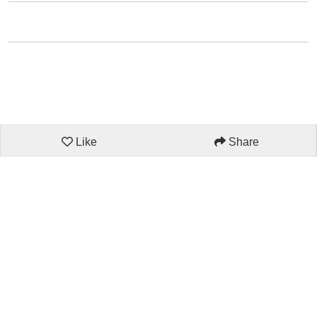
Like
Share