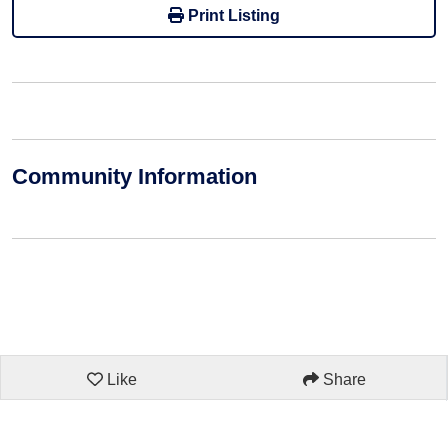
Print Listing
Community Information
Like
Share