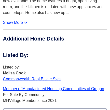
now available! The home features a bright, open living
room, and the kitchen is updated with new appliances and
countertops. Home also has new up
...
Show More
Additional Home Details
Listed By
:
Listed by:
Melisa Cook
Commonwealth Real Estate Svcs
Member of Manufactured Housing Communities of Oregon
For Sale By Community
MHVillage Member since 2021