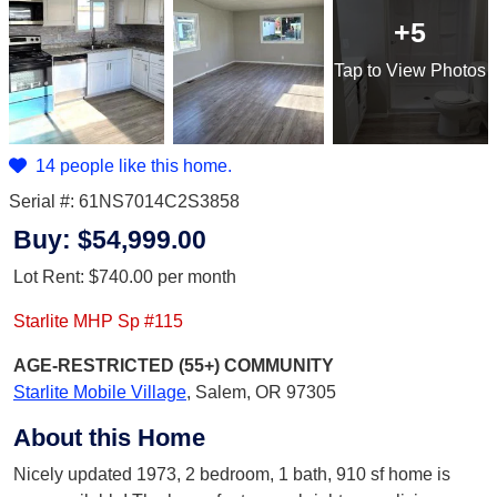
+5
Tap
to View Photos
14 people like this home.
Serial #: 61NS7014C2S3858
Buy:
$54,999.00
Lot Rent:
$740.00
per month
Starlite MHP Sp #115
AGE-RESTRICTED (55+)
COMMUNITY
Starlite Mobile Village
,
Salem, OR 97305
About this Home
Nicely updated 1973, 2 bedroom, 1 bath, 910 sf home is