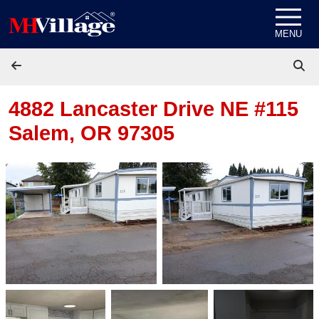
Skip to content
MENU
4882 Lancaster Drive NE #115
Salem, OR 97305