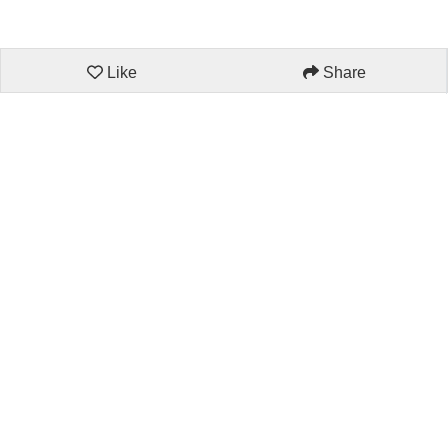
Like
Share