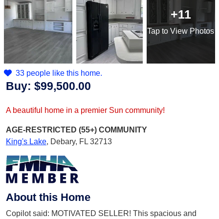
+11
Tap
to View Photos
33 people like this home.
Buy:
$99,500.00
A beautiful home in a premier Sun community!
AGE-RESTRICTED (55+)
COMMUNITY
King's Lake
,
Debary, FL 32713
About this Home
Copilot said: MOTIVATED SELLER! This spacious and