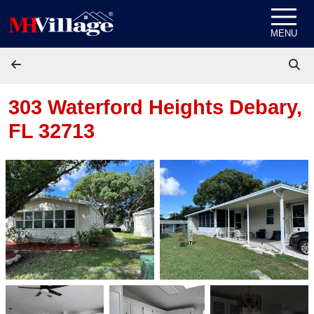
Skip to content
MENU
303 Waterford Heights
Debary,
FL 32713