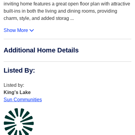
inviting home features a great open floor plan with attractive
built-ins in both the living and dining rooms, providing
charm, style, and added storag
...
Show More
Additional Home Details
Listed By
:
Listed by:
King's Lake
Sun Communities