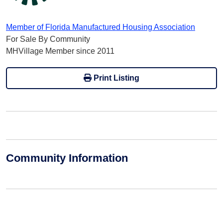
Member of Florida Manufactured Housing Association
For Sale By Community
MHVillage Member since 2011
Print Listing
Community Information