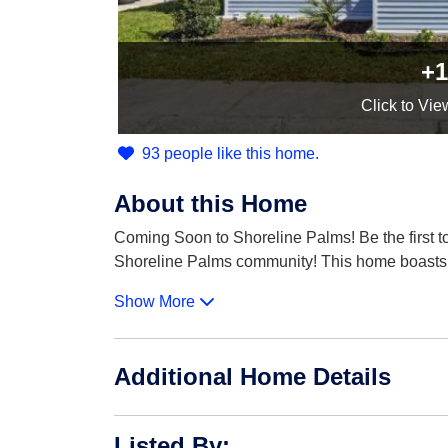
+1
Click
to Vie
93 people like this home.
About this Home
Coming Soon to Shoreline Palms! Be the first 
Shoreline Palms community! This home boasts
Show More
Additional Home Details
Listed By
: