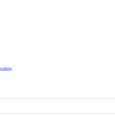
ciation