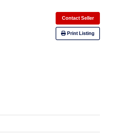
Contact Seller
Print Listing