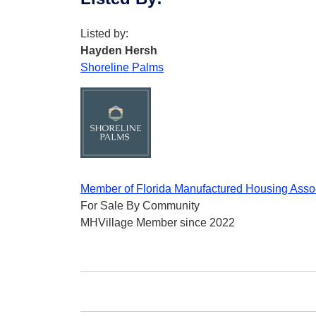
Listed by:
Hayden Hersh
Shoreline Palms
Member of Florida Manufactured Housing Asso
For Sale By Community
MHVillage Member since 2022