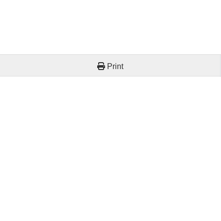
Print