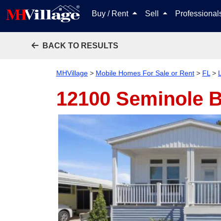
Buy / Rent
Sell
Professiona
BACK TO RESULTS
MHVillage
>
Mobile Homes For Sale or Rent
>
FL
>
12100 Seminole B