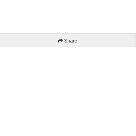
Share