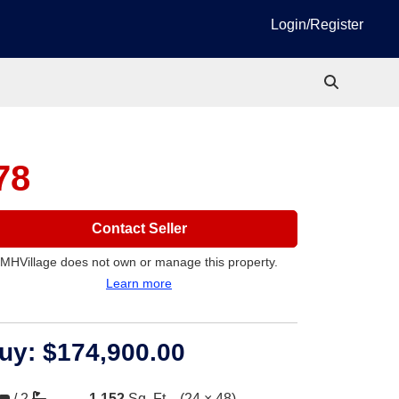
Login/Register
78
Contact Seller
MHVillage does not own or manage this property.
Learn more
uy:
$174,900.00
/
2
1,152
Sq. Ft.
(24 × 48)