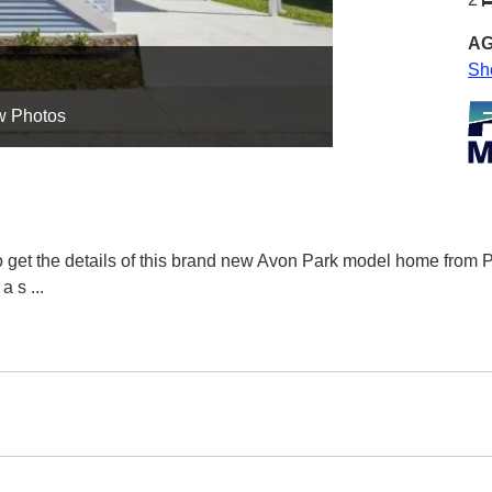
AG
Sh
w Photos
to get the details of this brand new Avon Park model home fro
 a s
...