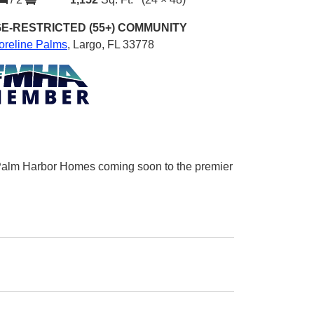
E-RESTRICTED (55+)
COMMUNITY
oreline Palms
,
Largo, FL 33778
m Palm Harbor Homes coming soon to the premier