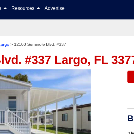
Skip to content
ls
Resources
Advertise
Largo
>
12100 Seminole Blvd. #337
lvd. #337
Largo, FL 337
B
2