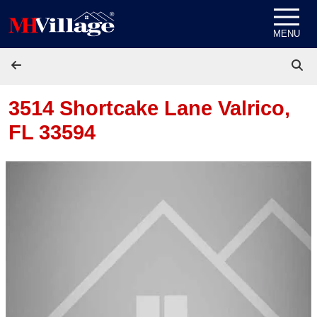
Skip to content
MENU
3514 Shortcake Lane
Valrico,
FL 33594