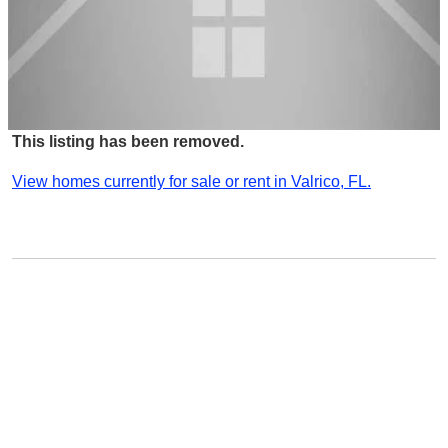
This listing has been removed.
View homes currently for sale or rent in Valrico, FL.