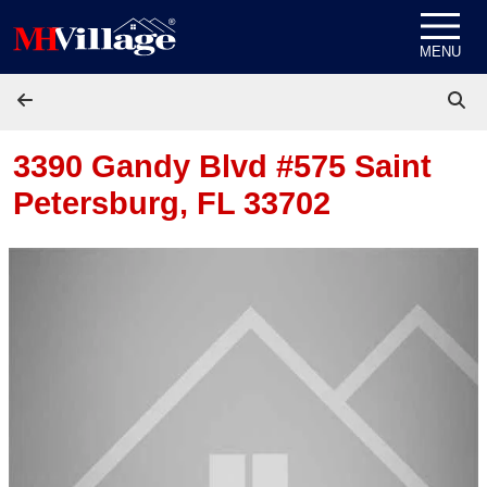
Skip to content
MENU
3390 Gandy Blvd #575
Saint
Petersburg, FL 33702