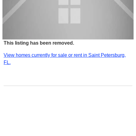
This listing has been removed.
View homes currently for sale or rent in Saint Petersburg,
FL.