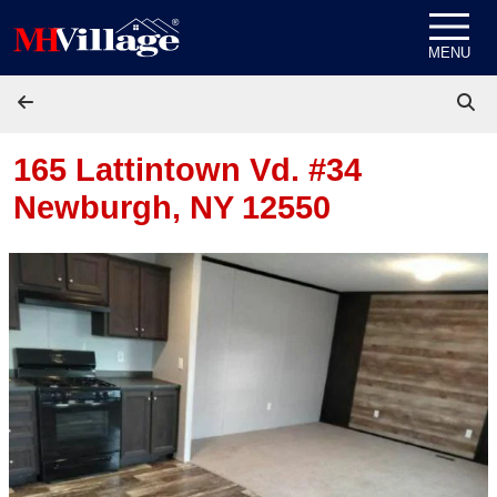
Skip to content
MENU
165 Lattintown Vd. #34
Newburgh, NY 12550