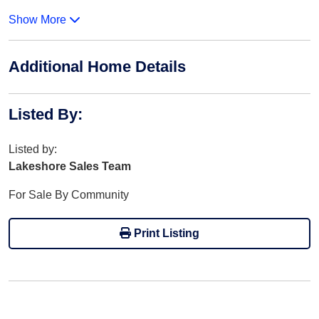
Show More
Additional Home Details
Listed By
:
Listed by:
Lakeshore Sales Team
For Sale By Community
Print Listing