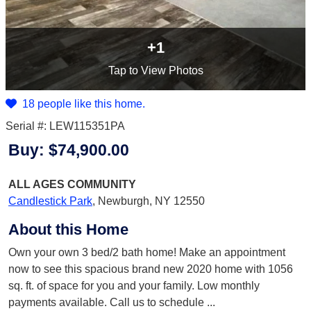
+1
Tap
to View Photos
18 people like this home.
Serial #: LEW115351PA
Buy:
$74,900.00
ALL AGES
COMMUNITY
Candlestick Park
,
Newburgh, NY 12550
About this Home
Own your own 3 bed/2 bath home! Make an appointment
now to see this spacious brand new 2020 home with 1056
sq. ft. of space for you and your family. Low monthly
payments available. Call us to schedule
...