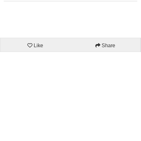
Like
Share