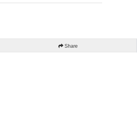
Share