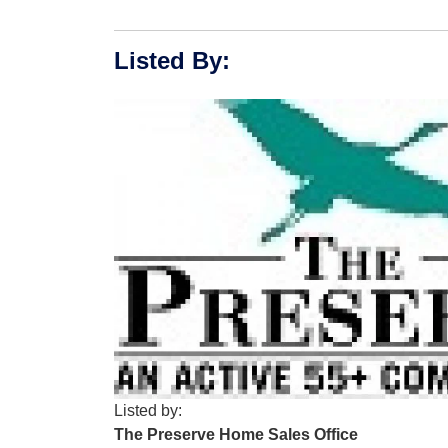
Listed By
:
Listed by:
The Preserve Home Sales Office