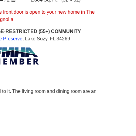
 front door is open to your new home in The
gnolia!
E-RESTRICTED (55+)
COMMUNITY
e Preserve
,
Lake Suzy, FL 34269
 to it. The living room and dining room are an