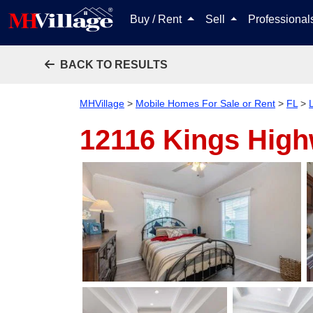
Buy / Rent
Sell
Professiona
BACK TO RESULTS
MHVillage
>
Mobile Homes For Sale or Rent
>
FL
>
12116 Kings Hig