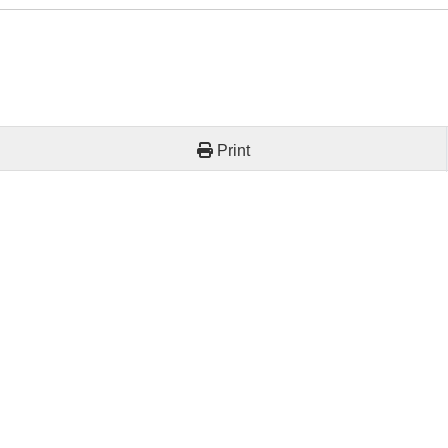
Print