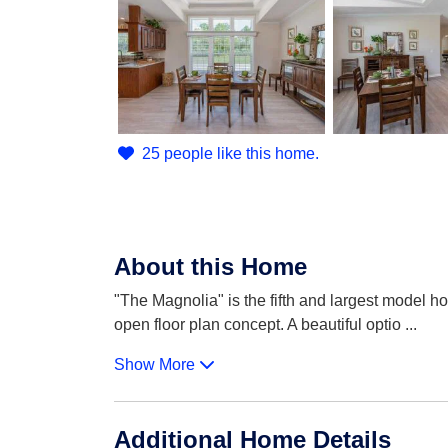
25 people like this home.
About this Home
"The Magnolia" is the fifth and largest model h
open floor plan concept. A beautiful optio
...
Show More
Additional Home Details