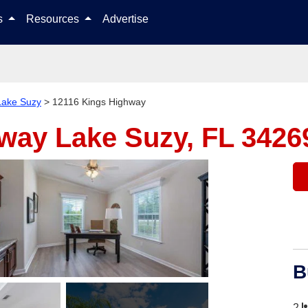
Skip to content
ls
Resources
Advertise
Lake Suzy
>
12116 Kings Highway
hway
Lake Suzy, FL 3426
B
2