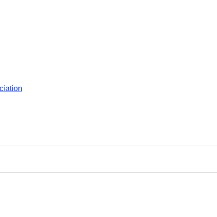
ciation