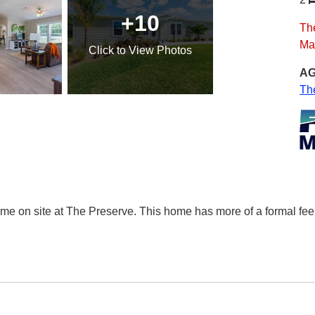
+10
The
Ma
Click
to View Photos
AG
Th
ome on site at The Preserve. This home has more of a formal feel