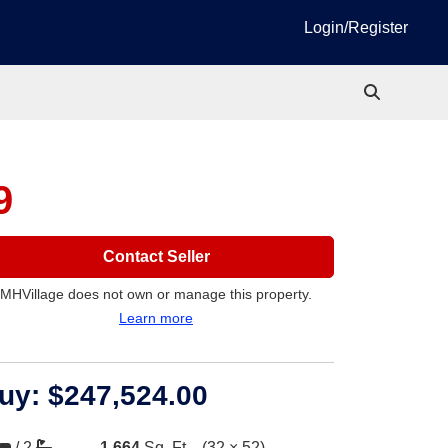
Login/Register
9
Contact Seller
MHVillage does not own or manage this property.
Learn more
uy:
$247,524.00
/
2
1,664
Sq. Ft.
(32 × 52)