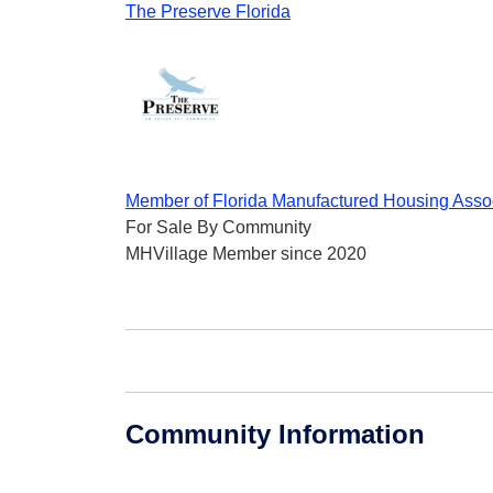
The Preserve Florida
Member of Florida Manufactured Housing Asso
For Sale By Community
MHVillage Member since 2020
Community Information