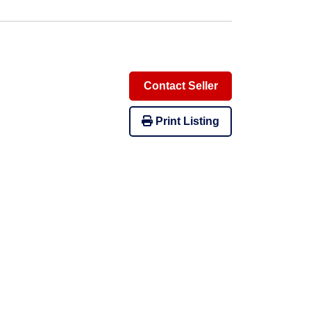
Contact Seller
Print Listing