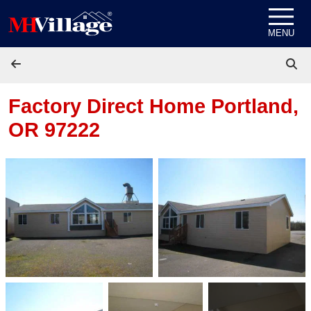
Skip to content
MENU
Factory Direct Home
Portland,
OR 97222