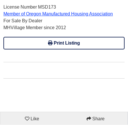
License Number MSD173
Member of Oregon Manufactured Housing Association
For Sale By Dealer
MHVillage Member since 2012
Print Listing
Like
Share