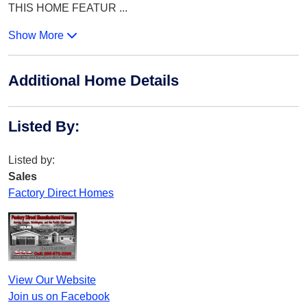
THIS HOME FEATUR
...
Show More
Additional Home Details
Listed By
:
Listed by:
Sales
Factory Direct Homes
View Our Website
Join us on Facebook