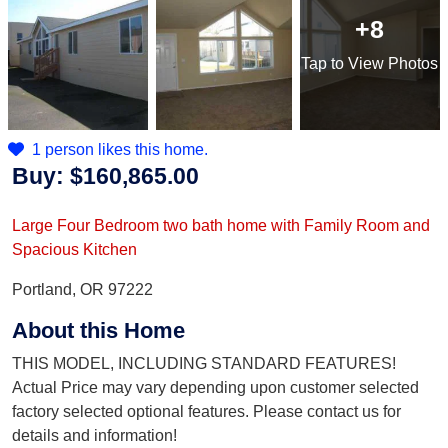
+8
Tap
to View Photos
1 person likes this home.
Buy:
$160,865.00
Large Four Bedroom two bath home with Family Room and
Spacious Kitchen
Portland, OR 97222
About this Home
THIS MODEL, INCLUDING STANDARD FEATURES!
Actual Price may vary depending upon customer selected
factory selected optional features. Please contact us for
details and information!