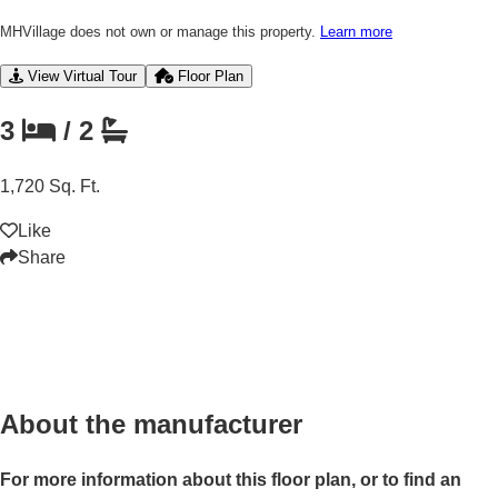
MHVillage does not own or manage this property.
Learn more
View Virtual Tour
Floor Plan
3
/
2
1,720 Sq. Ft.
Like
Share
About the manufacturer
For more information about this floor plan, or to find an