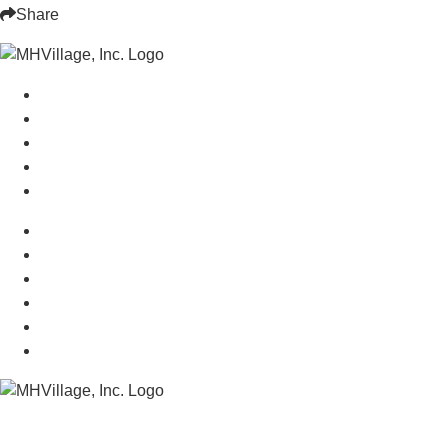
Share
Manufactured Homes For Sale
Manufactured Homes For Rent
Mobile Home Communities
Mobile Home Floor Plans
Mobile Home Dealers
Mobile Home Resources
Senior Mobile Home Parks
Mobile Home Appraisals
Mobile Home Insurance
Manufactured Home Associations
Sitemap