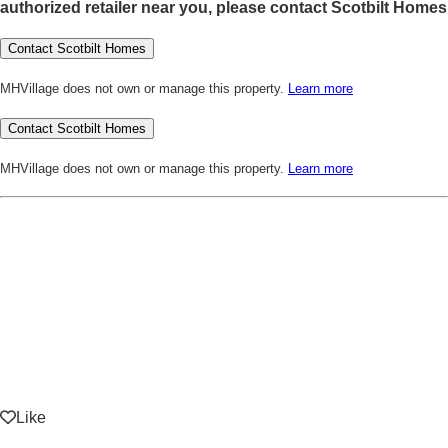
authorized retailer near you, please contact Scotbilt Homes
Contact Scotbilt Homes
MHVillage does not own or manage this property.
Learn more
Contact Scotbilt Homes
MHVillage does not own or manage this property.
Learn more
Like