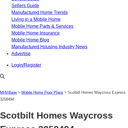
Sellers Guide
Manufactured Home Trends
Living in a Mobile Home
Mobile Home Parts & Services
Mobile Home Insurance
Mobile Home Blog
Manufactured Housing Industry News
Advertise
Login/Register
MHVillage
>
Mobile Home Floor Plans
>
Scotbilt Homes Waycross Express
3258494
Scotbilt Homes Waycross