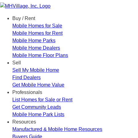
Menu
Buy / Rent
Mobile Homes for Sale
Mobile Homes for Rent
Mobile Home Parks
Mobile Home Dealers
Mobile Home Floor Plans
Sell
Sell My Mobile Home
Find Dealers
Get Mobile Home Value
Professionals
List Homes for Sale or Rent
Get Community Leads
Mobile Home Park Lists
Resources
Manufactured & Mobile Home Resources
Buyers Guide