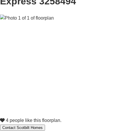
Express 3258494
4 people like this floorplan.
Contact Scotbilt Homes