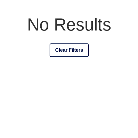
No Results
Clear Filters