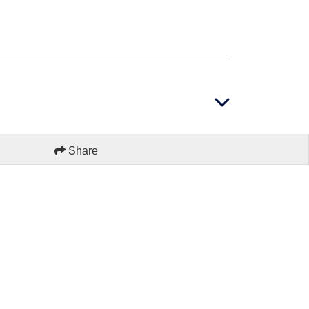
Share