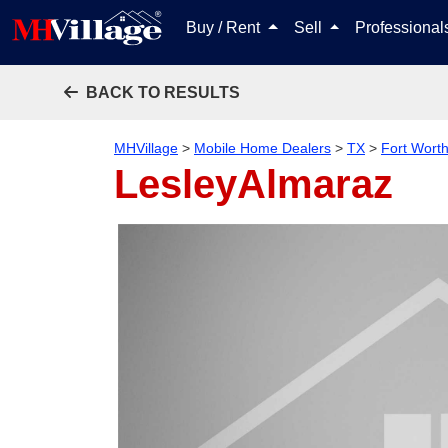
Buy / Rent
Sell
Professiona
BACK TO RESULTS
MHVillage
>
Mobile Home Dealers
>
TX
>
Fort Wort
LesleyAlmaraz