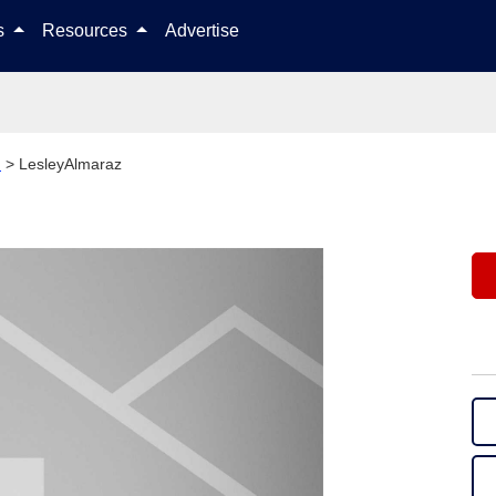
Skip to content
ls
Resources
Advertise
h
>
LesleyAlmaraz