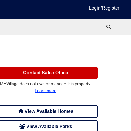
Login/Register
Contact Sales Office
MHVillage does not own or manage this property.
Learn more
View Available Homes
View Available Parks