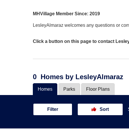
MHVillage Member Since: 2019
LesleyAlmaraz welcomes any questions or co
Click a button on this page to contact Lesl
0
Homes
by LesleyAlmaraz
Homes
Parks
Floor Plans
Filter
Sort