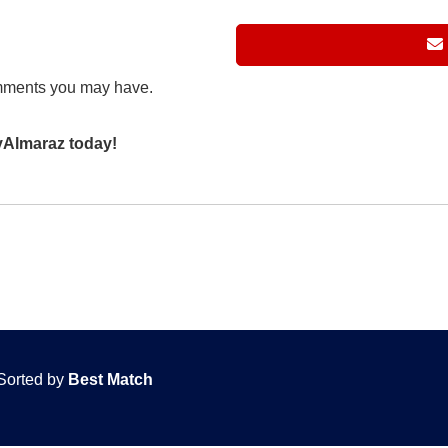
mments you may have.
eyAlmaraz today!
Sorted by
Best Match