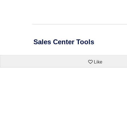
Sales Center Tools
Like