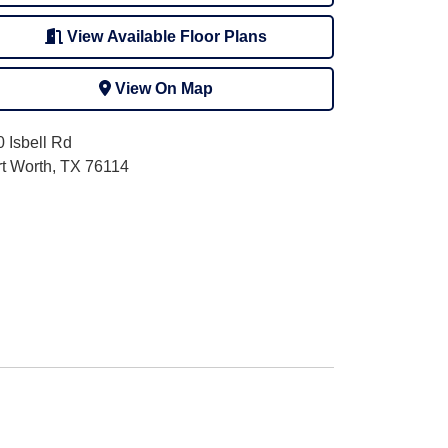
View Available Floor Plans
View On Map
 Isbell Rd
rt Worth, TX 76114