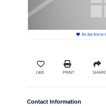
Be the first to 
LIKE
PRINT
SHARE
Contact Information