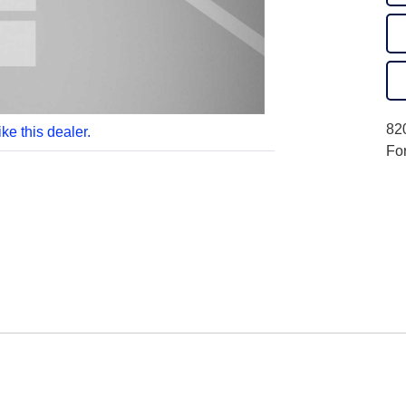
820
like this dealer.
Fo