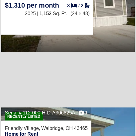
$1,310 per month
3
/
2
2025 |
1,152
Sq. Ft.
(24 × 48)
Serial # 112-000-H-D-A306825A
1
RECENTLY LISTED
Friendly Village,
Walbridge, OH 43465
Home for Rent