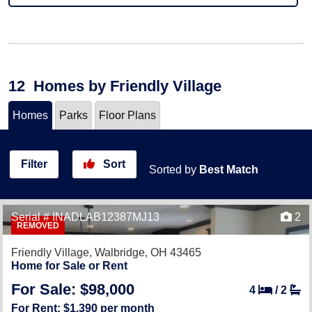
12
Homes
by Friendly Village
Homes
Parks
Floor Plans
Filter
Sort
Sorted by
Best Match
Serial # INADLAB12387MJ13
2
REMOVED
Friendly Village,
Walbridge, OH 43465
Home for Sale or Rent
For Sale: $98,000
4
/
2
For Rent: $1,390 per month