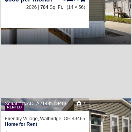
2026 |
784
Sq. Ft.
(14 × 56)
Serial # INADTA21485-DP13
2
RENTED
Friendly Village,
Walbridge, OH 43465
Home for Rent