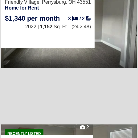
Friendly Village,
Perrysburg, OH 43551
Home for Rent
$1,340 per month
3
/
2
2022 |
1,152
Sq. Ft.
(24 × 48)
2
RECENTLY LISTED