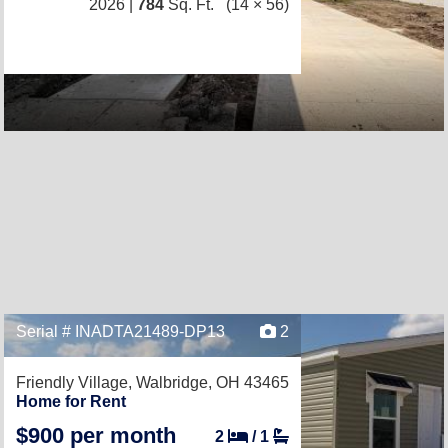
2026 |
784
Sq. Ft.
(14 × 56)
Serial # INADTA21489-DP13
2
Friendly Village,
Walbridge, OH 43465
Home for Rent
$900 per month
2
/
1