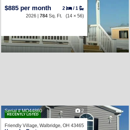
$885 per month
2
/
1
2026 |
784
Sq. Ft.
(14 × 56)
Serial # MO44860
2
RECENTLY LISTED
Friendly Village,
Walbridge, OH 43465