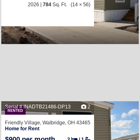
2026 |
784
Sq. Ft.
(14 × 56)
Serial # INADTB21486-DP13
2
RENTED
Friendly Village,
Walbridge, OH 43465
Home for Rent
$900 per month
2
/
1