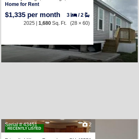
Home for Rent
$1,335 per month
3
/
2
2025 |
1,680
Sq. Ft.
(28 × 60)
Serial # 43451
2
RECENTLY LISTED