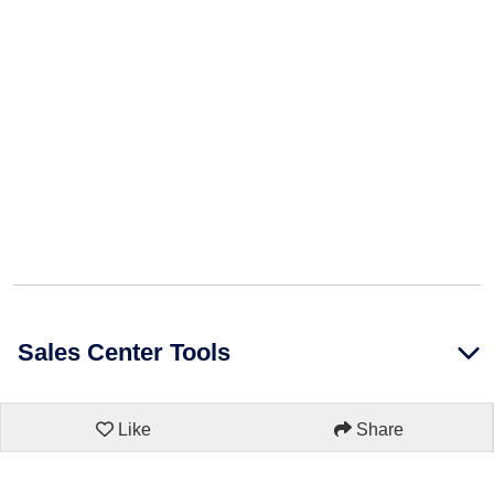
Sales Center Tools
Like
Share