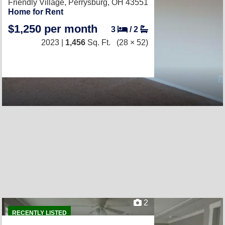
Friendly Village,
Perrysburg, OH 43551
Home for Rent
$1,250 per month
3
/
2
2023 |
1,456
Sq. Ft.
(28 × 52)
2
RECENTLY LISTED