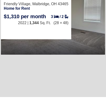
Friendly Village,
Walbridge, OH 43465
Home for Rent
$1,310 per month
3
/
2
2022 |
1,344
Sq. Ft.
(28 × 48)