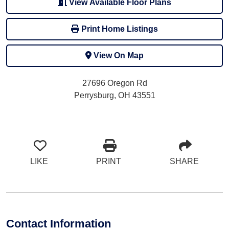
View Available Floor Plans
Print Home Listings
View On Map
27696 Oregon Rd
Perrysburg, OH 43551
LIKE
PRINT
SHARE
Contact Information