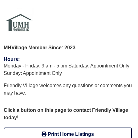
MHVillage Member Since: 2023
Hours
:
Monday - Friday: 9 am - 5 pm Saturday: Appointment Only
Sunday: Appointment Only
Friendly Village welcomes any questions or comments you
may have.
Click a button on this page to contact Friendly Village
today!
Print Home Listings