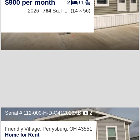
$900 per month
2
/
1
2026 |
784
Sq. Ft.
(14 × 56)
Serial # 112-000-H-D-C412023AB
2
Friendly Village,
Perrysburg, OH 43551
Home for Rent