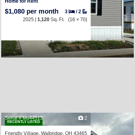
Home for Rent
$1,080 per month
3
/
2
2025 |
1,120
Sq. Ft.
(16 × 70)
Serial # Mo44513
2
RECENTLY LISTED
Friendly Village,
Walbridge, OH 43465