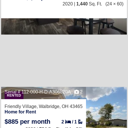
2020 |
1,440
Sq. Ft.
(24 × 60)
Serial # 112-000-H-D-A306820A
2
RENTED
Friendly Village,
Walbridge, OH 43465
Home for Rent
$885 per month
2
/
1