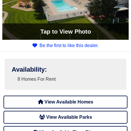
Tap
to View Photo
Be the first to like this dealer.
Availability
:
8 Homes For Rent
View Available Homes
View Available Parks