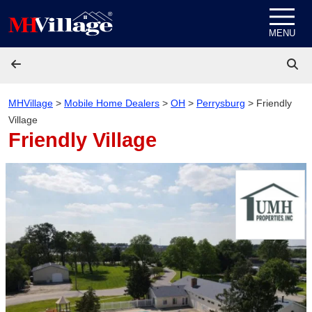
Skip to content
MENU
MHVillage
>
Mobile Home Dealers
>
OH
>
Perrysburg
>
Friendly
Village
Friendly Village