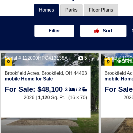
Homes
Parks
Floor Plans
Filter
Sort
Serial # 112000HPC413138A
5
Serial # 11
RECENTL
Brookfield Acres,
Brookfield, OH 44403
Brookfield Ac
mobile Home for Sale
mobile Home
For Sale: $48,100
For Sale
3
/
2
2026 |
1,120
Sq. Ft.
(16 × 70)
2026