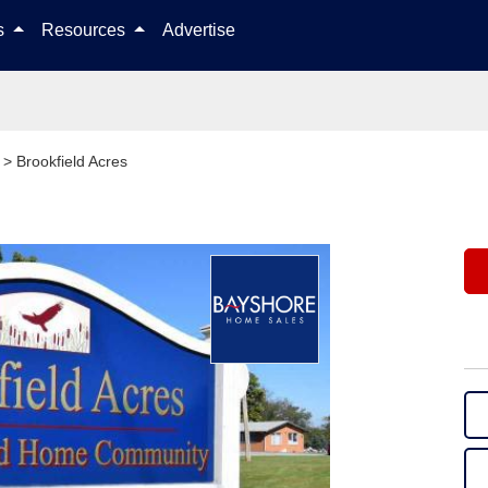
Skip to content
ls
Resources
Advertise
>
Brookfield Acres