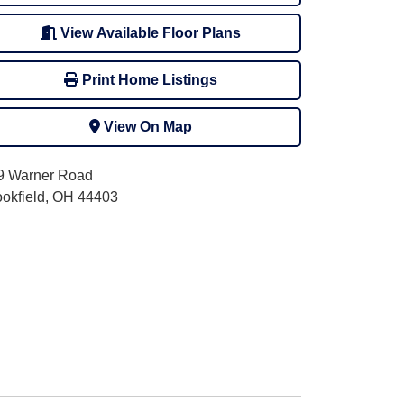
View Available Floor Plans
Print Home Listings
View On Map
9 Warner Road
ookfield, OH 44403