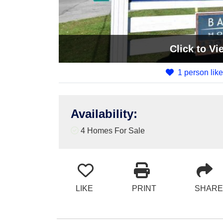
Click
to Vi
1 person like
Availability
:
4 Homes For Sale
LIKE
PRINT
SHARE