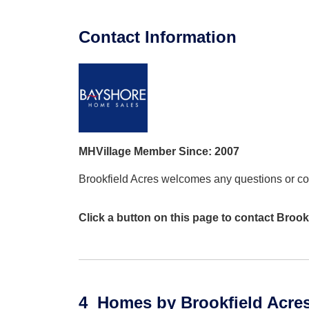
Contact Information
MHVillage Member Since: 2007
Brookfield Acres welcomes any questions or 
Click a button on this page to contact Brook
4
Homes
by Brookfield Acre