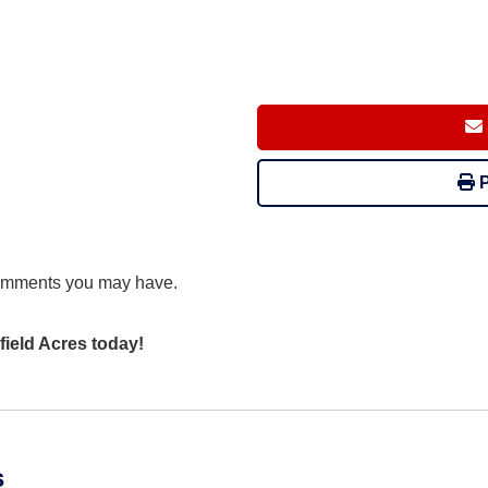
P
comments you may have.
field Acres today!
s