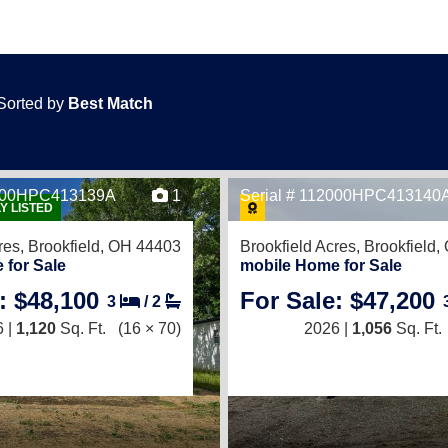
Sorted by
Best Match
2000HPC413139A
1
Serial # 112000HPC413140
Y LISTED
res,
Brookfield, OH 44403
Brookfield Acres,
Brookfield
 for Sale
mobile Home for Sale
: $48,100
For Sale: $47,200
3
/
2
 |
1,120
Sq. Ft.
(16 × 70)
2026 |
1,056
Sq. Ft.