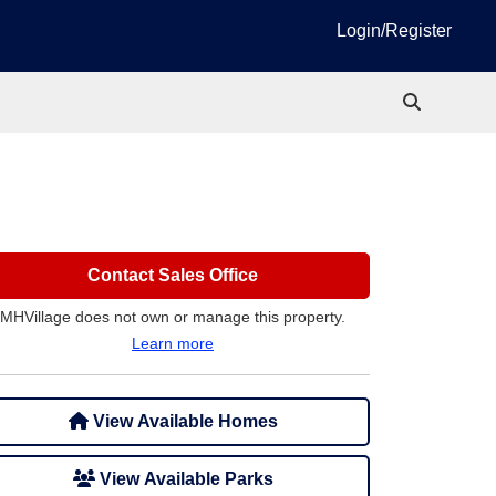
Login/Register
Contact Sales Office
MHVillage does not own or manage this property.
Learn more
View Available Homes
View Available Parks