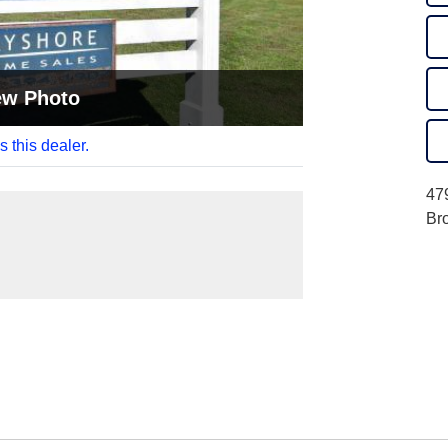
ew Photo
s this dealer.
47
Br