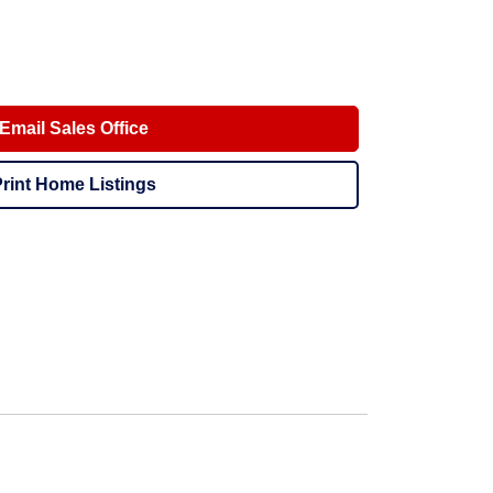
Email Sales Office
rint Home Listings