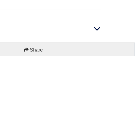
Share