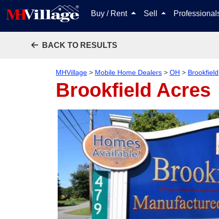
Buy / Rent
Sell
Professiona
BACK TO RESULTS
MHVillage
>
Mobile Home Dealers
>
OH
>
Brookfield
Brookfield Acres