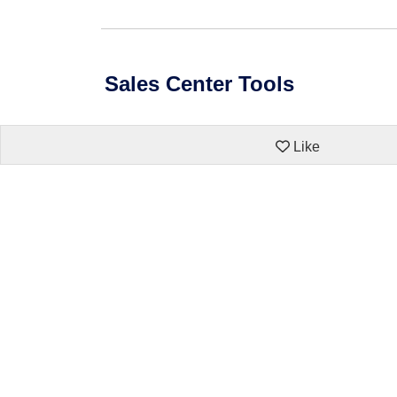
Sales Center Tools
Like