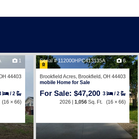
A
1
Serial # 112000HPC413135A
6
, OH 44403
Brookfield Acres,
Brookfield, OH 44403
mobile Home for Sale
For Sale: $47,200
3
/
2
3
/
2
(16 × 66)
2026 |
1,056
Sq. Ft.
(16 × 66)