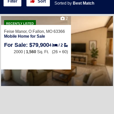
Filter
Sort
Sorted by
Best Match
2
RECENTLY LISTED
Feise Manor,
O Fallon, MO 63366
Mobile Home for Sale
For Sale: $79,900
4
/
2
2000 |
1,560
Sq. Ft.
(26 × 60)