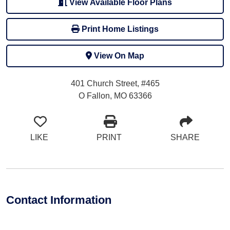
View Available Floor Plans
Print Home Listings
View On Map
401 Church Street, #465
O Fallon, MO 63366
LIKE
PRINT
SHARE
Contact Information