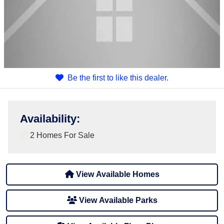
Be the first to like this dealer.
Availability
:
2 Homes For Sale
View Available Homes
View Available Parks