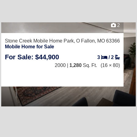
2
Stone Creek Mobile Home Park,
O Fallon, MO 63366
Mobile Home for Sale
For Sale: $44,900
3
/
2
2000 |
1,280
Sq. Ft.
(16 × 80)