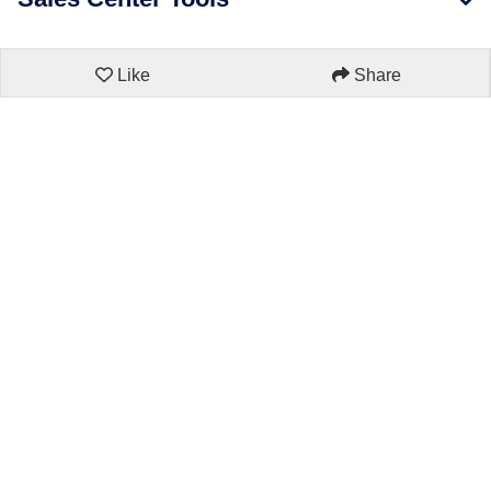
Like
Share