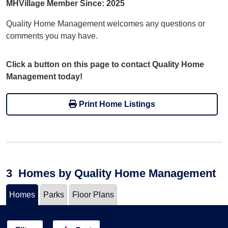
MHVillage Member Since: 2025
Quality Home Management welcomes any questions or
comments you may have.
Click a button on this page to contact Quality Home
Management today!
Print Home Listings
3
Homes
by Quality Home Management
Homes
Parks
Floor Plans