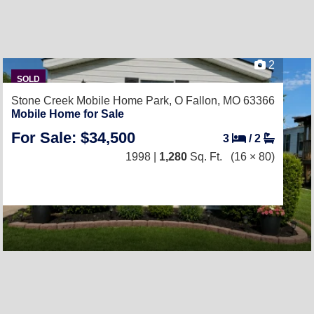
2
SOLD
Stone Creek Mobile Home Park,
O Fallon, MO 63366
Mobile Home for Sale
For Sale: $34,500
3
/
2
1998 |
1,280
Sq. Ft.
(16 × 80)