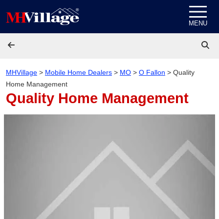
Skip to content
MENU
MHVillage
>
Mobile Home Dealers
>
MO
>
O Fallon
>
Quality
Home Management
Quality Home Management