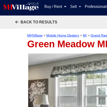
Buy / Rent
Sell
Professiona
BACK TO RESULTS
MHVillage
>
Mobile Home Dealers
>
MI
>
Grand Rap
Green Meadow 