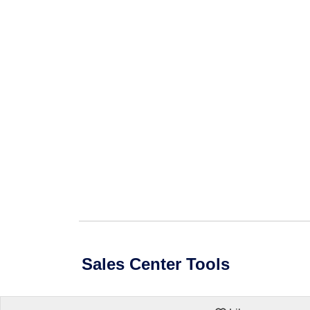
Sales Center Tools