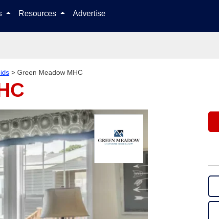
Skip to content
ls
Resources
Advertise
ids
>
Green Meadow MHC
MHC