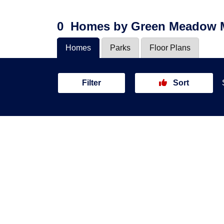
0
Homes
by Green Meadow
Homes
Parks
Floor Plans
Filter
Sort