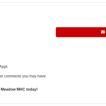
Appt.
or comments you may have.
en Meadow MHC today!