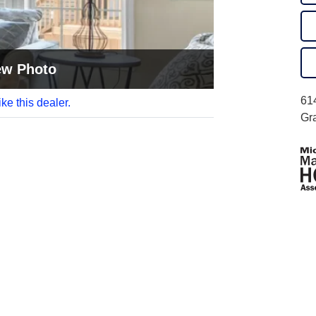
ew Photo
61
like this dealer.
Gr