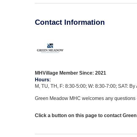
Contact Information
MHVillage Member Since: 2021
Hours
:
M, TU, TH, F: 8:30-5:00; W: 8:30-7:00; SAT: By 
Green Meadow MHC welcomes any questions 
Click a button on this page to contact Gre