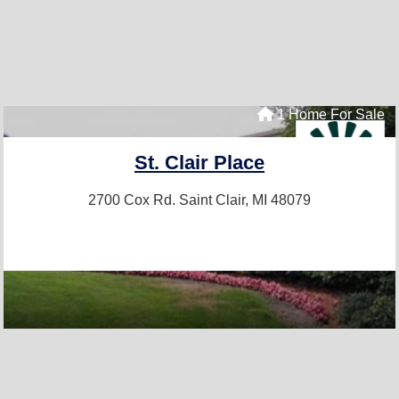
1 Home For Sale
St. Clair Place
2700 Cox Rd.
Saint Clair, MI 48079