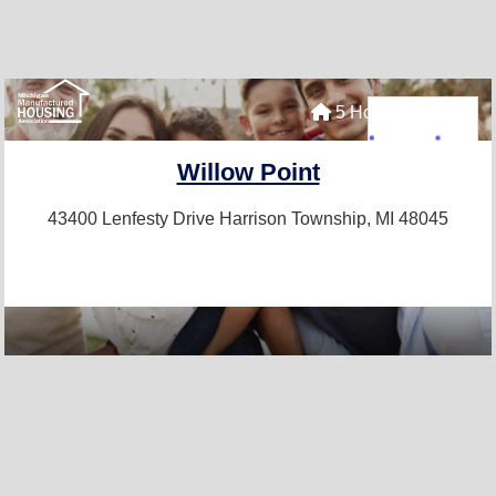
5 Homes For Sale
Willow Point
43400 Lenfesty Drive
Harrison Township, MI 48045