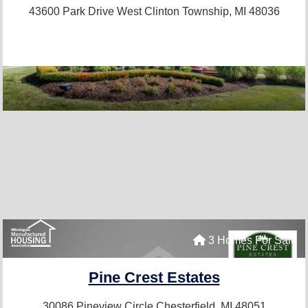
43600 Park Drive West
Clinton Township, MI 48036
3 Homes For Sale
Pine Crest Estates
30086 Pineview Circle
Chesterfield, MI 48051