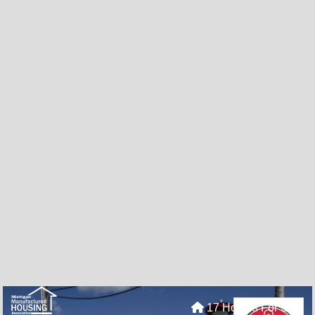
17 Homes For Sale