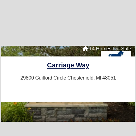
14 Homes For Sale
Carriage Way
29800 Guilford Circle
Chesterfield, MI 48051