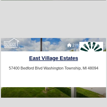
2 Homes For Sale
East Village Estates
57400 Bedford Blvd
Washington Township, MI 48094