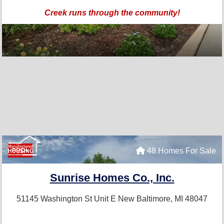
Creek runs through the community!
48 Homes For Sale
PRO+
Sunrise Homes Co., Inc.
51145 Washington St Unit E
New Baltimore, MI 48047