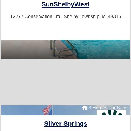
SunShelbyWest
12277 Conservation Trail
Shelby Township, MI 48315
3 Homes For Sale
Silver Springs