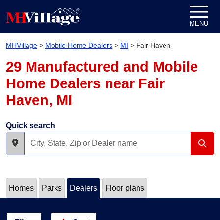
Skip to content
MENU
MHVillage
>
Mobile Home Dealers
>
MI
>
Fair Haven
29 Manufactured and Mobile
Home Dealers near Fair
Haven, MI
Quick search
Homes
Parks
Dealers
Floor plans