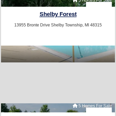
5 Homes For Sale
Shelby Forest
13955 Bronte Drive
Shelby Township, MI 48315
5 Homes For Sale