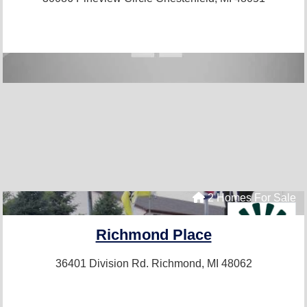
2 Homes For Sale
Richmond Place
36401 Division Rd.
Richmond, MI 48062