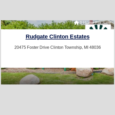
1 Home For Sale
Rudgate Clinton Estates
20475 Foster Drive
Clinton Township, MI 48036