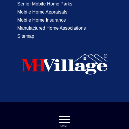
Senior Mobile Home Parks
Mobile Home Appraisals
Mobile Home Insurance
Manufactured Home Associations
Sitemap
MENU