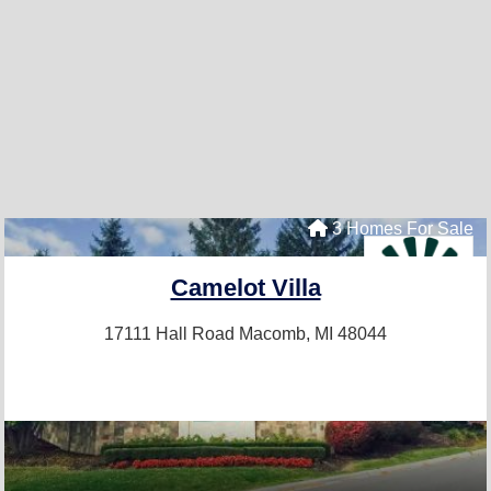
3 Homes For Sale
Camelot Villa
17111 Hall Road
Macomb, MI 48044