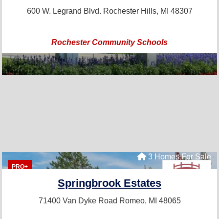
600 W. Legrand Blvd.
Rochester Hills, MI 48307
Rochester Community Schools
3 Homes For Sale
PRO+
Springbrook Estates
71400 Van Dyke Road
Romeo, MI 48065