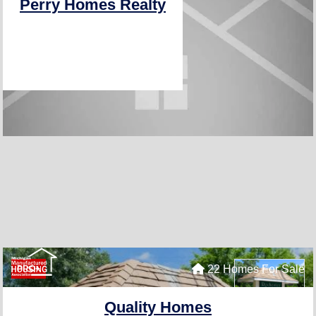
Perry Homes Realty
22 Homes For Sale
PRO+
Quality Homes