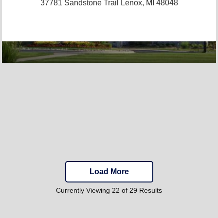
37781 Sandstone Trail
Lenox, MI 48048
Load More
Currently Viewing 22 of 29 Results