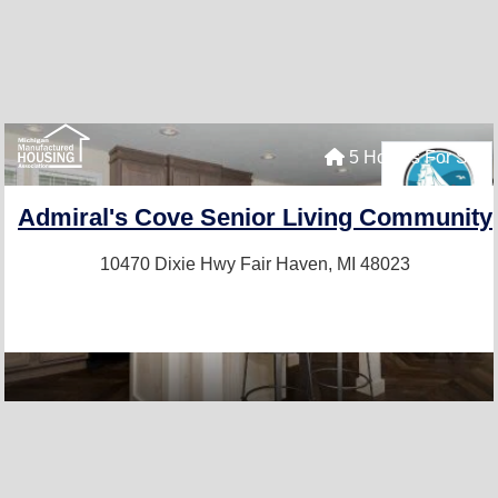
5 Homes For Sale
Admiral's Cove Senior Living Community
10470 Dixie Hwy
Fair Haven, MI 48023