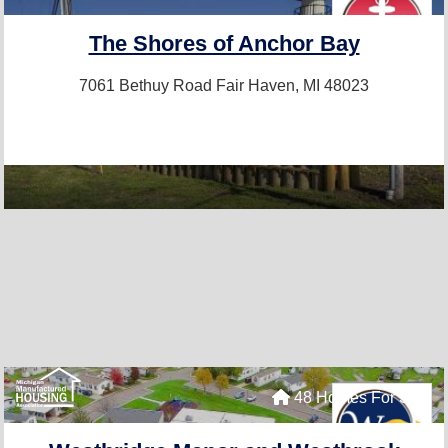
The Shores of Anchor Bay
7061 Bethuy Road
Fair Haven, MI 48023
48 Homes For Sale