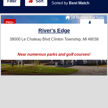
Filter
Sort
Sorted by
Best Match
18 Homes For Sale
PRO+
River's Edge
38000 Le Chateau Blvd
Clinton Township, MI 48038
Near numerous parks and golf courses!