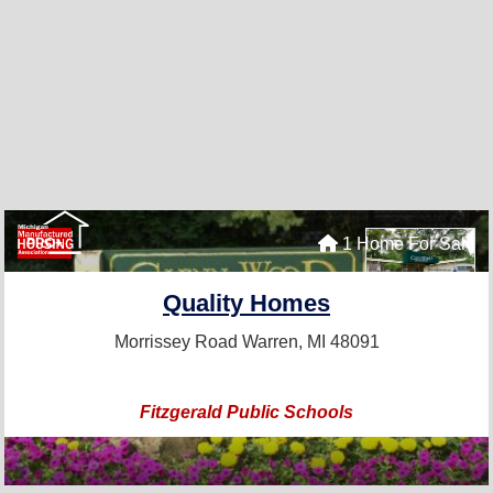
1 Home For Sale
PRO+
Quality Homes
Morrissey Road
Warren, MI 48091
Fitzgerald Public Schools