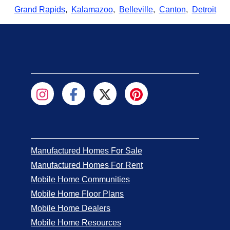
Grand Rapids
,
Kalamazoo
,
Belleville
,
Canton
,
Detroit
Manufactured Homes For Sale
Manufactured Homes For Rent
Mobile Home Communities
Mobile Home Floor Plans
Mobile Home Dealers
Mobile Home Resources