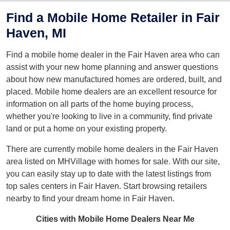
Find a Mobile Home Retailer in Fair
Haven, MI
Find a mobile home dealer in the Fair Haven area who can
assist with your new home planning and answer questions
about how new manufactured homes are ordered, built, and
placed. Mobile home dealers are an excellent resource for
information on all parts of the home buying process,
whether you're looking to live in a community, find private
land or put a home on your existing property.
There are currently mobile home dealers in the Fair Haven
area listed on MHVillage with homes for sale. With our site,
you can easily stay up to date with the latest listings from
top sales centers in Fair Haven. Start browsing retailers
nearby to find your dream home in Fair Haven.
Cities with Mobile Home Dealers Near Me