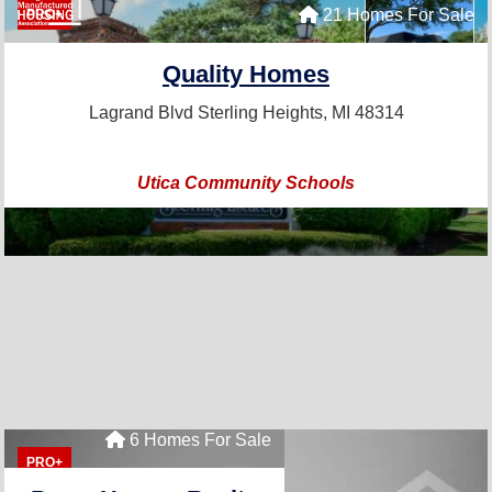
21 Homes For Sale
PRO+
Quality Homes
Lagrand Blvd
Sterling Heights, MI 48314
Utica Community Schools
6 Homes For Sale
PRO+