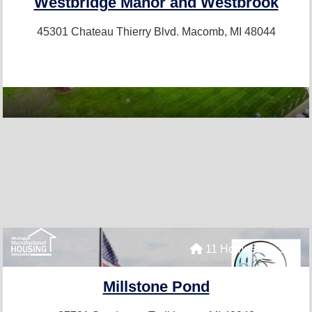
Westbridge Manor and Westbrook
45301 Chateau Thierry Blvd.
Macomb, MI 48044
11 Homes For Sale
Millstone Pond