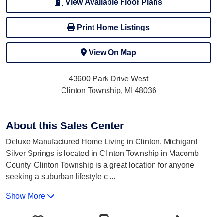
View Available Floor Plans
Print Home Listings
View On Map
43600 Park Drive West
Clinton Township, MI 48036
About this Sales Center
Deluxe Manufactured Home Living in Clinton, Michigan!
Silver Springs is located in Clinton Township in Macomb
County. Clinton Township is a great location for anyone
seeking a suburban lifestyle c
...
Show More