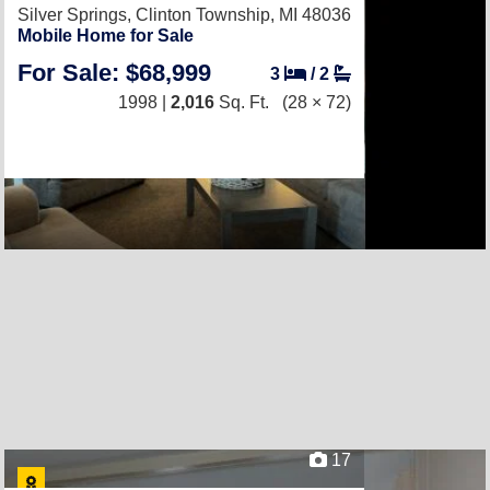
Silver Springs,
Clinton Township, MI 48036
Mobile Home for Sale
For Sale: $68,999
3
/
2
1998 |
2,016
Sq. Ft.
(28 × 72)
17