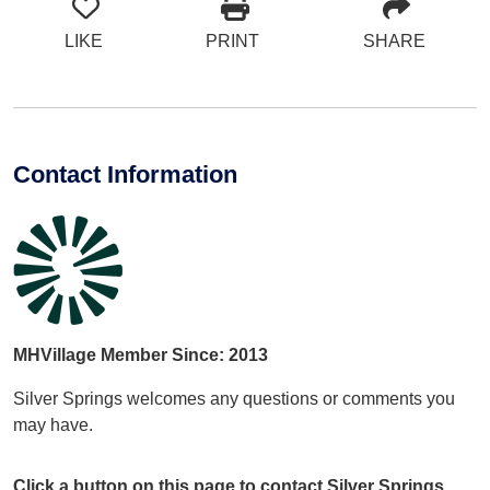
LIKE
PRINT
SHARE
Contact Information
MHVillage Member Since: 2013
Silver Springs welcomes any questions or comments you
may have.
Click a button on this page to contact Silver Springs