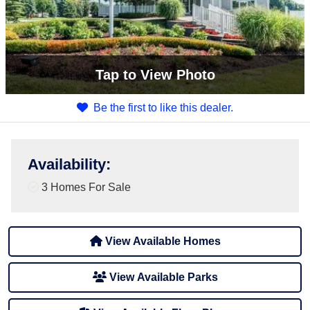
Tap
to View Photo
Be the first to like this dealer.
Availability
:
3 Homes For Sale
View Available Homes
View Available Parks