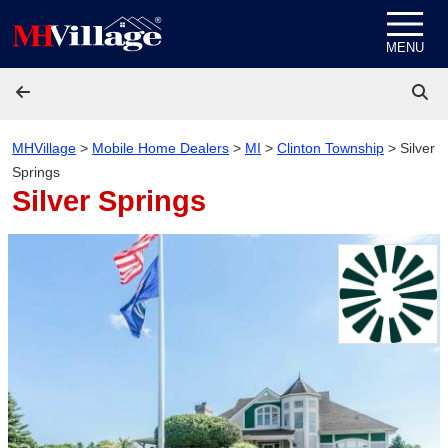
Skip to content
MENU
MHVillage
>
Mobile Home Dealers
>
MI
>
Clinton Township
>
Silver
Springs
Silver Springs