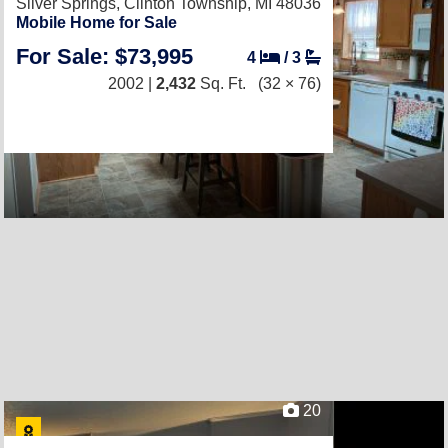
Silver Springs,
Clinton Township, MI 48036
Mobile Home for Sale
For Sale: $73,995
4
/
3
2002 |
2,432
Sq. Ft.
(32 × 76)
20