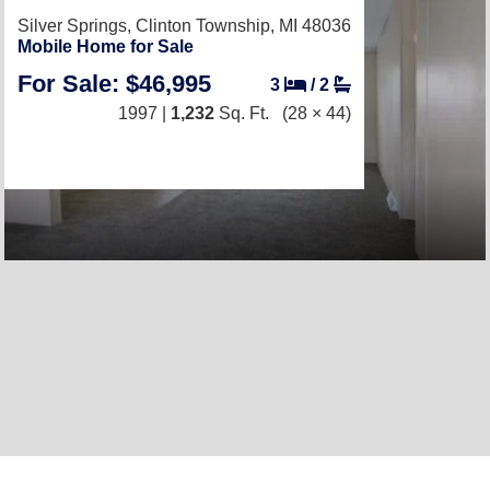
Silver Springs,
Clinton Township, MI 48036
Mobile Home for Sale
For Sale: $46,995
3
/
2
1997 |
1,232
Sq. Ft.
(28 × 44)