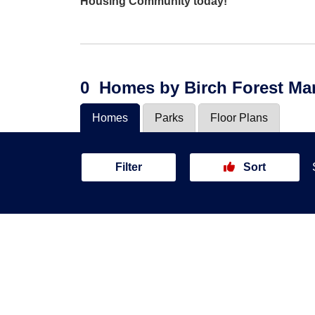
Housing Community today!
0
Homes
by Birch Forest M
Homes
Parks
Floor Plans
Filter
Sort