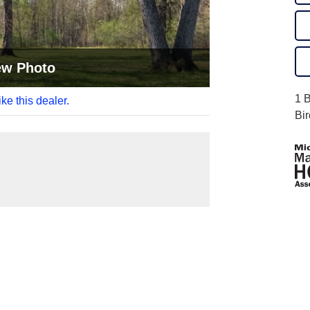
ew Photo
1 
like this dealer.
Bi