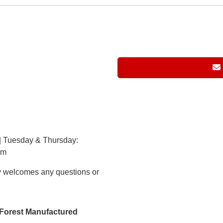
| Tuesday & Thursday:
pm
 welcomes any questions or
h Forest Manufactured