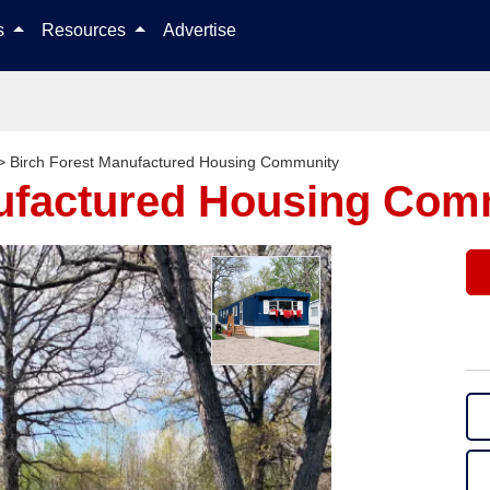
Skip to content
ls
Resources
Advertise
>
Birch Forest Manufactured Housing Community
nufactured Housing Com