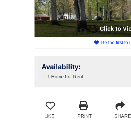
Click
to Vi
Be the first to 
Availability
:
1 Home For Rent
LIKE
PRINT
SHARE