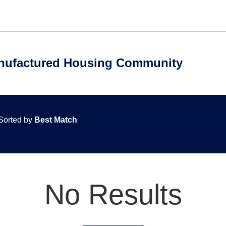
anufactured Housing Community
Sorted by
Best Match
No Results