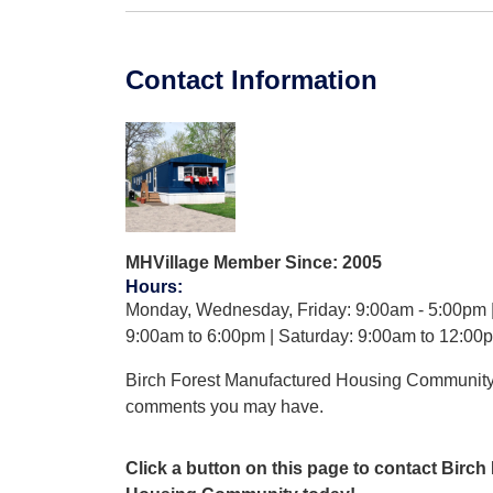
Contact Information
MHVillage Member Since: 2005
Hours
:
Monday, Wednesday, Friday: 9:00am - 5:00pm 
9:00am to 6:00pm | Saturday: 9:00am to 12:00
Birch Forest Manufactured Housing Community
comments you may have.
Click a button on this page to contact Birc