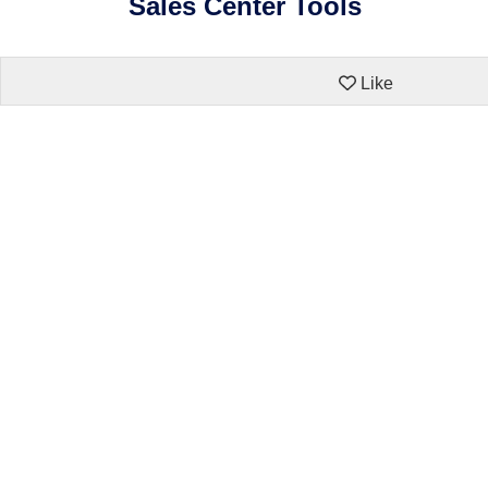
Sales Center Tools
Like