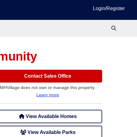
Login/Register
munity
Contact Sales Office
MHVillage does not own or manage this property.
Learn more
View Available Homes
View Available Parks