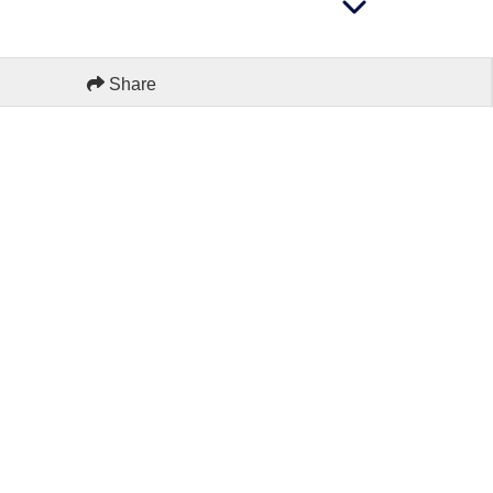
Share