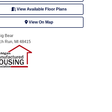
View Available Floor Plans
View On Map
Big Bear
rch Run, MI 48415