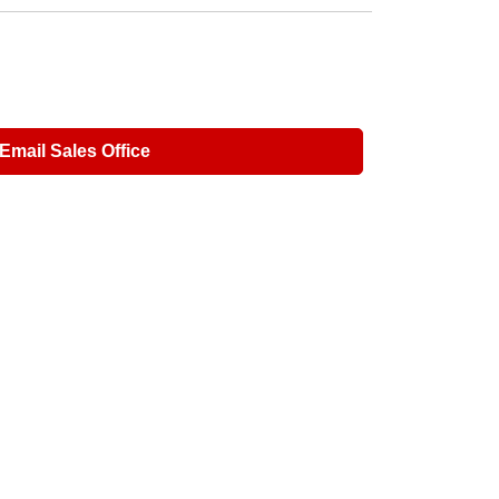
Email Sales Office