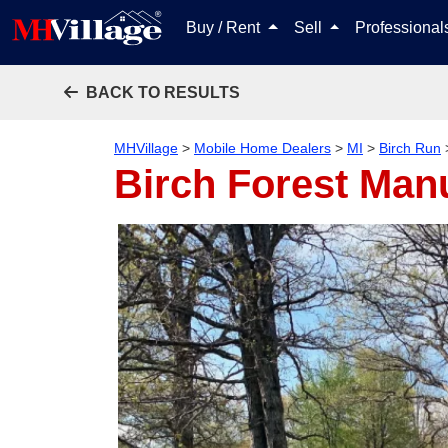
Buy / Rent
Sell
Professiona
BACK TO RESULTS
MHVillage
>
Mobile Home Dealers
>
MI
>
Birch Run
Birch Forest Ma