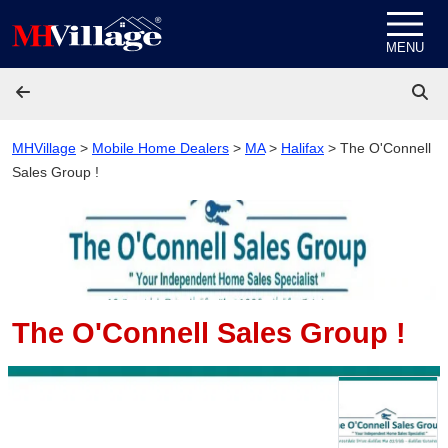
Skip to content
MENU
MHVillage
>
Mobile Home Dealers
>
MA
>
Halifax
>
The O'Connell
Sales Group !
The O'Connell Sales Group !