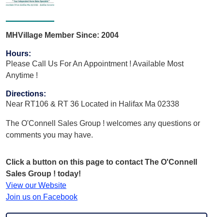
MHVillage Member Since: 2004
Hours
:
Please Call Us For An Appointment ! Available Most
Anytime !
Directions
:
Near RT106 & RT 36 Located in Halifax Ma 02338
The O'Connell Sales Group ! welcomes any questions or
comments you may have.
Click a button on this page to contact The O'Connell
Sales Group ! today!
View our Website
Join us on Facebook