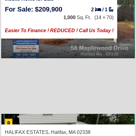
For Sale: $209,900
2
/
1
1,000
Sq. Ft.
(14 × 70)
Easier To Finance ! REDUCED ! Call Us Today !
HALIFAX ESTATES,
Halifax, MA 02338