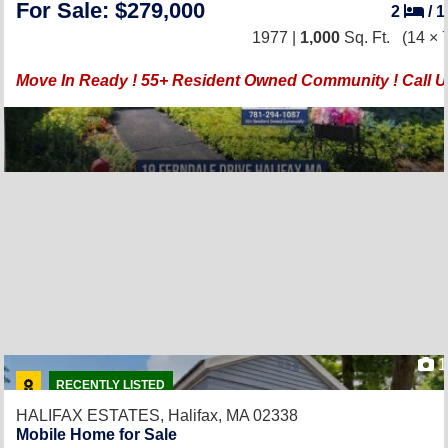
For Sale: $279,000
2
/
1977 |
1,000
Sq. Ft.
(14 × 
Move In Ready ! 55+ Resident Owned Community ! Call U
1
RECENTLY LISTED
HALIFAX ESTATES,
Halifax, MA 02338
Mobile Home for Sale