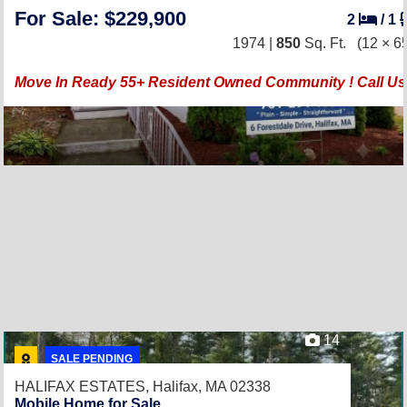
For Sale: $229,900
2
/
1
1974 |
850
Sq. Ft.
(12 × 6
Move In Ready 55+ Resident Owned Community ! Call Us 
14
SALE PENDING
HALIFAX ESTATES,
Halifax, MA 02338
Mobile Home for Sale