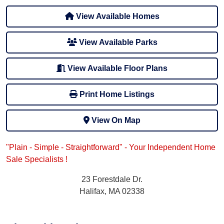
View Available Homes
View Available Parks
View Available Floor Plans
Print Home Listings
View On Map
"Plain - Simple - Straightforward" - Your Independent Home
Sale Specialists !
23 Forestdale Dr.
Halifax, MA 02338