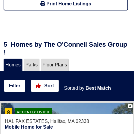
Print Home Listings
5
Homes
by The O'Connell Sales Group
!
Homes
Parks
Floor Plans
Filter
Sort
Sorted by
Best Match
RECENTLY LISTED
HALIFAX ESTATES,
Halifax, MA 02338
Mobile Home for Sale