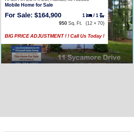
Mobile Home for Sale
For Sale: $164,900
1
/
1
950
Sq. Ft.
(12 × 70)
BIG PRICE ADJUSTMENT ! ! Call Us Today !