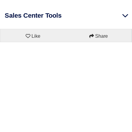
Sales Center Tools
Like
Share