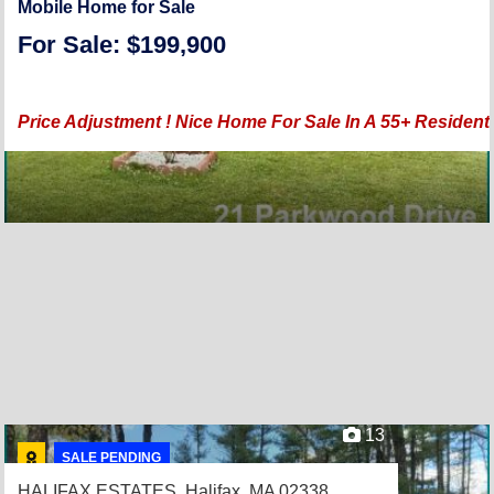
Mobile Home for Sale
For Sale: $199,900
Price Adjustment ! Nice Home For Sale In A 55+ Reside
13
SALE PENDING
HALIFAX ESTATES,
Halifax, MA 02338