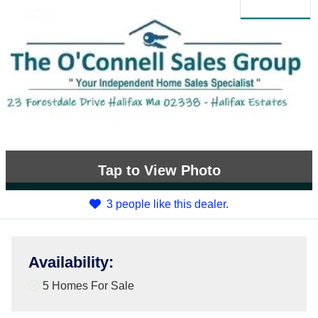
Tap
to View Photo
3 people like this dealer.
Availability
:
5 Homes For Sale