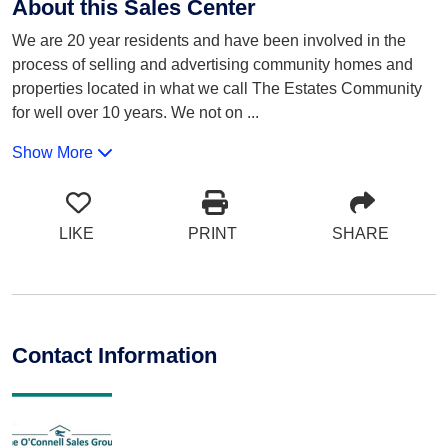
About this Sales Center
We are 20 year residents and have been involved in the
process of selling and advertising community homes and
properties located in what we call The Estates Community
for well over 10 years. We not on
...
Show More
LIKE
PRINT
SHARE
Contact Information