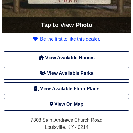
Tap
to View Photo
Be the first to like this dealer.
View Available Homes
View Available Parks
View Available Floor Plans
View On Map
7803 Saint Andrews Church Road
Louisville, KY 40214