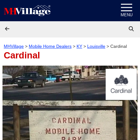
Skip to content
MENU
MHVillage
>
Mobile Home Dealers
>
KY
>
Louisville
>
Cardinal
Cardinal