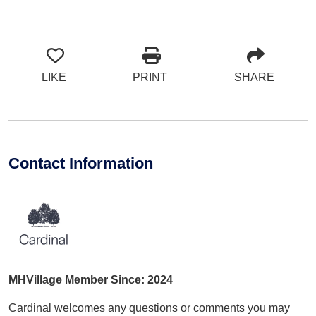
LIKE
PRINT
SHARE
Contact Information
MHVillage Member Since: 2024
Cardinal welcomes any questions or comments you may