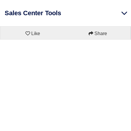
Sales Center Tools
Like
Share