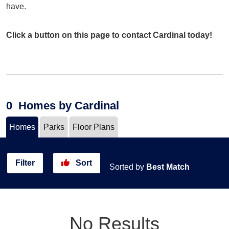
have.
Click a button on this page to contact Cardinal today!
0
Homes
by Cardinal
Homes
Parks
Floor Plans
Filter
Sort
Sorted by
Best Match
No Results