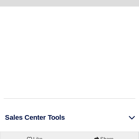
Sales Center Tools