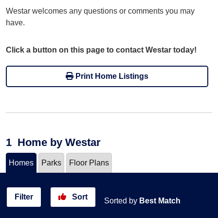
Westar welcomes any questions or comments you may
have.
Click a button on this page to contact Westar today!
Print Home Listings
1
Home
by Westar
Homes
Parks
Floor Plans
Filter
Sort
Sorted by
Best Match