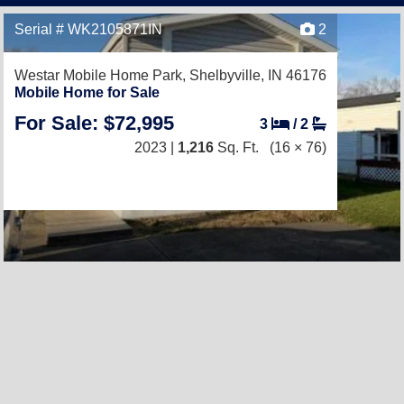
Serial # WK2105871IN
2
Westar Mobile Home Park,
Shelbyville, IN 46176
Mobile Home for Sale
For Sale: $72,995
3
/
2
2023 |
1,216
Sq. Ft.
(16 × 76)