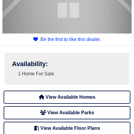
Be the first to like this dealer.
Availability
:
1 Home For Sale
View Available Homes
View Available Parks
View Available Floor Plans