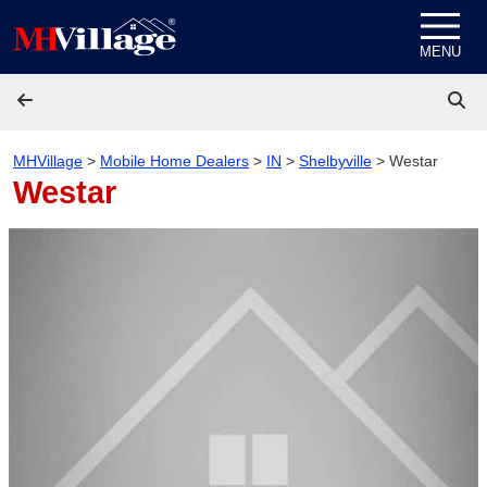
Skip to content
MENU
MHVillage
>
Mobile Home Dealers
>
IN
>
Shelbyville
>
Westar
Westar