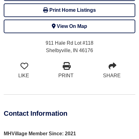
Print Home Listings
View On Map
911 Hale Rd Lot #118
Shelbyville, IN 46176
LIKE
PRINT
SHARE
Contact Information
MHVillage Member Since: 2021