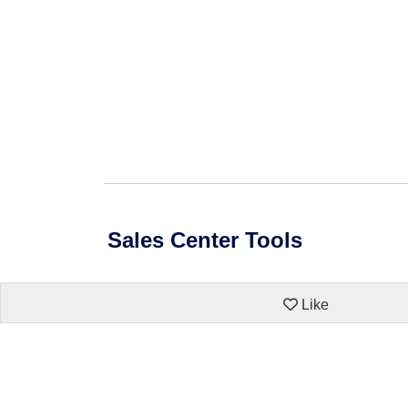
Sales Center Tools
Like