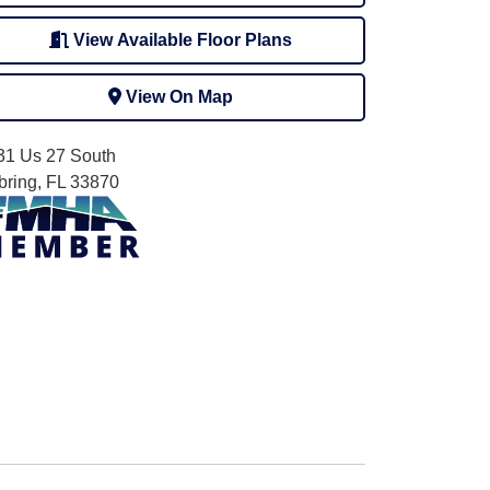
View Available Floor Plans
View On Map
31 Us 27 South
bring, FL 33870