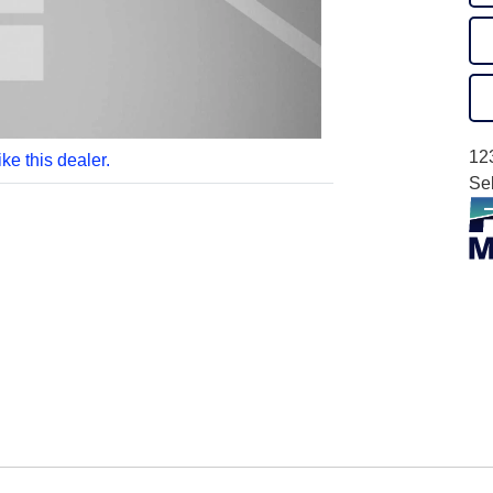
12
like this dealer.
Se