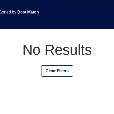
Sorted by
Best Match
No Results
Clear Filters