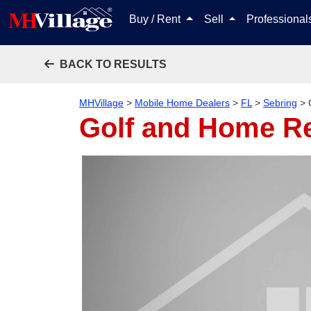
Buy / Rent
Sell
Professiona
BACK TO RESULTS
MHVillage
>
Mobile Home Dealers
>
FL
>
Sebring
>
Golf and Home Re