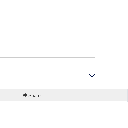
Share