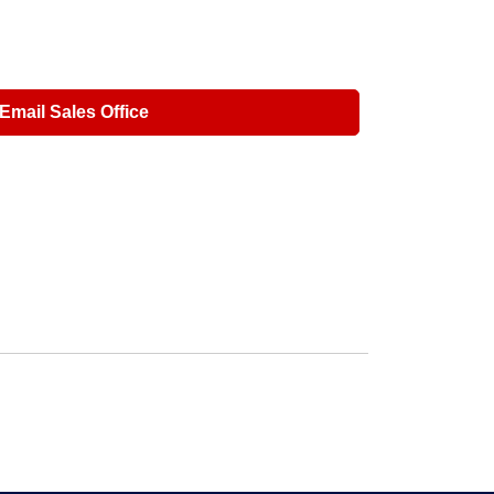
Email Sales Office