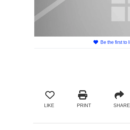
Be the first to 
LIKE
PRINT
SHARE