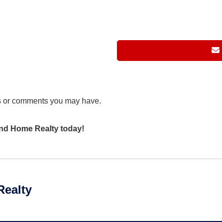
s or comments you may have.
 and Home Realty today!
Realty