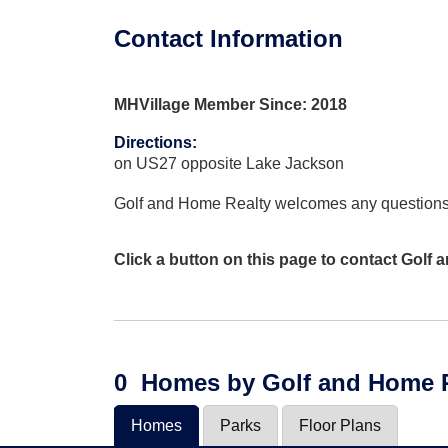
Contact Information
MHVillage Member Since: 2018
Directions
:
on US27 opposite Lake Jackson
Golf and Home Realty welcomes any question
Click a button on this page to contact Golf
0
Homes
by Golf and Home 
Homes
Parks
Floor Plans