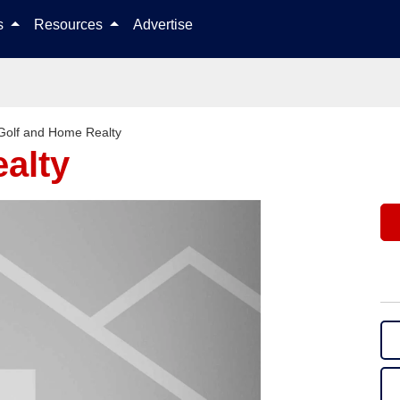
Skip to content
ls
Resources
Advertise
Golf and Home Realty
alty