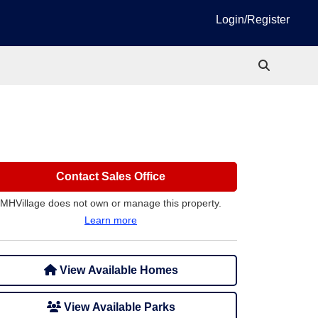
Login/Register
Contact Sales Office
MHVillage does not own or manage this property.
Learn more
View Available Homes
View Available Parks