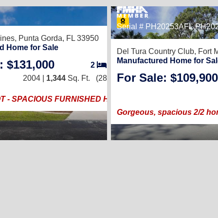
44
Serial # PH20253AFL,PH20
ines,
Punta Gorda, FL 33950
d Home for Sale
Del Tura Country Club,
Fort 
Manufactured Home for Sal
: $131,000
2
/
2
For Sale: $109,900
2004 |
1,344
Sq. Ft.
(28 × 48)
T - SPACIOUS FURNISHED HOME
Gorgeous, spacious 2/2 ho