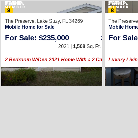
24
The Preserve,
Lake Suzy, FL 34269
The Preserve
Mobile Home for Sale
Mobile Home
For Sale: $235,000
For Sale
2
/
2
2021 |
1,508
Sq. Ft.
(26 × 58)
2 Bedroom W/Den 2021 Home With a 2 Car Garage!
Luxury Livin