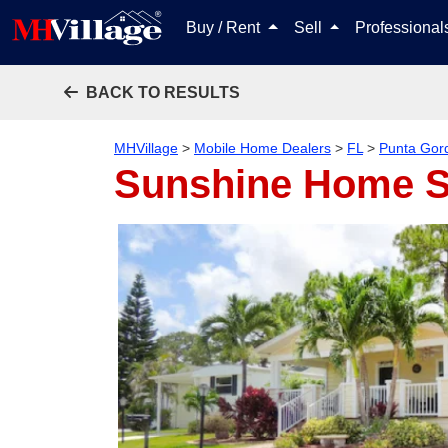
Buy / Rent
Sell
Professiona
BACK TO RESULTS
MHVillage
>
Mobile Home Dealers
>
FL
>
Punta Gor
Sunshine Home S