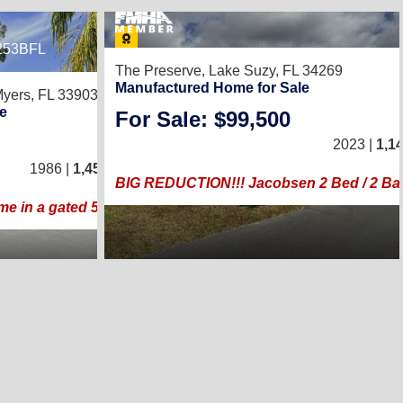
253BFL
8
The Preserve,
Lake Suzy, FL 34269
Manufactured Home for Sale
Myers, FL 33903
e
For Sale: $99,500
2
/
2
2023 |
1,1
1986 |
1,456
Sq. Ft.
(28 × 52)
BIG REDUCTION!!! Jacobsen 2 Bed / 2 Bat
me in a gated 55+golf community