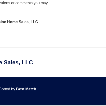
stions or comments you may
shine Home Sales, LLC
 Sales, LLC
Sorted by
Best Match