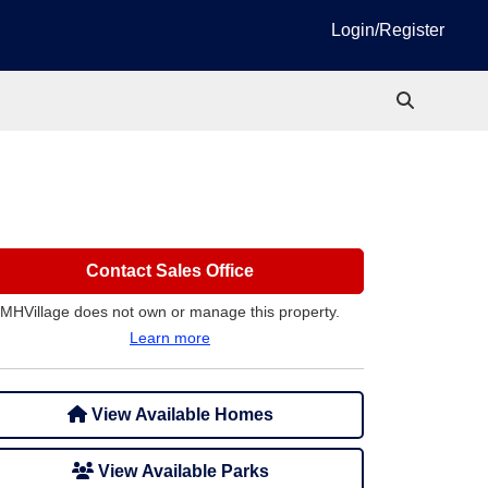
Login/Register
Contact Sales Office
MHVillage does not own or manage this property.
Learn more
View Available Homes
View Available Parks