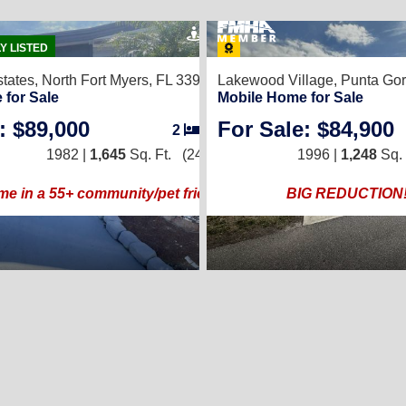
37
50
Y LISTED
tates,
North Fort Myers, FL 33917
Lakewood Village,
Punta Gor
 for Sale
Mobile Home for Sale
: $89,000
For Sale: $84,900
2
3
/
/
2
2
1982 |
1991 |
1,645
1,300
Sq. Ft.
Sq. Ft.
(24 × 56)
(26 × 50)
1996 |
1,248
Sq. 
R BLUE HERON PINES COMMUNITY
me in a 55+ community/pet friendly!
BIG REDUCTION!!