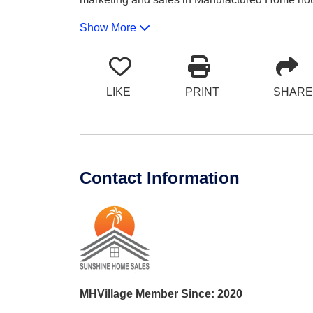
Show More
LIKE
PRINT
SHARE
Contact Information
MHVillage Member Since: 2020