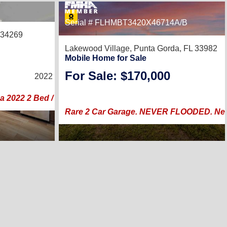
30
Serial # FLHMBT3420X46714A/B
 34269
Lakewood Village,
Punta Gorda, FL 33982
Mobile Home for Sale
2
/
2
For Sale: $170,000
2022 |
1,508
Sq. Ft.
(26 × 58)
a 2022 2 Bed / 2 Bath in The Preserve
Rare 2 Car Garage. NEVER FLOODED. New