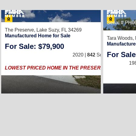
23
Serial # PH
The Preserve,
Lake Suzy, FL 34269
Manufactured Home for Sale
Tara Woods,
Manufacture
For Sale: $79,900
2
/
2
For Sale
2020 |
842
Sq. Ft.
(28 × 36)
19
LOWEST PRICED HOME IN THE PRESERVE, 15K Drop!