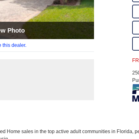
ew Photo
 this dealer.
FR
25
Pu
ed Home sales in the top active adult communities in Florida, p
usin
...