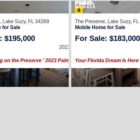
22
,
Lake Suzy, FL 34269
The Preserve,
Lake Suzy, FL
 for Sale
Mobile Home for Sale
: $195,000
For Sale: $183,000
3
/
2
2023 |
1,248
Sq. Ft.
(26 × 48)
g on the Preserve ' 2023 Palm Harbor ' 3 Bed + 2 Bath
Your Florida Dream Is Here 