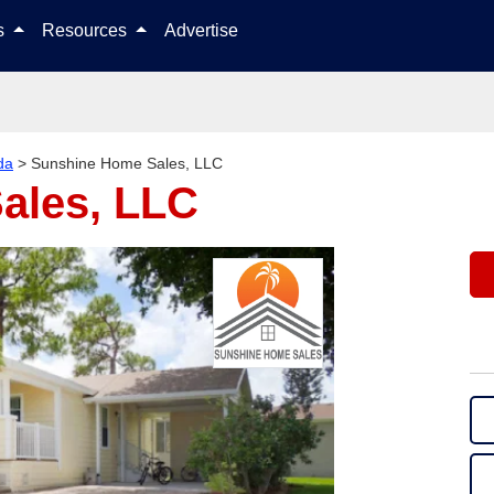
Skip to content
ls
Resources
Advertise
da
>
Sunshine Home Sales, LLC
ales, LLC