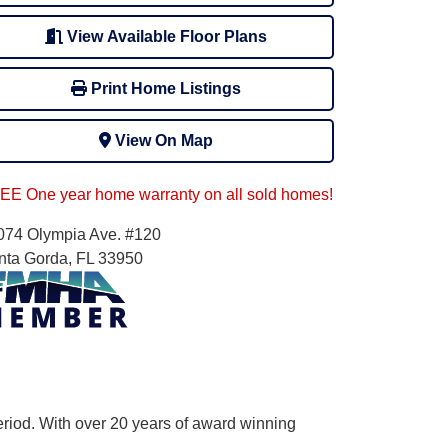
View Available Floor Plans
Print Home Listings
View On Map
EE One year home warranty on all sold homes!
074 Olympia Ave. #120
nta Gorda, FL 33950
eriod. With over 20 years of award winning