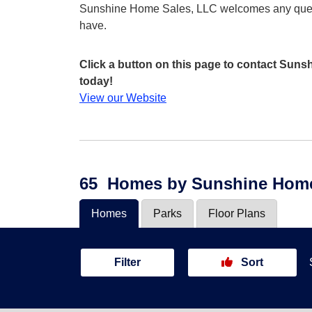
Sunshine Home Sales, LLC welcomes any que
have.
Click a button on this page to contact Sun
today!
View our Website
65
Homes
by Sunshine Home
Homes
Parks
Floor Plans
Filter
Sort