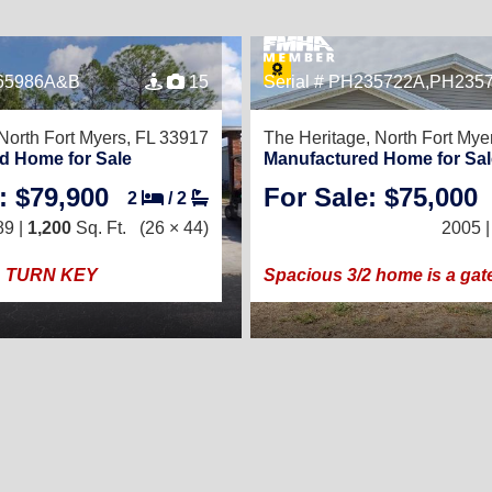
065986A&B
15
Serial # PH235722A,PH235
North Fort Myers, FL 33917
The Heritage,
North Fort Mye
d Home for Sale
Manufactured Home for Sal
: $79,900
For Sale: $75,000
2
/
2
89 |
1,200
Sq. Ft.
(26 × 44)
2005 
TURN KEY
Spacious 3/2 home is a gat