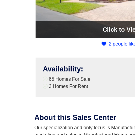
Click
to Vi
2 people like
Availability
:
65 Homes For Sale
3 Homes For Rent
About this Sales Center
Our specialization and only focus is Manufactur
marketing and sales in Manufactured Home ho