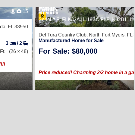
15
Serial # FLFLK32A11119SC,FLFLK32B111
da, FL 33950
Del Tura Country Club,
North Fort Myers, FL
Manufactured Home for Sale
3
/
2
For Sale: $80,000
Ft.
(26 × 48)
!!
Price reduced! Charming 2/2 home in a gat