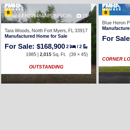
Serial # FH276484A85/B85/C85
18
Blue Heron P
Manufacture
Tara Woods,
North Fort Myers, FL 33917
Manufactured Home for Sale
For Sale
For Sale: $168,900
2
/
2
1985 |
2,015
Sq. Ft.
(39 × 45)
CORNER LO
OUTSTANDING