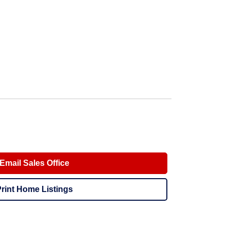
Email Sales Office
rint Home Listings