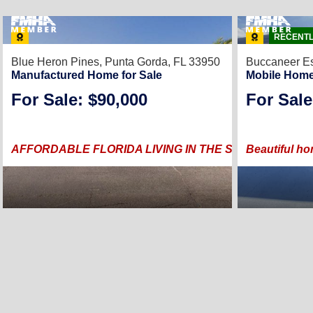
RECENTL
Blue Heron Pines,
Punta Gorda, FL 33950
Buccaneer Es
Manufactured Home for Sale
Mobile Home
For Sale: $90,000
For Sale
AFFORDABLE FLORIDA LIVING IN THE SOUGHT AFTE
Beautiful ho