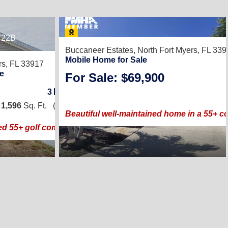
722B
8
Buccaneer Estates,
North Fort Myers, FL 33
Mobile Home for Sale
rs, FL 33917
e
For Sale: $69,900
3
/
2
|
1,596
Sq. Ft.
(28 × 57)
Beautiful well-maintained home in a 55+ co
ed 55+ golf community