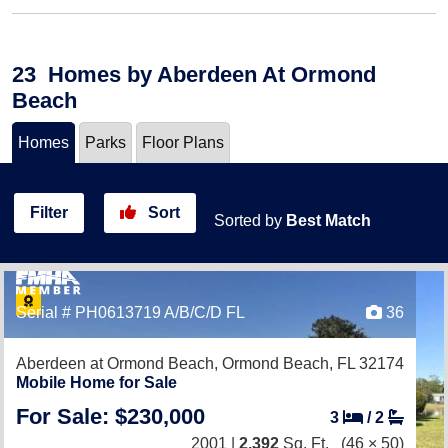
23
Homes
by Aberdeen At Ormond
Beach
Homes
Parks
Floor Plans
Filter
Sort
Sorted by
Best Match
Serial # PH0613719 A/B/C/D FL
36
Aberdeen at Ormond Beach,
Ormond Beach, FL 32174
Mobile Home for Sale
For Sale: $230,000
3
/
2
2001 |
2,392
Sq. Ft.
(46 × 50)