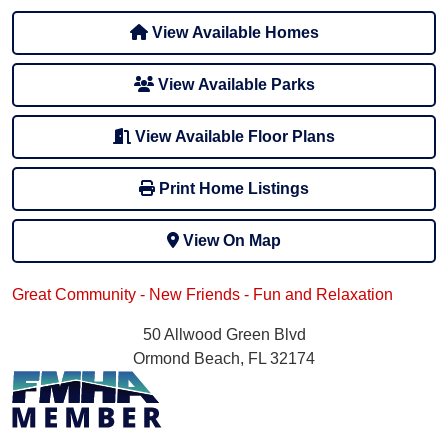
View Available Homes
View Available Parks
View Available Floor Plans
Print Home Listings
View On Map
Great Community - New Friends - Fun and Relaxation
50 Allwood Green Blvd
Ormond Beach, FL 32174