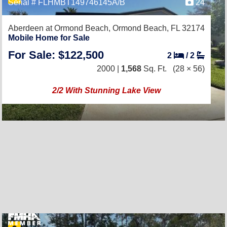
Serial # FLHMBT149746145A/B
24
Aberdeen at Ormond Beach,
Ormond Beach, FL 32174
Mobile Home for Sale
For Sale: $122,500
2
/
2
2000 |
1,568
Sq. Ft.
(28 × 56)
2/2 With Stunning Lake View