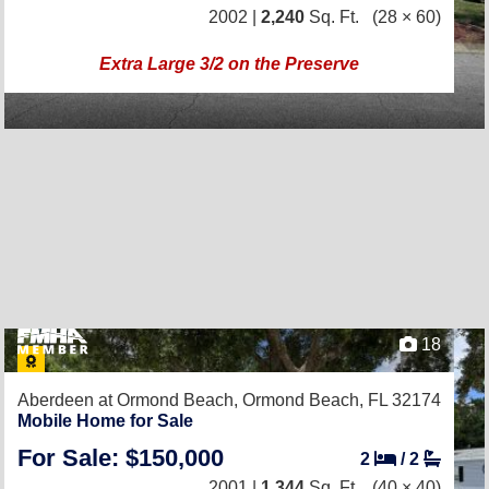
2002 |
2,240
Sq. Ft.
(28 × 60)
Extra Large 3/2 on the Preserve
18
Aberdeen at Ormond Beach,
Ormond Beach, FL 32174
Mobile Home for Sale
For Sale: $150,000
2
/
2
2001 |
1,344
Sq. Ft.
(40 × 40)