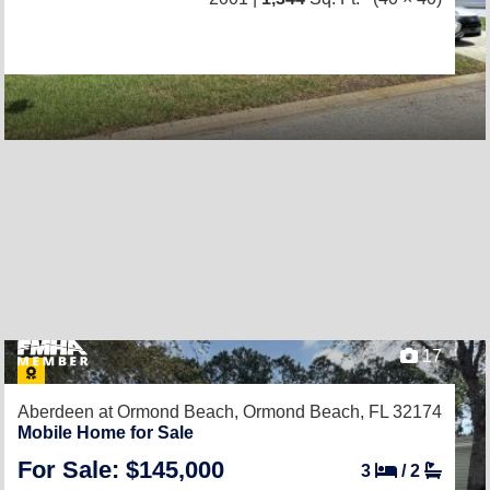
17
Aberdeen at Ormond Beach,
Ormond Beach, FL 32174
Mobile Home for Sale
For Sale: $145,000
3
/
2