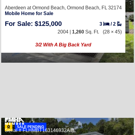
Aberdeen at Ormond Beach,
Ormond Beach, FL 32174
Mobile Home for Sale
For Sale: $125,000
3
/
2
2004 |
1,260
Sq. Ft.
(28 × 45)
3/2 With A Big Back Yard
SALE PENDING
Serial # FLHMBT163146932A/B