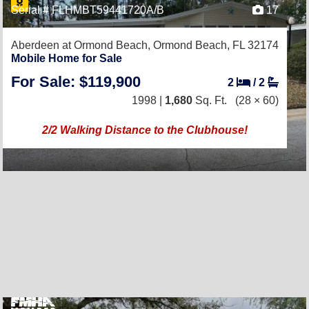
Serial # FLHMBT59441720A/B
17
Aberdeen at Ormond Beach,
Ormond Beach, FL 32174
Mobile Home for Sale
For Sale: $119,900
2
/
2
1998 |
1,680
Sq. Ft.
(28 × 60)
2/2 Walking Distance to the Clubhouse!