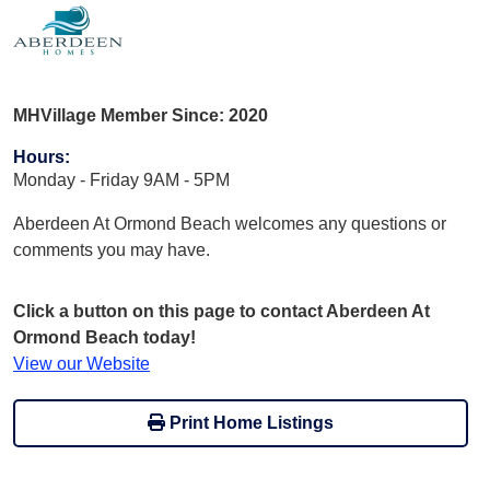
MHVillage Member Since: 2020
Hours
:
Monday - Friday 9AM - 5PM
Aberdeen At Ormond Beach welcomes any questions or
comments you may have.
Click a button on this page to contact Aberdeen At
Ormond Beach today!
View our Website
Print Home Listings