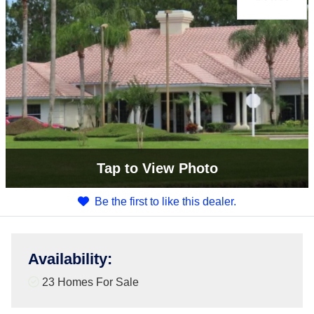
Tap
to View Photo
Be the first to like this dealer.
Availability
:
23 Homes For Sale