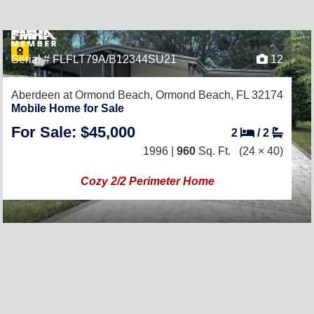
Serial # FLFLT79A/B12344SU21
12
Aberdeen at Ormond Beach,
Ormond Beach, FL 32174
Mobile Home for Sale
For Sale: $45,000
2
/
2
1996 |
960
Sq. Ft.
(24 × 40)
Cozy 2/2 Perimeter Home