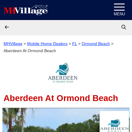
Skip to content
MENU
MHVillage
>
Mobile Home Dealers
>
FL
>
Ormond Beach
>
Aberdeen At Ormond Beach
Aberdeen At Ormond Beach