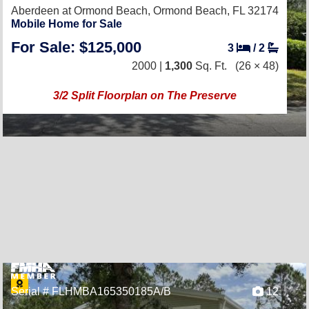
Aberdeen at Ormond Beach,
Ormond Beach, FL 32174
Mobile Home for Sale
For Sale: $125,000
3
/
2
2000 |
1,300
Sq. Ft.
(26 × 48)
3/2 Split Floorplan on The Preserve
Serial # FLHMBA165350185A/B
12