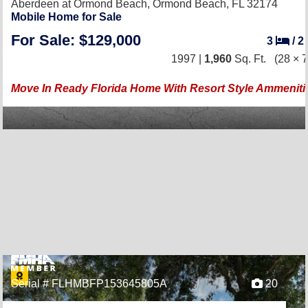
Aberdeen at Ormond Beach,
Ormond Beach, FL 32174
Mobile Home for Sale
For Sale: $129,000
3
/
2
1997 |
1,960
Sq. Ft.
(28 × 7
Move In Ready Florida Home With Resort Style Ammeniti
Serial # FLHMBFP153645805A
20