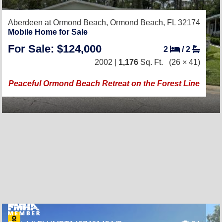
Aberdeen at Ormond Beach,
Ormond Beach, FL 32174
Mobile Home for Sale
For Sale: $124,000
2
/
2
2002 |
1,176
Sq. Ft.
(26 × 41)
Peaceful Ormond Beach Retreat on the Forest Line