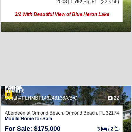
2003 |
1,792
Sq. Ft.
(32 × 56)
3/2 With Beautiful View of Blue Heron Lake
Serial # FLHMBT146248136A/B/C
22
Aberdeen at Ormond Beach,
Ormond Beach, FL 32174
Mobile Home for Sale
For Sale: $175,000
3
/
2