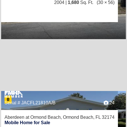
2004 |
1,680
Sq. Ft.
(30 × 56)
Serial # JACFL21810A/B
24
Aberdeen at Ormond Beach,
Ormond Beach, FL 32174
Mobile Home for Sale