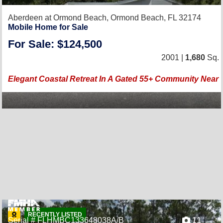
Aberdeen at Ormond Beach,
Ormond Beach, FL 32174
Mobile Home for Sale
For Sale: $124,500
2001 |
1,680
Sq. F
Elegant Coastal Retreat In A Gated 55+ Community Near T
RECENTLY LISTED
Serial # FLHMBC133648038A/B
11