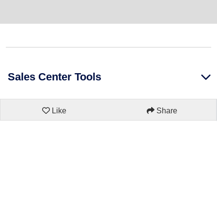
Sales Center Tools
Like
Share