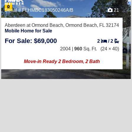
Serial # FLHMBC183050246A/B
21
Aberdeen at Ormond Beach,
Ormond Beach, FL 32174
Mobile Home for Sale
For Sale: $69,000
2
/
2
2004 |
960
Sq. Ft.
(24 × 40)
Move-in Ready 2 Bedroom, 2 Bath