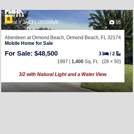
Serial # JACFL18358A/B
16
Aberdeen at Ormond Beach,
Ormond Beach, FL 32174
Mobile Home for Sale
For Sale: $48,500
3
/
2
1997 |
1,400
Sq. Ft.
(28 × 50)
3/2 with Natural Light and a Water View.