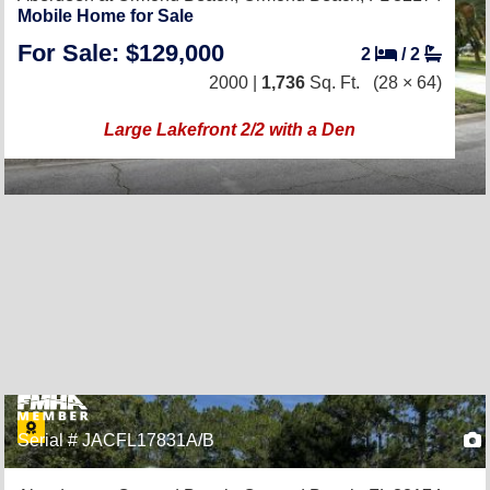
Mobile Home for Sale
For Sale: $129,000
2
/
2
2000 |
1,736
Sq. Ft.
(28 × 64)
Large Lakefront 2/2 with a Den
Serial # JACFL17831A/B