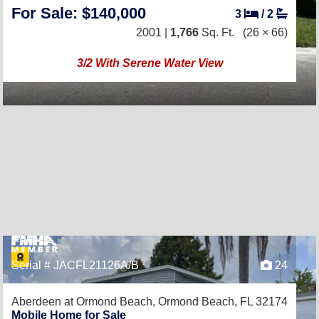
For Sale: $140,000
3
/
2
2001 |
1,766
Sq. Ft.
(26 × 66)
3/2 With Serene Water View
Serial # JACFL21126A/B
24
Aberdeen at Ormond Beach,
Ormond Beach, FL 32174
Mobile Home for Sale