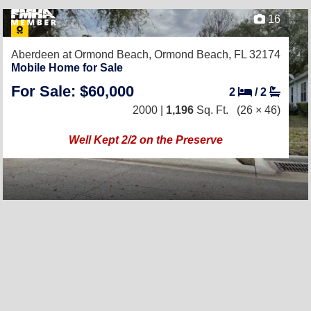
16
Aberdeen at Ormond Beach,
Ormond Beach, FL 32174
Mobile Home for Sale
For Sale: $60,000
2
/
2
2000 |
1,196
Sq. Ft.
(26 × 46)
Well Kept 2/2 on the Preserve