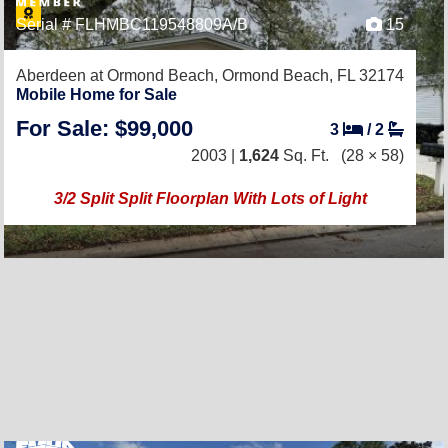
Serial # FLHMBC119548809A/B
15
Aberdeen at Ormond Beach,
Ormond Beach, FL 32174
Mobile Home for Sale
For Sale: $99,000
3
/
2
2003 |
1,624
Sq. Ft.
(28 × 58)
3/2 Split Split Floorplan With Lots of Light