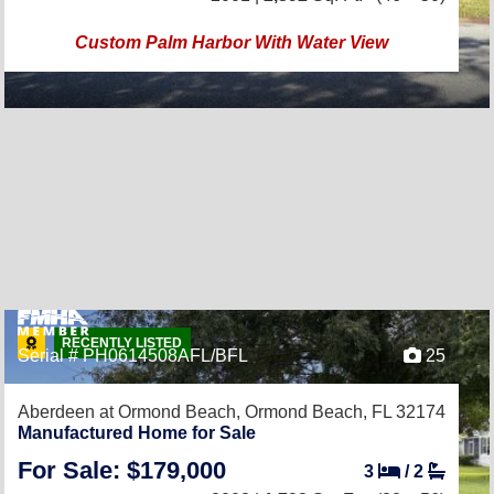
Custom Palm Harbor With Water View
RECENTLY LISTED
Serial # PH0614508AFL/BFL
25
Aberdeen at Ormond Beach,
Ormond Beach, FL 32174
Manufactured Home for Sale
For Sale: $179,000
3
/
2