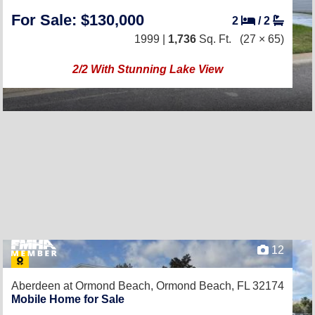
For Sale: $130,000
2
/
2
1999 |
1,736
Sq. Ft.
(27 × 65)
2/2 With Stunning Lake View
12
Aberdeen at Ormond Beach,
Ormond Beach, FL 32174
Mobile Home for Sale