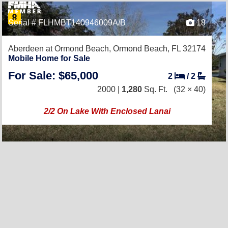
Serial # FLHMBT140946009A/B
18
Aberdeen at Ormond Beach,
Ormond Beach, FL 32174
Mobile Home for Sale
For Sale: $65,000
2
/
2
2000 |
1,280
Sq. Ft.
(32 × 40)
2/2 On Lake With Enclosed Lanai