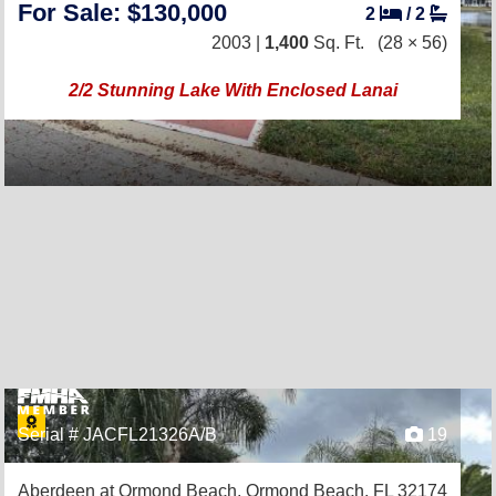
For Sale: $130,000
2
/
2
2003 |
1,400
Sq. Ft.
(28 × 56)
2/2 Stunning Lake With Enclosed Lanai
Serial # JACFL21326A/B
19
Aberdeen at Ormond Beach,
Ormond Beach, FL 32174