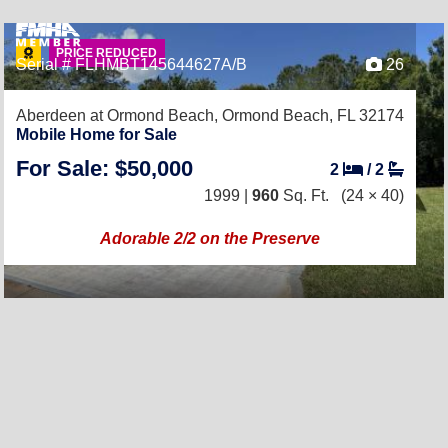
PRICE REDUCED
Serial # FLHMBT145644627A/B
26
Aberdeen at Ormond Beach,
Ormond Beach, FL 32174
Mobile Home for Sale
For Sale: $50,000
2
/
2
1999 |
960
Sq. Ft.
(24 × 40)
Adorable 2/2 on the Preserve