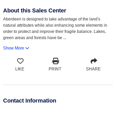
About this Sales Center
Aberdeen is designed to take advantage of the land's
natural attributes while also enhancing some elements in
order to protect and improve their fragile balance. Lakes,
green areas and forests have be
...
Show More
LIKE
PRINT
SHARE
Contact Information