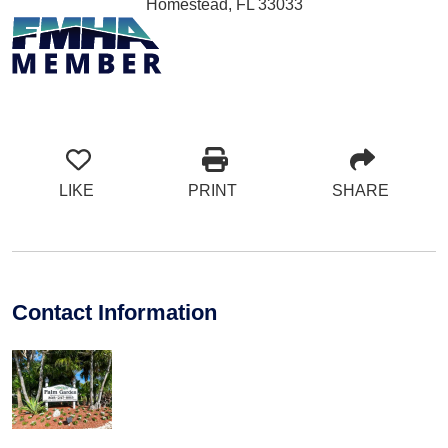
Homestead, FL 33033
LIKE
PRINT
SHARE
Contact Information