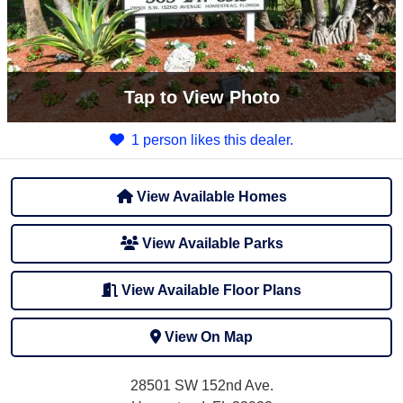
Tap
to View Photo
1 person likes this dealer.
View Available Homes
View Available Parks
View Available Floor Plans
View On Map
28501 SW 152nd Ave.