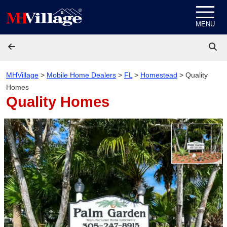
Skip to content
MENU
MHVillage
>
Mobile Home Dealers
>
FL
>
Homestead
>
Quality
Homes
Quality Homes