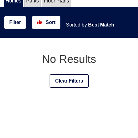
Homes
Parks
Floor Plans
Filter
Sort
Sorted by
Best Match
No Results
Clear Filters