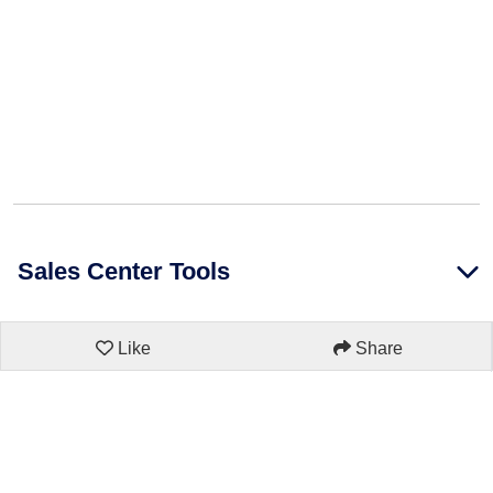
Sales Center Tools
Like
Share