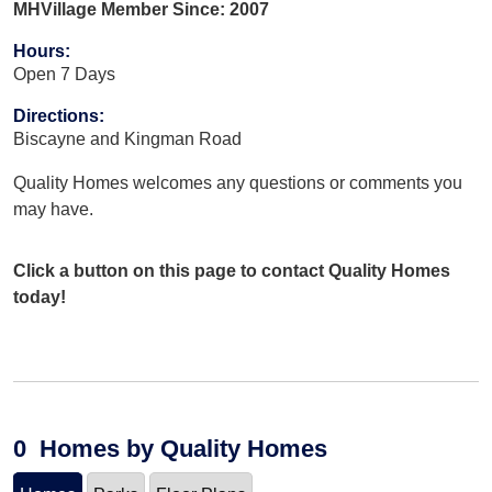
MHVillage Member Since: 2007
Hours
:
Open 7 Days
Directions
:
Biscayne and Kingman Road
Quality Homes welcomes any questions or comments you
may have.
Click a button on this page to contact Quality Homes
today!
0
Homes
by Quality Homes