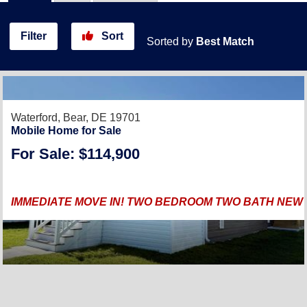
Filter
Sort
Sorted by
Best Match
Waterford,
Bear, DE 19701
Mobile Home for Sale
For Sale: $114,900
IMMEDIATE MOVE IN! TWO BEDROOM TWO BATH NEW 