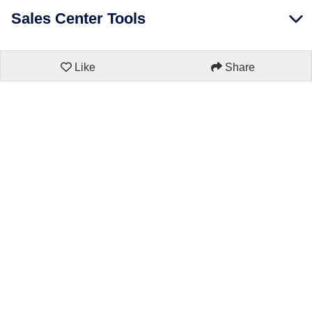
Sales Center Tools
Like
Share