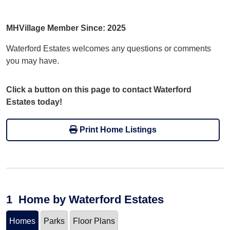
MHVillage Member Since: 2025
Waterford Estates welcomes any questions or comments
you may have.
Click a button on this page to contact Waterford
Estates today!
Print Home Listings
1
Home
by Waterford Estates
Homes
Parks
Floor Plans