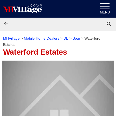
Skip to content
MENU
MHVillage
>
Mobile Home Dealers
>
DE
>
Bear
>
Waterford
Estates
Waterford Estates