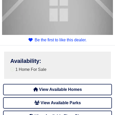
Be the first to like this dealer.
Availability
:
1 Home For Sale
View Available Homes
View Available Parks