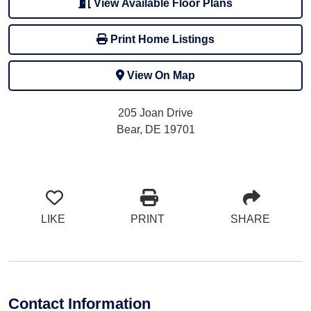
View Available Floor Plans
Print Home Listings
View On Map
205 Joan Drive
Bear, DE 19701
LIKE
PRINT
SHARE
Contact Information