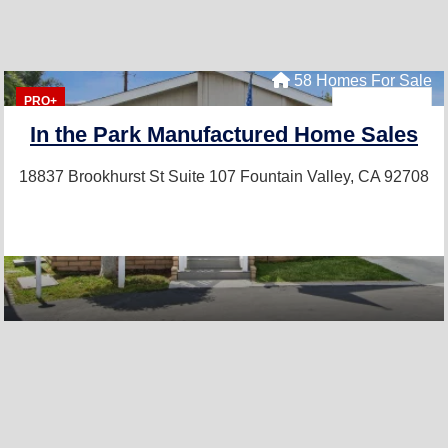
58 Homes For Sale
PRO+
In the Park Manufactured Home Sales
18837 Brookhurst St Suite 107
Fountain Valley, CA 92708