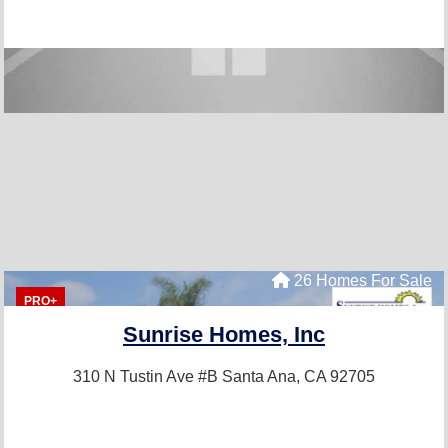
26 Homes For Sale
PRO+
Sunrise Homes, Inc
310 N Tustin Ave #B
Santa Ana, CA 92705