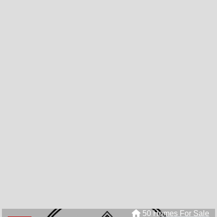
50 Homes For Sale