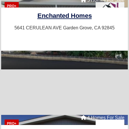
5 Homes For Sale
PRO+
Enchanted Homes
5641 CERULEAN AVE
Garden Grove, CA 92845
4 Homes For Sale
PRO+