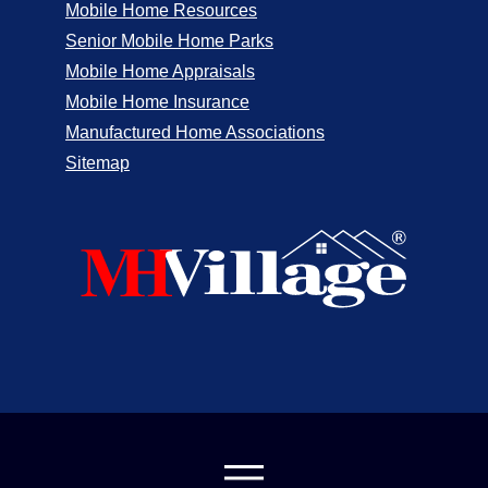
Mobile Home Resources
Senior Mobile Home Parks
Mobile Home Appraisals
Mobile Home Insurance
Manufactured Home Associations
Sitemap