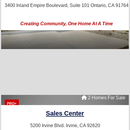
3400 Inland Empire Boulevard, Suite 101
Ontario, CA 91764
Creating Community, One Home At A Time
2 Homes For Sale
PRO+
Sales Center
5200 Irvine Blvd.
Irvine, CA 92620