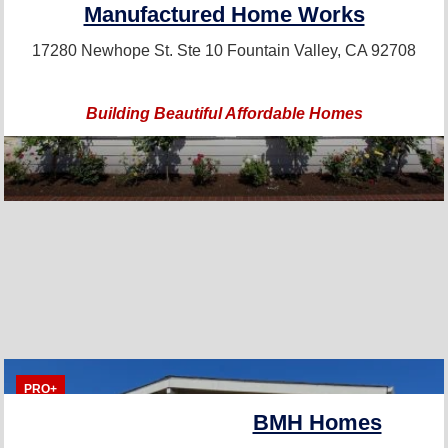
Manufactured Home Works
17280 Newhope St. Ste 10
Fountain Valley, CA 92708
Building Beautiful Affordable Homes
PRO+
BMH Homes