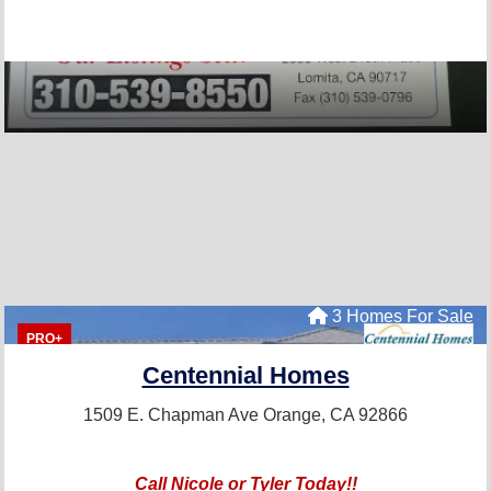
3 Homes For Sale
PRO+
Centennial Homes
1509 E. Chapman Ave
Orange, CA 92866
Call Nicole or Tyler Today!!