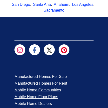
San Diego
,
Santa Ana
,
Anaheim
,
Los Angeles
,
Sacramento
Manufactured Homes For Sale
Manufactured Homes For Rent
Mobile Home Communities
Mobile Home Floor Plans
Mobile Home Dealers