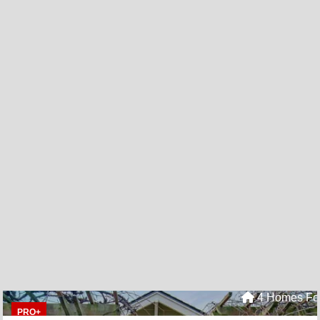
4 Homes For
PRO+