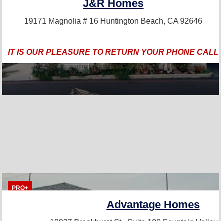
J&R Homes
19171 Magnolia # 16
Huntington Beach, CA 92646
IT IS OUR PLEASURE TO RETURN YOUR PHONE CALL
PRO+
Advantage Homes