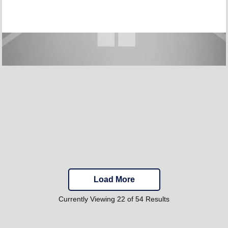
Load More
Currently Viewing 22 of 54 Results