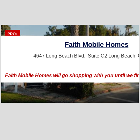
PRO+
Faith Mobile Homes
4647 Long Beach Blvd., Suite C2
Long Beach, 
Faith Mobile Homes will go shopping with you until we fi