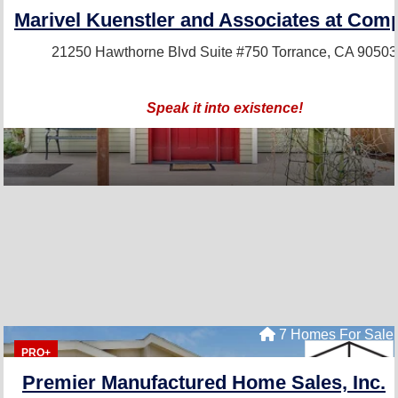
Marivel Kuenstler and Associates at Com
21250 Hawthorne Blvd Suite #750
Torrance, CA 90503
Speak it into existence!
7 Homes For Sale
PRO+
Premier Manufactured Home Sales, Inc.