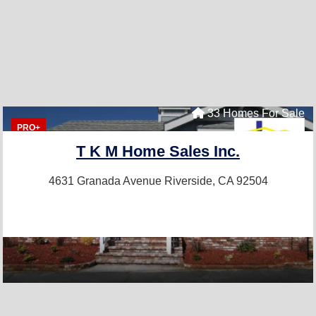
33 Homes For Sale
PRO+
T K M Home Sales Inc.
4631 Granada Avenue
Riverside, CA 92504