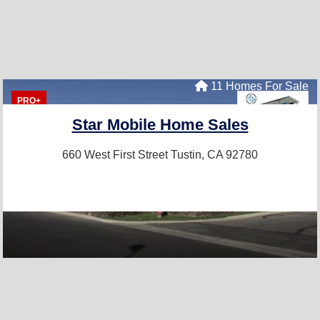
11 Homes For Sale
PRO+
Star Mobile Home Sales
660 West First Street
Tustin, CA 92780