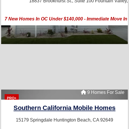
18837 Brookhurst St., Suite 100
Fountain Valley
7 New Homes In OC Under $140,000 - Immediate Move In -
9 Homes For Sale
PRO+
Southern California Mobile Homes
15179 Springdale
Huntington Beach, CA 92649