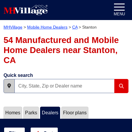
Skip to content
MENU
MHVillage
>
Mobile Home Dealers
>
CA
>
Stanton
54 Manufactured and Mobile
Home Dealers near Stanton,
CA
Quick search
Homes
Parks
Dealers
Floor plans