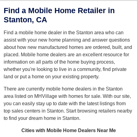
Find a Mobile Home Retailer in
Stanton, CA
Find a mobile home dealer in the Stanton area who can
assist with your new home planning and answer questions
about how new manufactured homes are ordered, built, and
placed. Mobile home dealers are an excellent resource for
information on all parts of the home buying process,
whether you're looking to live in a community, find private
land or put a home on your existing property.
There are currently mobile home dealers in the Stanton
area listed on MHVillage with homes for sale. With our site,
you can easily stay up to date with the latest listings from
top sales centers in Stanton. Start browsing retailers nearby
to find your dream home in Stanton.
Cities with Mobile Home Dealers Near Me