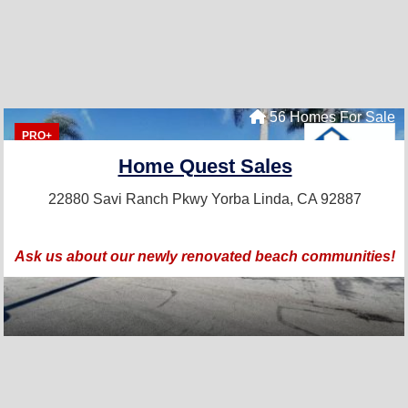
56 Homes For Sale
PRO+
Home Quest Sales
22880 Savi Ranch Pkwy
Yorba Linda, CA 92887
Ask us about our newly renovated beach communities!