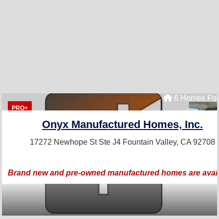
6 Homes For
PRO+
Onyx Manufactured Homes, Inc.
17272 Newhope St Ste J4
Fountain Valley, CA 92708
Brand new and pre-owned manufactured homes are avail