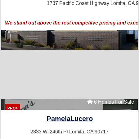
1737 Pacific Coast Highway
Lomita, CA 
We stand out above the rest competitve pricing and exce
6 Homes For Sale
PRO+
PamelaLucero
2333 W. 246th Pl
Lomita, CA 90717