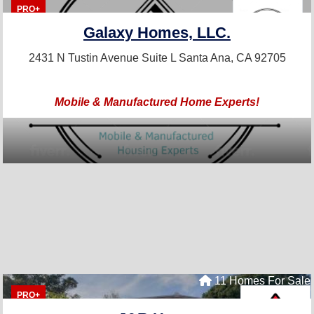
PRO+
Galaxy Homes, LLC.
2431 N Tustin Avenue Suite L
Santa Ana, CA 92705
Mobile & Manufactured Home Experts!
11 Homes For Sale
PRO+