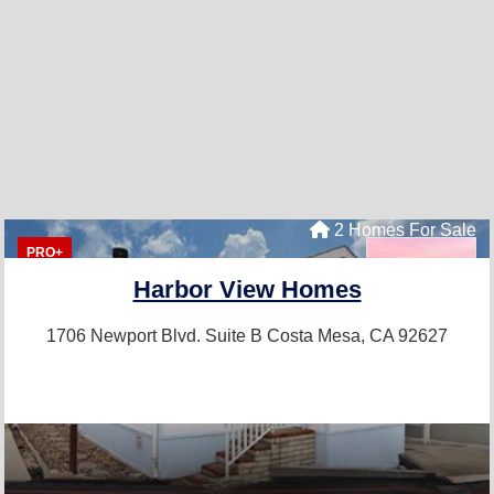
2 Homes For Sale
PRO+
Harbor View Homes
1706 Newport Blvd. Suite B
Costa Mesa, CA 92627