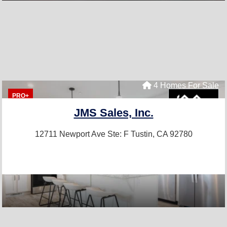
4 Homes For Sale
PRO+
JMS Sales, Inc.
12711 Newport Ave Ste: F
Tustin, CA 92780