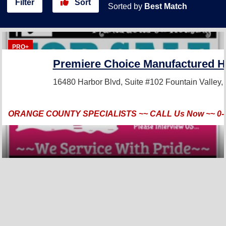
Filter
Sort
Sorted by
Best Match
PRO+
Premiere Choice Manufactured H
16480 Harbor Blvd, Suite #102
Fountain Valley
ORANGE COUNTY SPECIALISTS ~~ CALL Us Now ~~ 0-3