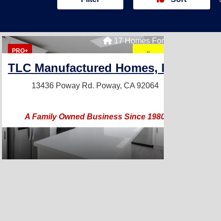
17 Homes For Sale
PRO+
TLC Manufactured Homes, Inc.
13436 Poway Rd.
Poway, CA 92064
A Family Owned Business Since 1980