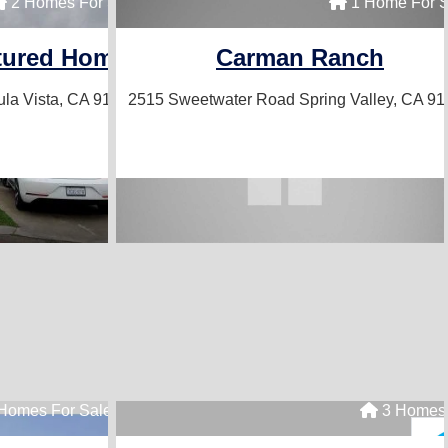
2 Homes For Sale
1 Home For S
tured Homes
Carman Ranch
la Vista, CA 91910
2515 Sweetwater Road
Spring Valley, CA 9
Homes For Sale
3 Homes 