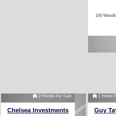
100 Wood
2 Homes For Sale
1 Home F
Chelsea Investments
Guy Ta