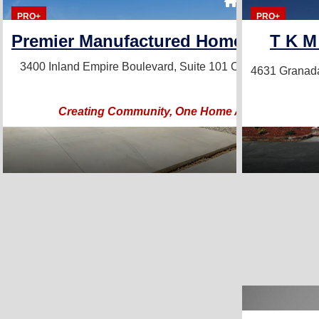
7 Homes For S
PRO+
PRO+
Premier Manufactured Home Sales, In
T K M
3400 Inland Empire Boulevard, Suite 101
Ontario, CA 9176
4631 Granad
Creating Community, One Home At A Time