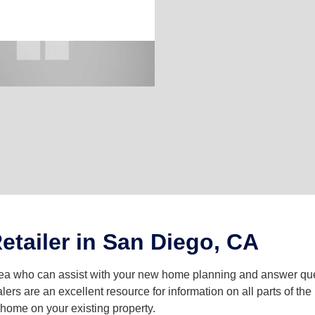
etailer in San Diego, CA
area who can assist with your new home planning and answer 
lers are an excellent resource for information on all parts of t
a home on your existing property.