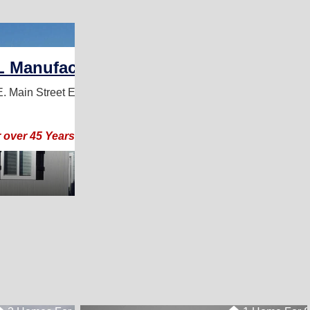
3 Homes For Sale
L Manufactured Homes
. Main Street
El Cajon, CA 92021
for over 45 Years- Come See our MODELS ON DISPLAY