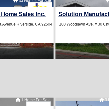
ale
33 Homes For Sale
c.
 Home Sales Inc.
Solution Manufac
4
a Avenue
Riverside, CA 92504
100 Woodlawn Ave. # 30
Chu
1 Home For Sale
3 