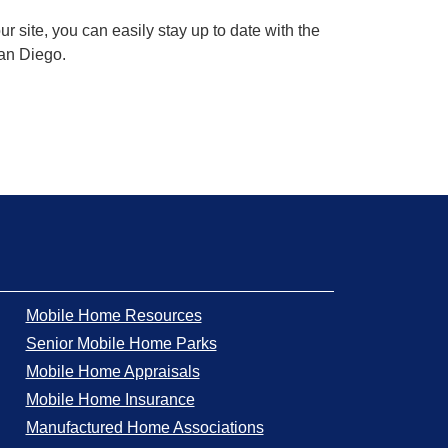
 site, you can easily stay up to date with the
San Diego.
Mobile Home Resources
Senior Mobile Home Parks
Mobile Home Appraisals
Mobile Home Insurance
Manufactured Home Associations