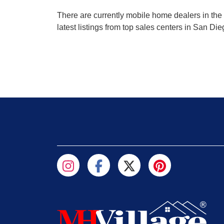
There are currently mobile home dealers in the 
latest listings from top sales centers in San Di