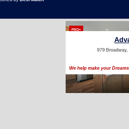
PRO+
Adv
979 Broadway,
We help make your Dreams