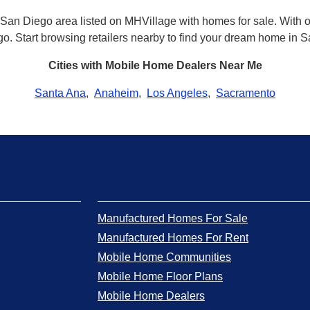
San Diego area listed on MHVillage with homes for sale. With our
ego. Start browsing retailers nearby to find your dream home in 
Cities with Mobile Home Dealers Near Me
Santa Ana
,
Anaheim
,
Los Angeles
,
Sacramento
Manufactured Homes For Sale
Manufactured Homes For Rent
Mobile Home Communities
Mobile Home Floor Plans
Mobile Home Dealers