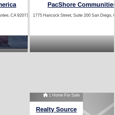
erica
PacShore Communitie
ntee, CA 92071
1775 Hancock Street, Suite 200
San Diego, 
1 Home For Sale
Realty Source