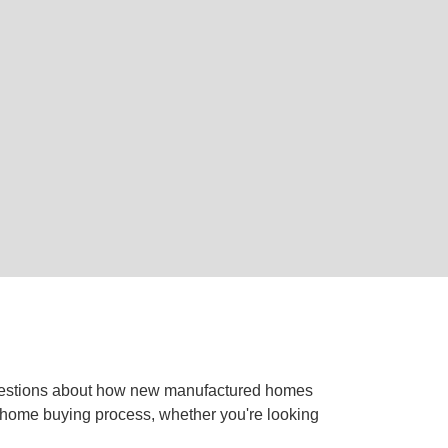
questions about how new manufactured homes
he home buying process, whether you're looking