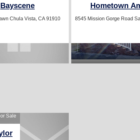
Bayscene
Hometown Am
lawn
Chula Vista, CA 91910
8545 Mission Gorge Road
Sa
or Sale
ylor