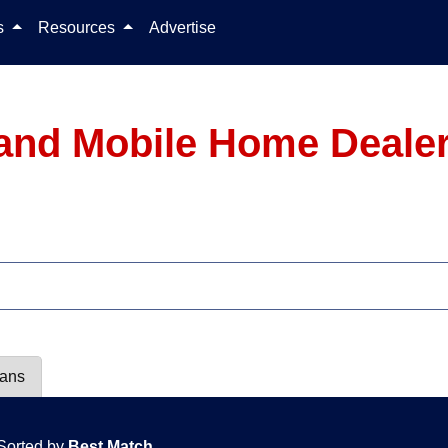
Skip to content
ls
Resources
Advertise
and Mobile Home Dealer
lans
Sorted by
Best Match