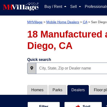
Buy / Rent
Sell
Professiona
MHVillage
>
Mobile Home Dealers
>
CA
>
San Diego
18 Manufactured 
Diego, CA
Quick search
Homes
Parks
Dealers
Floor p
Filter
Sort