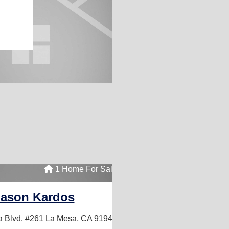
1 Home For Sale
Jason Kardos
a Blvd. #261
La Mesa, CA 91942