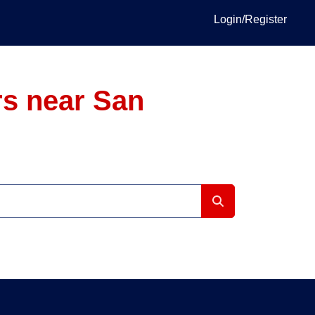
Login/Register
s near San