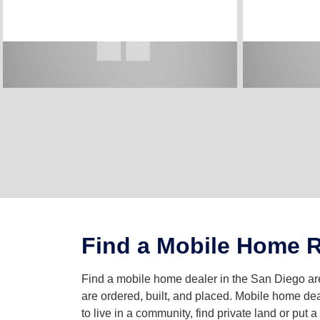
Find a Mobile Home R
Find a mobile home dealer in the San Diego 
are ordered, built, and placed. Mobile home dea
to live in a community, find private land or put 