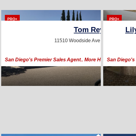
PRO+
PRO+
Tom Reynoso
Li
11510 Woodside Ave
Santee, CA 920
San Diego's Premier Sales Agent.. More Homes, Better 
San Diego's