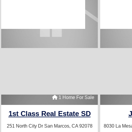
1 Home For Sale
1st Class Real Estate SD
251 North City Dr
San Marcos, CA 92078
8030 La Mes