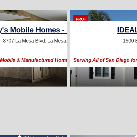
21 Homes For Sale
5 Homes For Sale
PRO+
ly's Mobile Homes - DL1252249
IDEA
71
8707 La Mesa Blvd.
La Mesa, CA 91942
1500 E
Prices, & Happy Custome
 Mobile & Manufactured Home Sales & Listings Team!
Serving All of San Diego 