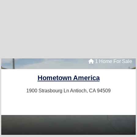
1 Home For Sale
Hometown America
1900 Strasbourg Ln
Antioch, CA 94509