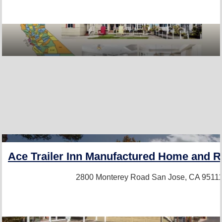
PRO+
Ace Trailer Inn Manufactured Home and
2800 Monterey Road
San Jose, CA 9511