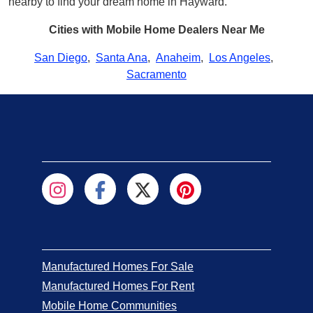
nearby to find your dream home in Hayward.
Cities with Mobile Home Dealers Near Me
San Diego
,
Santa Ana
,
Anaheim
,
Los Angeles
,
Sacramento
Manufactured Homes For Sale
Manufactured Homes For Rent
Mobile Home Communities