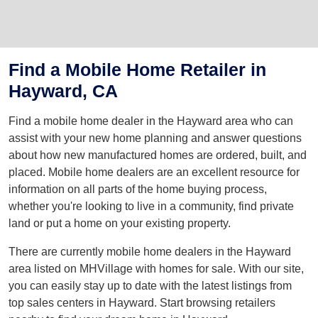
Find a Mobile Home Retailer in
Hayward, CA
Find a mobile home dealer in the Hayward area who can
assist with your new home planning and answer questions
about how new manufactured homes are ordered, built, and
placed. Mobile home dealers are an excellent resource for
information on all parts of the home buying process,
whether you're looking to live in a community, find private
land or put a home on your existing property.
There are currently mobile home dealers in the Hayward
area listed on MHVillage with homes for sale. With our site,
you can easily stay up to date with the latest listings from
top sales centers in Hayward. Start browsing retailers