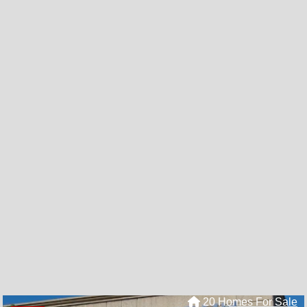
20 Homes For Sale