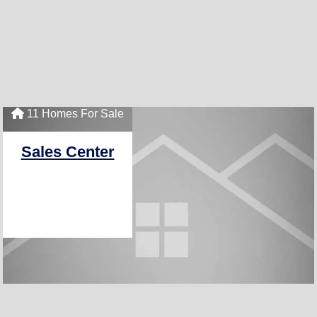
11 Homes For Sale
Sales Center