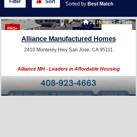
Filter
Sort
Sorted by
Best Match
21 Homes For Sale
PRO+
Alliance Manufactured Homes
2410 Monterey Hwy
San Jose, CA 95111
Alliance MH - Leaders in Affordable Housing