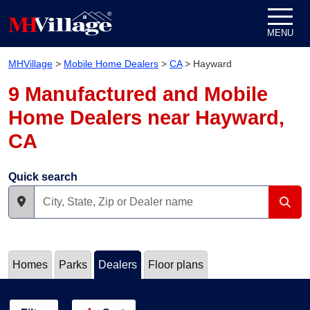
Skip to content
MENU
MHVillage
>
Mobile Home Dealers
>
CA
>
Hayward
9 Manufactured and Mobile
Home Dealers near Hayward,
CA
Quick search
Homes
Parks
Dealers
Floor plans