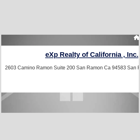
eXp Realty of California , Inc.
2603 Camino Ramon Suite 200 San Ramon Ca 94583
San 