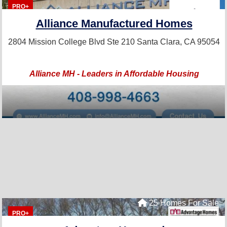
PRO+
Alliance Manufactured Homes
2804 Mission College Blvd Ste 210
Santa Clara, CA 95054
Alliance MH - Leaders in Affordable Housing
25 Homes For Sale
PRO+