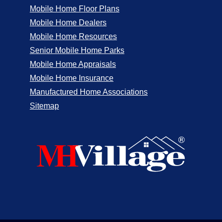
Mobile Home Floor Plans
Mobile Home Dealers
Mobile Home Resources
Senior Mobile Home Parks
Mobile Home Appraisals
Mobile Home Insurance
Manufactured Home Associations
Sitemap