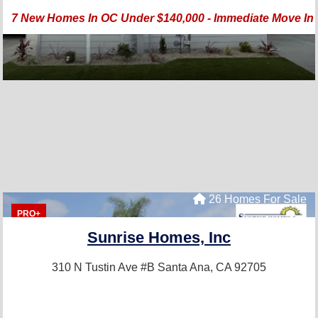
7 New Homes In OC Under $140,000 - Immediate Move In -
26 Homes For Sale
PRO+
Sunrise Homes, Inc
310 N Tustin Ave #B
Santa Ana, CA 92705