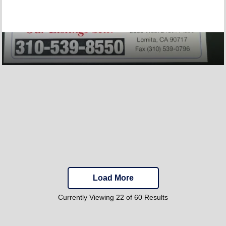
Load More
Currently Viewing 22 of 60 Results