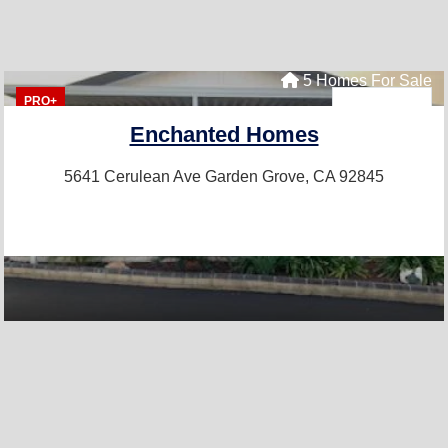
5 Homes For Sale
PRO+
Enchanted Homes
5641 Cerulean Ave
Garden Grove, CA 92845