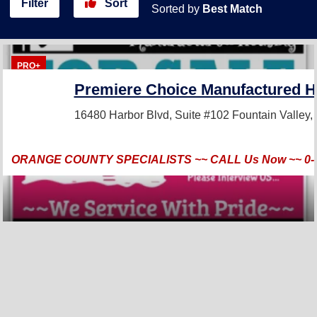
Filter
Sort
Sorted by
Best Match
PRO+
Premiere Choice Manufactured H
16480 Harbor Blvd, Suite #102
Fountain Valley
ORANGE COUNTY SPECIALISTS ~~ CALL Us Now ~~ 0-3