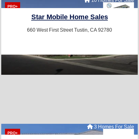
10 Homes For Sale
PRO+
Star Mobile Home Sales
660 West First Street
Tustin, CA 92780
3 Homes For Sale
PRO+