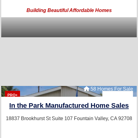
Building Beautiful Affordable Homes
58 Homes For Sale
PRO+
In the Park Manufactured Home Sales
18837 Brookhurst St Suite 107
Fountain Valley, CA 92708