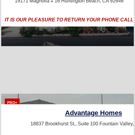
19171 Magnolia # 16
Huntington Beach, CA 92646
IT IS OUR PLEASURE TO RETURN YOUR PHONE CALL
PRO+
Advantage Homes
18837 Brookhurst St., Suite 100
Fountain Valley