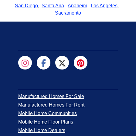
San Diego
,
Santa Ana
,
Anaheim
,
Los Angeles
,
Sacramento
Manufactured Homes For Sale
Manufactured Homes For Rent
Mobile Home Communities
Mobile Home Floor Plans
Mobile Home Dealers