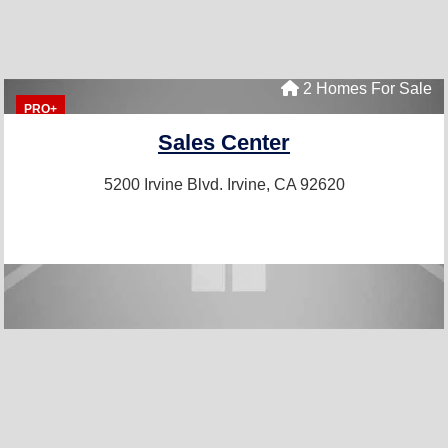
2 Homes For Sale
PRO+
Sales Center
5200 Irvine Blvd.
Irvine, CA 92620