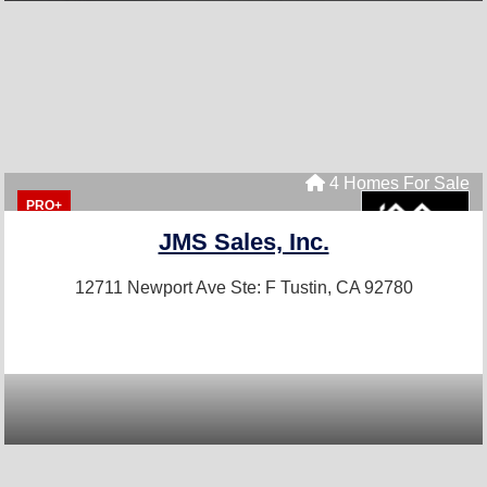
4 Homes For Sale
PRO+
JMS Sales, Inc.
12711 Newport Ave Ste: F
Tustin, CA 92780