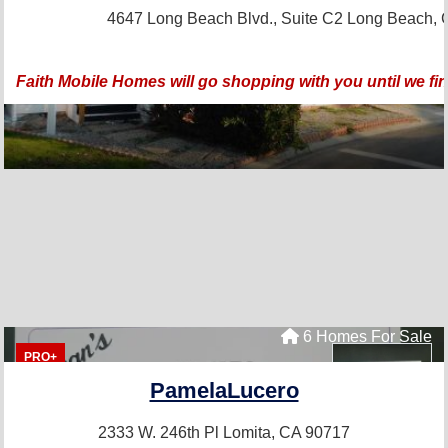
4647 Long Beach Blvd., Suite C2
Long Beach, 
Faith Mobile Homes will go shopping with you until we fi
6 Homes For Sale
PRO+
PamelaLucero
2333 W. 246th Pl
Lomita, CA 90717