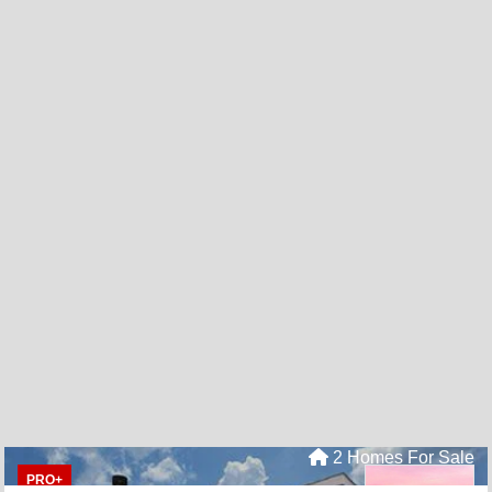
2 Homes For Sale
PRO+