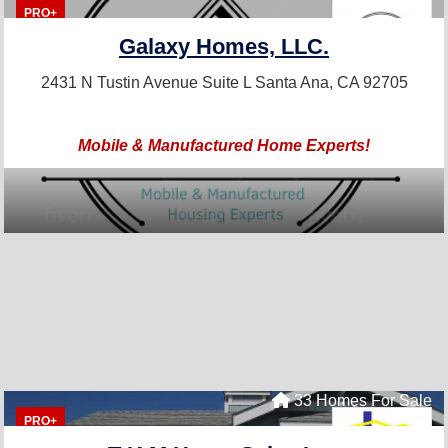
PRO+
Galaxy Homes, LLC.
2431 N Tustin Avenue Suite L
Santa Ana, CA 92705
Mobile & Manufactured Home Experts!
33 Homes For Sale
PRO+