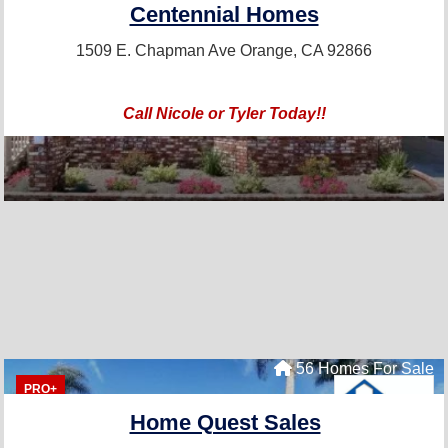
Centennial Homes
1509 E. Chapman Ave
Orange, CA 92866
Call Nicole or Tyler Today!!
56 Homes For Sale
PRO+
Home Quest Sales