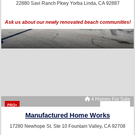
22880 Savi Ranch Pkwy
Yorba Linda, CA 92887
Ask us about our newly renovated beach communities!
4 Homes For Sale
PRO+
Manufactured Home Works
17280 Newhope St. Ste 10
Fountain Valley, CA 92708