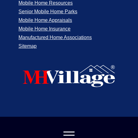
Mobile Home Resources
Senior Mobile Home Parks
Mobile Home Appraisals
Mobile Home Insurance
Manufactured Home Associations
Sitemap