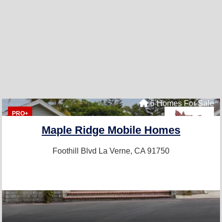
6 Homes For Sale
PRO+
Maple Ridge Mobile Homes
Foothill Blvd
La Verne, CA 91750