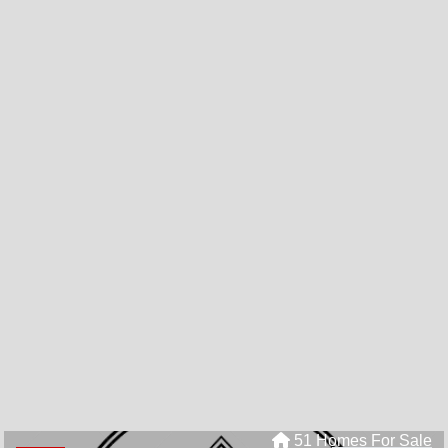
51 Homes For Sale