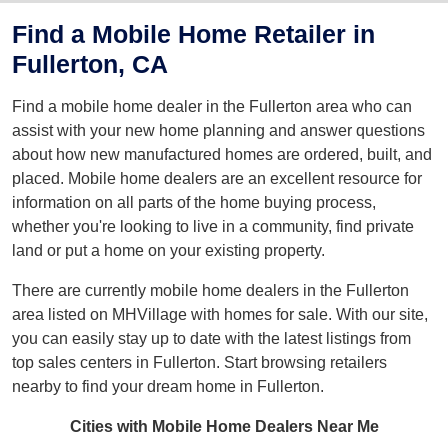
Find a Mobile Home Retailer in
Fullerton, CA
Find a mobile home dealer in the Fullerton area who can
assist with your new home planning and answer questions
about how new manufactured homes are ordered, built, and
placed. Mobile home dealers are an excellent resource for
information on all parts of the home buying process,
whether you're looking to live in a community, find private
land or put a home on your existing property.
There are currently mobile home dealers in the Fullerton
area listed on MHVillage with homes for sale. With our site,
you can easily stay up to date with the latest listings from
top sales centers in Fullerton. Start browsing retailers
nearby to find your dream home in Fullerton.
Cities with Mobile Home Dealers Near Me