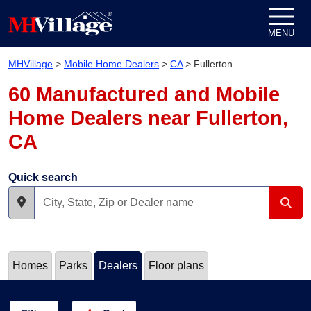
Skip to content
MENU
MHVillage
>
Mobile Home Dealers
>
CA
>
Fullerton
60 Manufactured and Mobile
Home Dealers near Fullerton,
CA
Quick search
Homes
Parks
Dealers
Floor plans