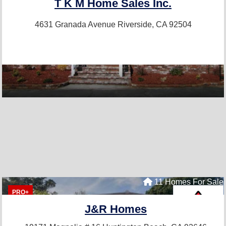
T K M Home Sales Inc.
4631 Granada Avenue
Riverside, CA 92504
11 Homes For Sale
PRO+
J&R Homes