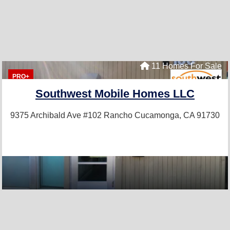
11 Homes For Sale
PRO+
Southwest Mobile Homes LLC
9375 Archibald Ave #102
Rancho Cucamonga, CA 91730