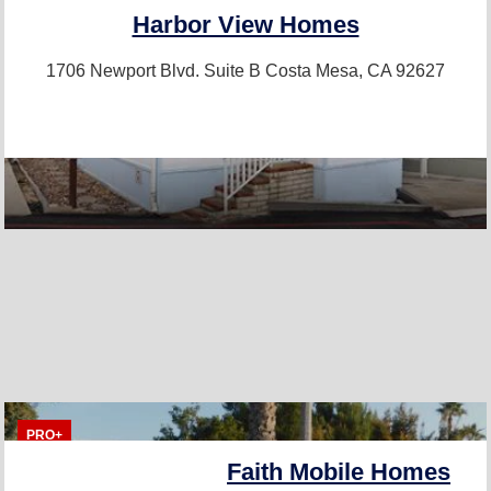
Harbor View Homes
1706 Newport Blvd. Suite B
Costa Mesa, CA 92627
PRO+
Faith Mobile Homes