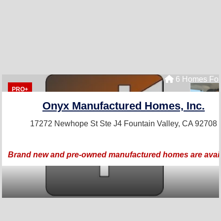
6 Homes For
PRO+
Onyx Manufactured Homes, Inc.
17272 Newhope St Ste J4
Fountain Valley, CA 92708
Brand new and pre-owned manufactured homes are avail