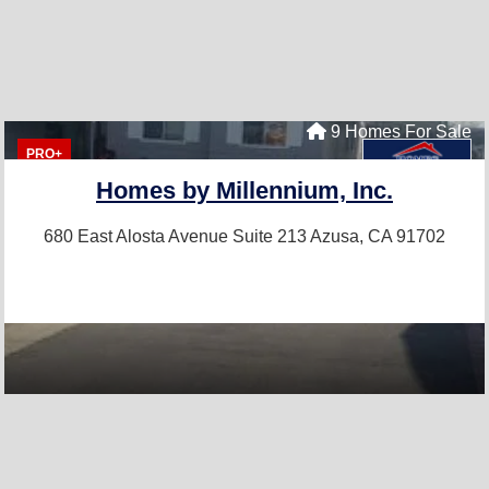
9 Homes For Sale
PRO+
Homes by Millennium, Inc.
680 East Alosta Avenue Suite 213
Azusa, CA 91702