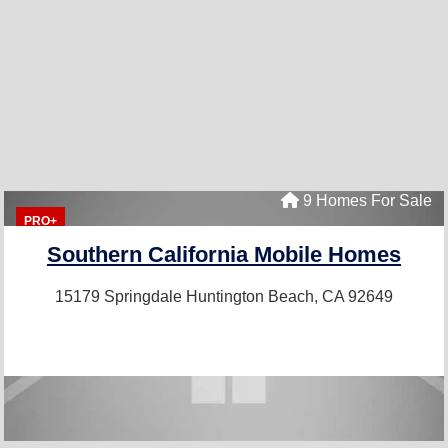
9 Homes For Sale
PRO+
Southern California Mobile Homes
15179 Springdale
Huntington Beach, CA 92649