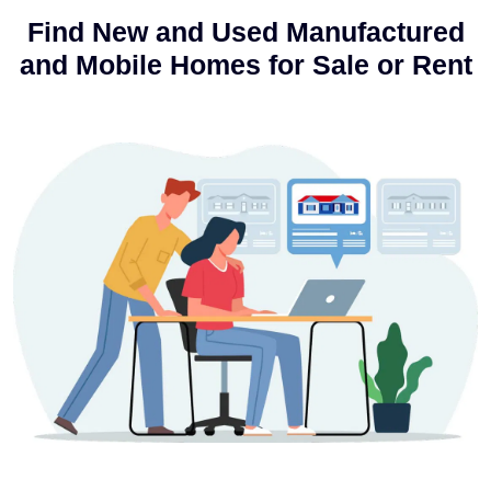
Find New and Used Manufactured
and Mobile Homes for Sale or Rent