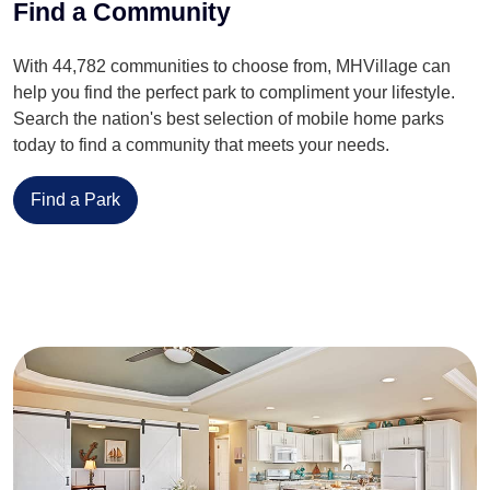
Find a Community
With 44,782 communities to choose from, MHVillage can
help you find the perfect park to compliment your lifestyle.
Search the nation's best selection of mobile home parks
today to find a community that meets your needs.
Find a Park