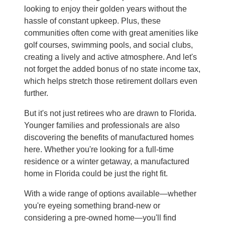
looking to enjoy their golden years without the
hassle of constant upkeep. Plus, these
communities often come with great amenities like
golf courses, swimming pools, and social clubs,
creating a lively and active atmosphere. And let's
not forget the added bonus of no state income tax,
which helps stretch those retirement dollars even
further.
But it's not just retirees who are drawn to Florida.
Younger families and professionals are also
discovering the benefits of manufactured homes
here. Whether you're looking for a full-time
residence or a winter getaway, a manufactured
home in Florida could be just the right fit.
With a wide range of options available—whether
you're eyeing something brand-new or
considering a pre-owned home—you'll find