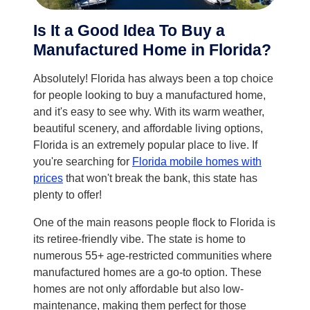
Is It a Good Idea To Buy a
Manufactured Home in Florida?
Absolutely! Florida has always been a top choice
for people looking to buy a manufactured home,
and it's easy to see why. With its warm weather,
beautiful scenery, and affordable living options,
Florida is an extremely popular place to live. If
you're searching for
Florida mobile homes with
prices
that won't break the bank, this state has
plenty to offer!
One of the main reasons people flock to Florida is
its retiree-friendly vibe. The state is home to
numerous 55+ age-restricted communities where
manufactured homes are a go-to option. These
homes are not only affordable but also low-
maintenance, making them perfect for those