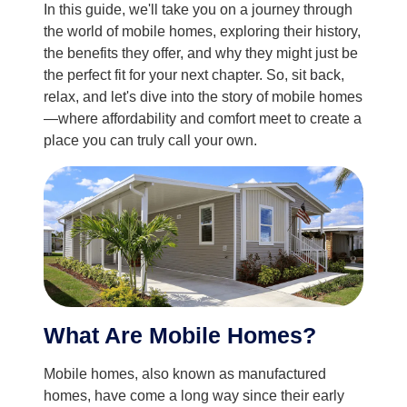
In this guide, we'll take you on a journey through
the world of mobile homes, exploring their history,
the benefits they offer, and why they might just be
the perfect fit for your next chapter. So, sit back,
relax, and let's dive into the story of mobile homes
—where affordability and comfort meet to create a
place you can truly call your own.
What Are Mobile Homes?
Mobile homes, also known as manufactured
homes, have come a long way since their early