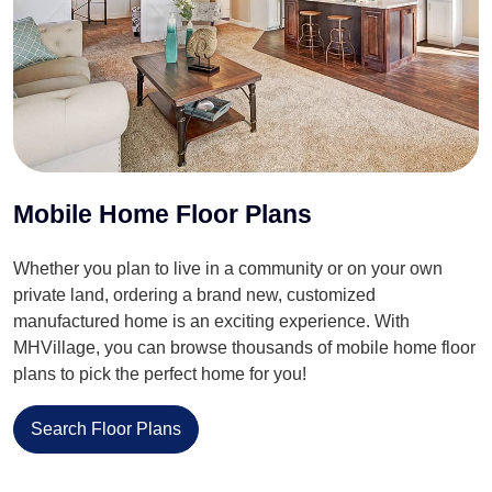
Mobile Home Floor Plans
Whether you plan to live in a community or on your own
private land, ordering a brand new, customized
manufactured home is an exciting experience. With
MHVillage, you can browse thousands of mobile home floor
plans to pick the perfect home for you!
Search Floor Plans