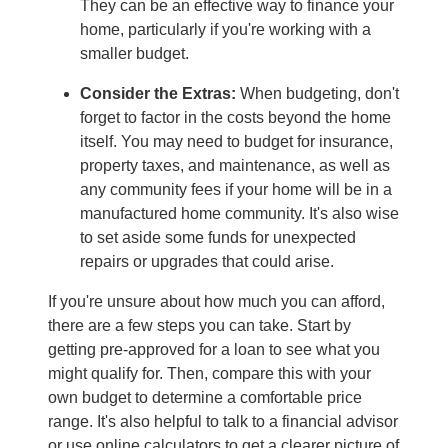
They can be an effective way to finance your
home, particularly if you're working with a
smaller budget.
Consider the Extras:
When budgeting, don't
forget to factor in the costs beyond the home
itself. You may need to budget for insurance,
property taxes, and maintenance, as well as
any community fees if your home will be in a
manufactured home community. It's also wise
to set aside some funds for unexpected
repairs or upgrades that could arise.
If you're unsure about how much you can afford,
there are a few steps you can take. Start by
getting pre-approved for a loan to see what you
might qualify for. Then, compare this with your
own budget to determine a comfortable price
range. It's also helpful to talk to a financial advisor
or use online calculators to get a clearer picture of