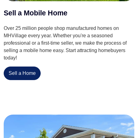
Sell a Mobile Home
Over 25 million people shop manufactured homes on
MHVillage every year. Whether you're a seasoned
professional or a first-time seller, we make the process of
selling a mobile home easy. Start attracting homebuyers
today!
Sell a Home