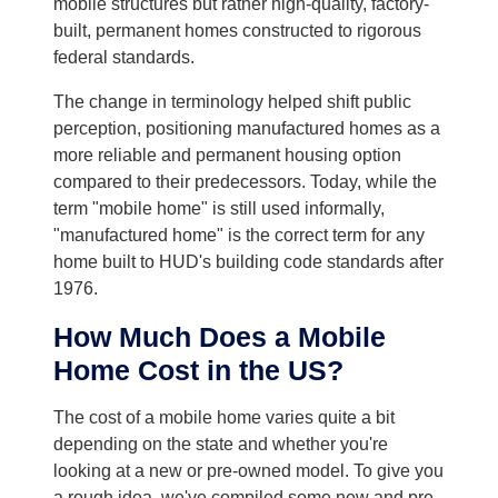
mobile structures but rather high-quality, factory-
built, permanent homes constructed to rigorous
federal standards.
The change in terminology helped shift public
perception, positioning manufactured homes as a
more reliable and permanent housing option
compared to their predecessors. Today, while the
term "mobile home" is still used informally,
"manufactured home" is the correct term for any
home built to HUD's building code standards after
1976.
How Much Does a Mobile
Home Cost in the US?
The cost of a mobile home varies quite a bit
depending on the state and whether you're
looking at a new or pre-owned model. To give you
a rough idea, we've compiled some new and pre-