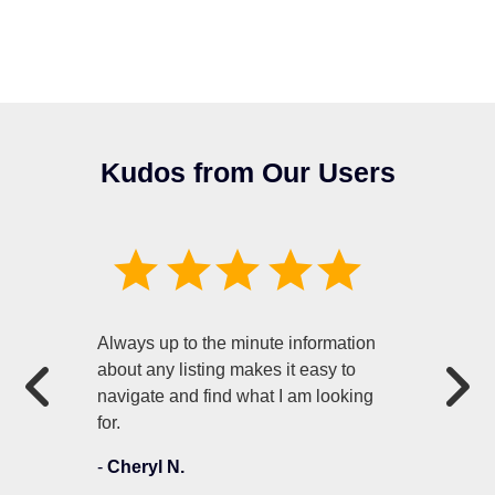
Kudos from Our Users
Always up to the minute information
about any listing makes it easy to
navigate and find what I am looking
for.
-
Cheryl N.