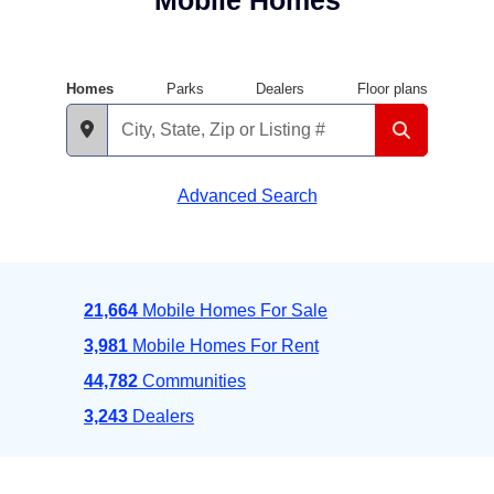
Mobile Homes
Homes
Parks
Dealers
Floor plans
Advanced Search
21,664
Mobile Homes For Sale
3,981
Mobile Homes For Rent
44,782
Communities
3,243
Dealers