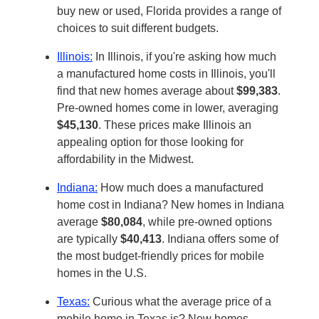
buy new or used, Florida provides a range of
choices to suit different budgets.
Illinois:
In Illinois, if you're asking how much
a manufactured home costs in Illinois, you'll
find that new homes average about
$99,383
.
Pre-owned homes come in lower, averaging
$45,130
. These prices make Illinois an
appealing option for those looking for
affordability in the Midwest.
Indiana:
How much does a manufactured
home cost in Indiana? New homes in Indiana
average
$80,084
, while pre-owned options
are typically
$40,413
. Indiana offers some of
the most budget-friendly prices for mobile
homes in the U.S.
Texas:
Curious what the average price of a
mobile home in Texas is? New homes