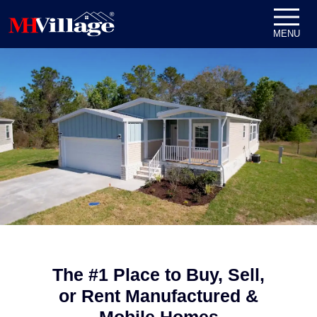
Skip to content
MENU
The #1 Place to Buy, Sell,
or Rent Manufactured &