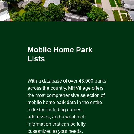
Mobile Home Park
Lists
With a database of over 43,000 parks
across the country, MHVillage offers
the most comprehensive selection of
mobile home park data in the entire
industry, including names,
addresses, and a wealth of
information that can be fully
customized to your needs.