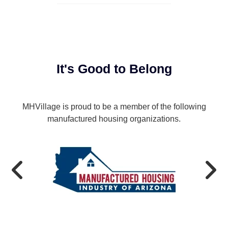
It's Good to Belong
MHVillage is proud to be a member of the following
manufactured housing organizations.