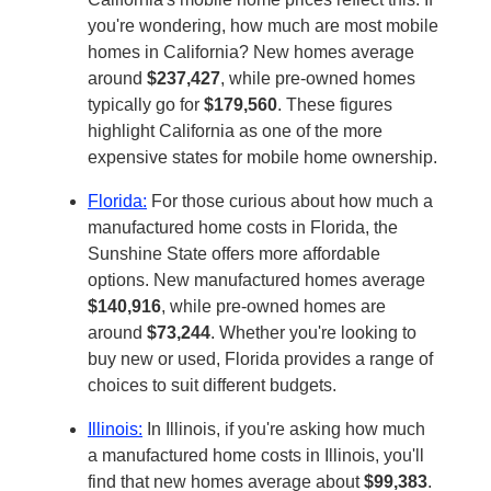
you're wondering, how much are most mobile
homes in California? New homes average
around
$237,427
, while pre-owned homes
typically go for
$179,560
. These figures
highlight California as one of the more
expensive states for mobile home ownership.
Florida:
For those curious about how much a
manufactured home costs in Florida, the
Sunshine State offers more affordable
options. New manufactured homes average
$140,916
, while pre-owned homes are
around
$73,244
. Whether you're looking to
buy new or used, Florida provides a range of
choices to suit different budgets.
Illinois:
In Illinois, if you're asking how much
a manufactured home costs in Illinois, you'll
find that new homes average about
$99,383
.