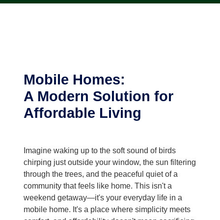
Mobile Homes:
A Modern Solution for
Affordable Living
Imagine waking up to the soft sound of birds
chirping just outside your window, the sun filtering
through the trees, and the peaceful quiet of a
community that feels like home. This isn't a
weekend getaway—it's your everyday life in a
mobile home. It's a place where simplicity meets