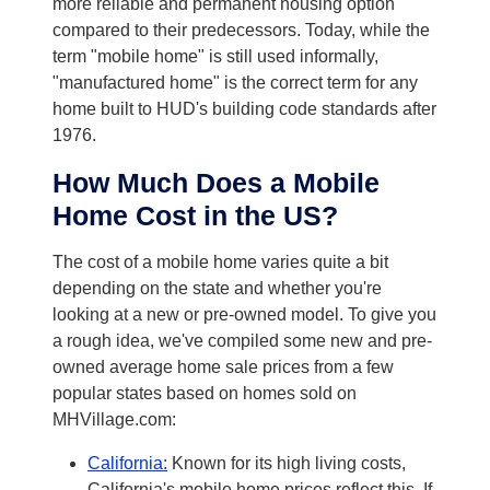
more reliable and permanent housing option
compared to their predecessors. Today, while the
term "mobile home" is still used informally,
"manufactured home" is the correct term for any
home built to HUD's building code standards after
1976.
How Much Does a Mobile
Home Cost in the US?
The cost of a mobile home varies quite a bit
depending on the state and whether you're
looking at a new or pre-owned model. To give you
a rough idea, we've compiled some new and pre-
owned average home sale prices from a few
popular states based on homes sold on
MHVillage.com:
California:
Known for its high living costs,
California's mobile home prices reflect this. If