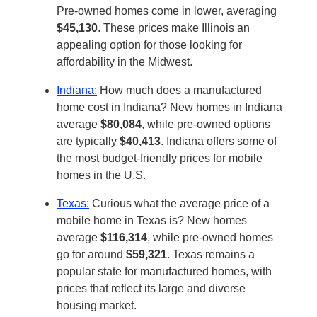
Pre-owned homes come in lower, averaging
$45,130
. These prices make Illinois an
appealing option for those looking for
affordability in the Midwest.
Indiana:
How much does a manufactured
home cost in Indiana? New homes in Indiana
average
$80,084
, while pre-owned options
are typically
$40,413
. Indiana offers some of
the most budget-friendly prices for mobile
homes in the U.S.
Texas:
Curious what the average price of a
mobile home in Texas is? New homes
average
$116,314
, while pre-owned homes
go for around
$59,321
. Texas remains a
popular state for manufactured homes, with
prices that reflect its large and diverse
housing market.