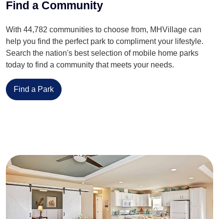
Find a Community
With 44,782 communities to choose from, MHVillage can
help you find the perfect park to compliment your lifestyle.
Search the nation's best selection of mobile home parks
today to find a community that meets your needs.
Find a Park