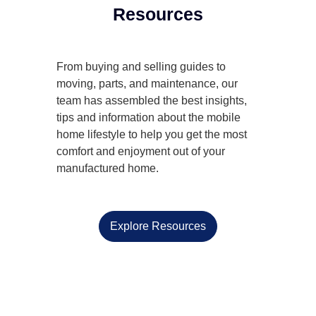
Resources
From buying and selling guides to
moving, parts, and maintenance, our
team has assembled the best insights,
tips and information about the mobile
home lifestyle to help you get the most
comfort and enjoyment out of your
manufactured home.
Explore Resources