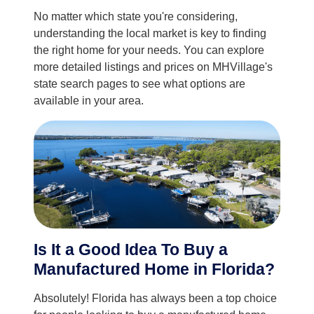
No matter which state you're considering,
understanding the local market is key to finding
the right home for your needs. You can explore
more detailed listings and prices on MHVillage's
state search pages to see what options are
available in your area.
Is It a Good Idea To Buy a
Manufactured Home in Florida?
Absolutely! Florida has always been a top choice