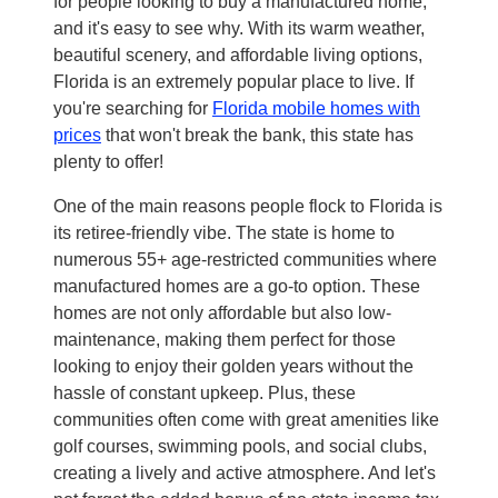
for people looking to buy a manufactured home,
and it's easy to see why. With its warm weather,
beautiful scenery, and affordable living options,
Florida is an extremely popular place to live. If
you're searching for
Florida mobile homes with
prices
that won't break the bank, this state has
plenty to offer!
One of the main reasons people flock to Florida is
its retiree-friendly vibe. The state is home to
numerous 55+ age-restricted communities where
manufactured homes are a go-to option. These
homes are not only affordable but also low-
maintenance, making them perfect for those
looking to enjoy their golden years without the
hassle of constant upkeep. Plus, these
communities often come with great amenities like
golf courses, swimming pools, and social clubs,
creating a lively and active atmosphere. And let's