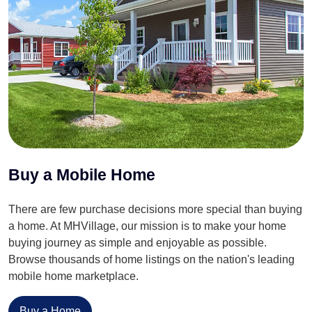
Buy a Mobile Home
There are few purchase decisions more special than buying
a home. At MHVillage, our mission is to make your home
buying journey as simple and enjoyable as possible.
Browse thousands of home listings on the nation's leading
mobile home marketplace.
Buy a Home