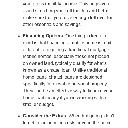
your gross monthly income. This helps you
avoid stretching yourself too thin and helps
make sure that you have enough left over for
other essentials and savings.
Financing Options:
One thing to keep in
mind is that financing a mobile home is a bit
different from getting a traditional mortgage.
Mobile homes, especially those not placed
on owned land, typically qualify for what's
known as a chattel loan. Unlike traditional
home loans, chattel loans are designed
specifically for movable personal property.
They can be an effective way to finance your
home, particularly if you're working with a
smaller budget.
Consider the Extras:
When budgeting, don't
forget to factor in the costs beyond the home