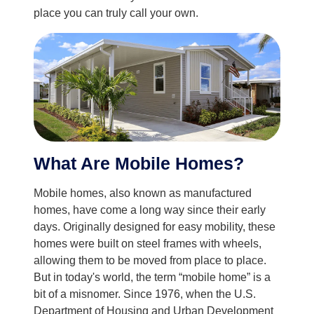
place you can truly call your own.
What Are Mobile Homes?
Mobile homes, also known as manufactured
homes, have come a long way since their early
days. Originally designed for easy mobility, these
homes were built on steel frames with wheels,
allowing them to be moved from place to place.
But in today's world, the term “mobile home” is a
bit of a misnomer. Since 1976, when the U.S.
Department of Housing and Urban Development