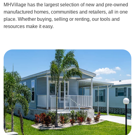
MHVillage has the largest selection of new and pre-owned
manufactured homes, communities and retailers, all in one
place. Whether buying, selling or renting, our tools and
resources make it easy.