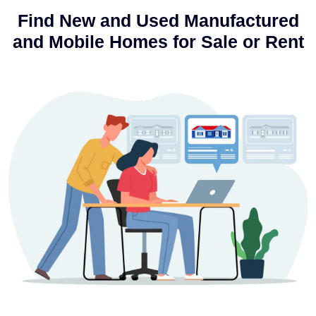
Find New and Used Manufactured
and Mobile Homes for Sale or Rent