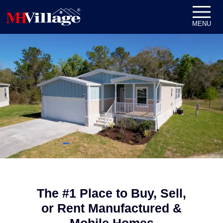
Skip to content
MENU
The #1 Place to Buy, Sell,
or Rent Manufactured &