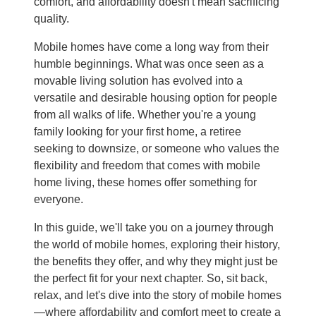
comfort, and affordability doesn't mean sacrificing
quality.
Mobile homes have come a long way from their
humble beginnings. What was once seen as a
movable living solution has evolved into a
versatile and desirable housing option for people
from all walks of life. Whether you're a young
family looking for your first home, a retiree
seeking to downsize, or someone who values the
flexibility and freedom that comes with mobile
home living, these homes offer something for
everyone.
In this guide, we'll take you on a journey through
the world of mobile homes, exploring their history,
the benefits they offer, and why they might just be
the perfect fit for your next chapter. So, sit back,
relax, and let's dive into the story of mobile homes
—where affordability and comfort meet to create a