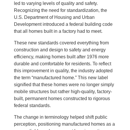
led to varying levels of quality and safety.
Recognizing the need for standardization, the
U.S. Department of Housing and Urban
Development introduced a federal building code
that all homes built in a factory had to meet.
These new standards covered everything from
construction and design to safety and energy
efficiency, making homes built after 1976 more
durable and comfortable for residents. To reflect
this improvement in quality, the industry adopted
the term “manufactured home.” This new label
signified that these homes were no longer simply
mobile structures but rather high-quality, factory-
built, permanent homes constructed to rigorous
federal standards.
The change in terminology helped shift public
perception, positioning manufactured homes as a