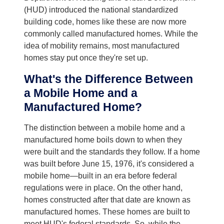
(HUD) introduced the national standardized
building code, homes like these are now more
commonly called manufactured homes. While the
idea of mobility remains, most manufactured
homes stay put once they're set up.
What's the Difference Between
a Mobile Home and a
Manufactured Home?
The distinction between a mobile home and a
manufactured home boils down to when they
were built and the standards they follow. If a home
was built before June 15, 1976, it's considered a
mobile home—built in an era before federal
regulations were in place. On the other hand,
homes constructed after that date are known as
manufactured homes. These homes are built to
meet HUD's federal standards. So, while the