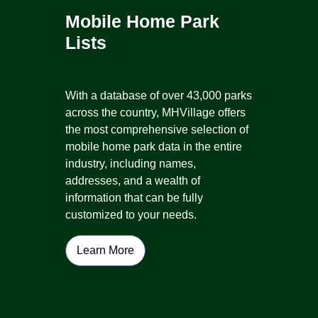
Mobile Home Park
Lists
With a database of over 43,000 parks
across the country, MHVillage offers
the most comprehensive selection of
mobile home park data in the entire
industry, including names,
addresses, and a wealth of
information that can be fully
customized to your needs.
Learn More