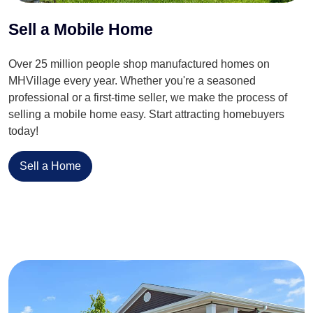
Sell a Mobile Home
Over 25 million people shop manufactured homes on
MHVillage every year. Whether you're a seasoned
professional or a first-time seller, we make the process of
selling a mobile home easy. Start attracting homebuyers
today!
Sell a Home