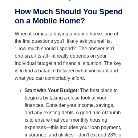
How Much Should You Spend
on a Mobile Home?
When it comes to buying a mobile home, one of
the first questions you'll likely ask yourself is,
“How much should I spend?” The answer isn't
one-size-fits-all—it really depends on your
individual budget and financial situation. The key
is to find a balance between what you want and
what you can comfortably afford.
Start with Your Budget:
The best place to
begin is by taking a close look at your
finances. Consider your income, savings,
and any existing debts. A good rule of thumb
is to ensure that your monthly housing
expenses—this includes your loan payment,
insurance, and utilities—don't exceed 28% of