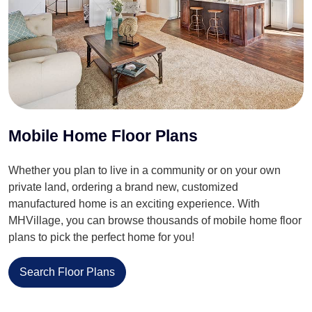
Mobile Home Floor Plans
Whether you plan to live in a community or on your own
private land, ordering a brand new, customized
manufactured home is an exciting experience. With
MHVillage, you can browse thousands of mobile home floor
plans to pick the perfect home for you!
Search Floor Plans