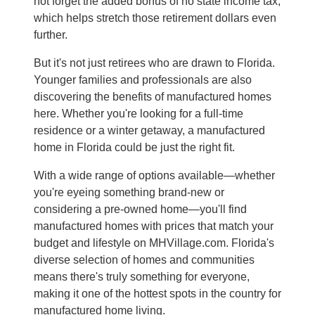
not forget the added bonus of no state income tax,
which helps stretch those retirement dollars even
further.
But it's not just retirees who are drawn to Florida.
Younger families and professionals are also
discovering the benefits of manufactured homes
here. Whether you're looking for a full-time
residence or a winter getaway, a manufactured
home in Florida could be just the right fit.
With a wide range of options available—whether
you're eyeing something brand-new or
considering a pre-owned home—you'll find
manufactured homes with prices that match your
budget and lifestyle on MHVillage.com. Florida's
diverse selection of homes and communities
means there's truly something for everyone,
making it one of the hottest spots in the country for
manufactured home living.