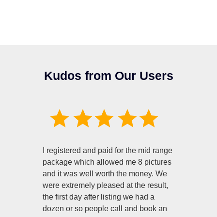
Kudos from Our Users
I registered and paid for the mid range
package which allowed me 8 pictures
and it was well worth the money. We
were extremely pleased at the result,
the first day after listing we had a
dozen or so people call and book an