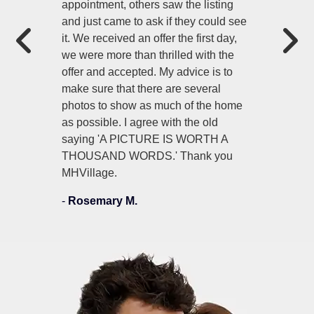
appointment, others saw the listing
and just came to ask if they could see
it. We received an offer the first day,
we were more than thrilled with the
offer and accepted. My advice is to
make sure that there are several
photos to show as much of the home
as possible. I agree with the old
saying 'A PICTURE IS WORTH A
THOUSAND WORDS.' Thank you
MHVillage.
-
Rosemary M.