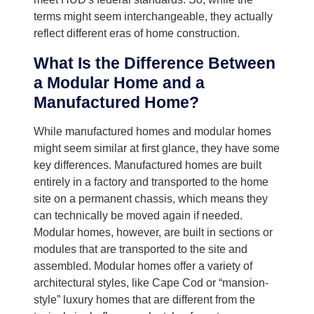
terms might seem interchangeable, they actually
reflect different eras of home construction.
What Is the Difference Between
a Modular Home and a
Manufactured Home?
While manufactured homes and modular homes
might seem similar at first glance, they have some
key differences. Manufactured homes are built
entirely in a factory and transported to the home
site on a permanent chassis, which means they
can technically be moved again if needed.
Modular homes, however, are built in sections or
modules that are transported to the site and
assembled. Modular homes offer a variety of
architectural styles, like Cape Cod or “mansion-
style” luxury homes that are different from the