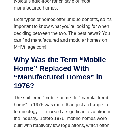
typical single-floor ranch style of most
manufactured homes.
Both types of homes offer unique benefits, so it's
important to know what you're looking for when
deciding between the two. The best news? You
can find manufactured and modular homes on
MHVillage.com!
Why Was the Term “Mobile
Home” Replaced With
“Manufactured Homes” in
1976?
The shift from "mobile home" to "manufactured
home" in 1976 was more than just a change in
terminology—it marked a significant evolution in
the industry. Before 1976, mobile homes were
built with relatively few regulations, which often