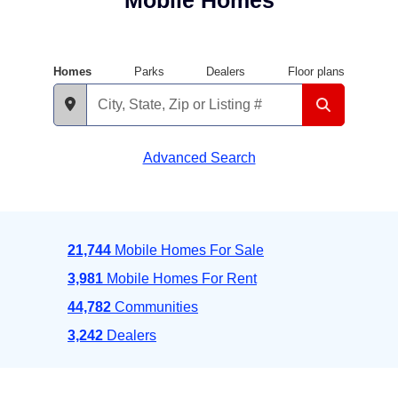
Mobile Homes
Homes
Parks
Dealers
Floor plans
Advanced Search
21,744
Mobile Homes For Sale
3,981
Mobile Homes For Rent
44,782
Communities
3,242
Dealers