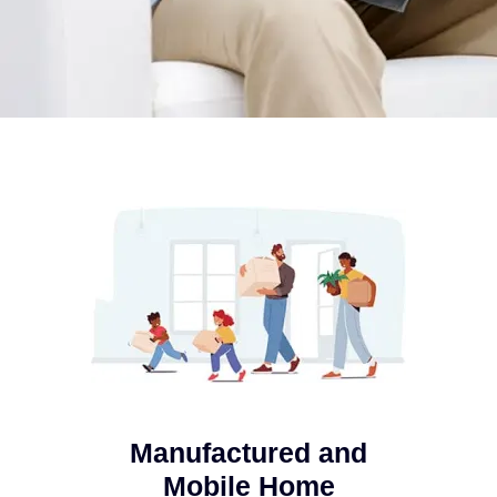
Manufactured and
Mobile Home