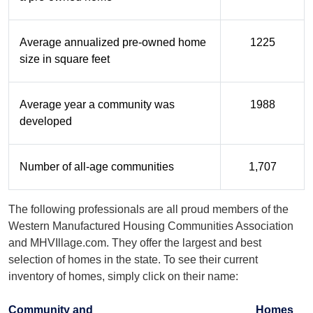
Average annualized pre-owned home
1225
size in square feet
Average year a community was
1988
developed
Number of all-age communities
1,707
The following professionals are all proud members of the
Western Manufactured Housing Communities Association
and MHVIllage.com. They offer the largest and best
selection of homes in the state. To see their current
inventory of homes, simply click on their name:
Community and
Homes