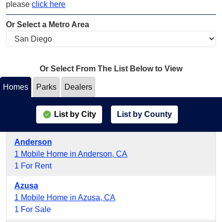
please
click here
Or Select a Metro Area
Or Select From The List Below to View
Homes
Parks
Dealers
List by City
List by County
Anderson
1 Mobile Home in Anderson, CA
1 For Rent
Azusa
1 Mobile Home in Azusa, CA
1 For Sale