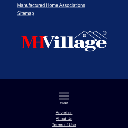
Manufactured Home Associations
The Palms at Verde Shores
1
Needles
Sitemap
Summit Mobile Home Park
1
West Hills
Mission Mobile Manor
1
Mission Hills
El Dorado Mobile Home Park
1
Sunnyvale
Alta Vista Mobile Home Community
1
Rancho Cucamonga
Dealer and
Homes
MENU
Location
for Sale
Advertise
Riverside Meadows Mobile Home Park
5
About Us
Riverside
Terms of Use