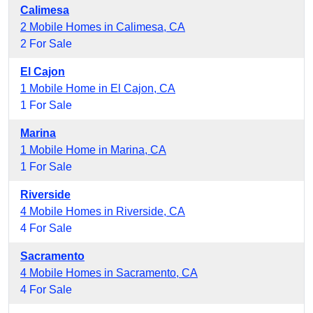
Calimesa
2 Mobile Homes in Calimesa, CA
2 For Sale
El Cajon
1 Mobile Home in El Cajon, CA
1 For Sale
Marina
1 Mobile Home in Marina, CA
1 For Sale
Riverside
4 Mobile Homes in Riverside, CA
4 For Sale
Sacramento
4 Mobile Homes in Sacramento, CA
4 For Sale