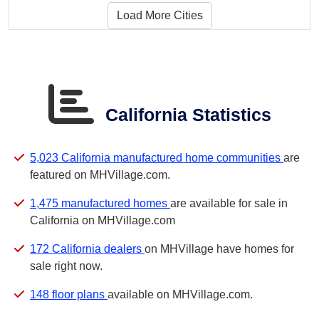
Load More Cities
California Statistics
5,023 California manufactured home communities
are
featured on MHVillage.com.
1,475 manufactured homes
are available for sale in
California on MHVillage.com
172 California dealers
on MHVillage have homes for
sale right now.
148 floor plans
available on MHVillage.com.