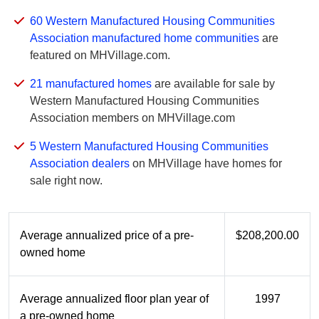
60 Western Manufactured Housing Communities
Association manufactured home communities
are
featured on MHVillage.com.
21 manufactured homes
are available for sale by
Western Manufactured Housing Communities
Association members on MHVillage.com
5 Western Manufactured Housing Communities
Association dealers
on MHVillage have homes for
sale right now.
Average annualized price of a pre-
$208,200.00
owned home
Average annualized floor plan year of
1997
a pre-owned home