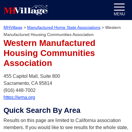
Skip to content
MENU
MHVillage
>
Manufactured Home State Associations
>
Western
Manufactured Housing Communities Association
Western Manufactured
Housing Communities
Association
455 Capitol Mall, Suite 800
Sacramento,
CA
95814
(916) 448-7002
https://wma.org
Quick Search By Area
Results on this page are limited to California association
members. If you would like to see results for the whole state,