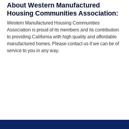
About Western Manufactured
Blue Fountain Park
4
Housing Communities Association:
San Jacinto
Western Manufactured Housing Communities
Hacienda Mobile Home Park
4
Association is proud of its members and its contribution
Placentia
to providing California with high quality and affordable
Lake Los Serranos Club
4
manufactured homes. Please contact us if we can be of
Chino Hills
service to you in any way.
Plaza Del Rey
4
Sunnyvale
Vineyard Estates
3
Pleasanton
Ramona Terrace Community
3
Ramona
Lily of the Valley Manufactured Home Village
3
Saugus