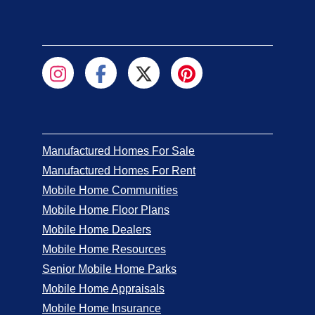
California Palms
3
San Jacinto
Regal Estates Mobile Home Park
2
Costa Mesa
Sunkist Gardens Mobile Home Park
2
Anaheim
Villa Magnolia Mobile Home Park
2
Manufactured Homes For Sale
Riverside
Manufactured Homes For Rent
Mobile Home Communities
Bravo Community
2
Mobile Home Floor Plans
Riverside
Mobile Home Dealers
Creekside Mobile Home Community
1
Mobile Home Resources
San Luis Obispo
Senior Mobile Home Parks
Rancho Del Oro Mobile Home Park
1
Mobile Home Appraisals
Plymouth
Mobile Home Insurance