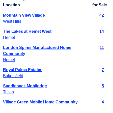
Location
for Sale
Mountain View Village
42
West Hills
The Lakes at Hemet West
14
Hemet
London Spires Manufactured Home
11
Community
Hemet
Royal Palms Estates
7
Bakersfield
Saddleback Mobilodge
5
Tustin
Village Green Mobile Home Community
4
Sacramento