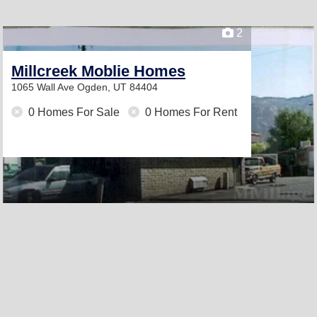
2
Millcreek Moblie Homes
1065 Wall Ave
Ogden, UT 84404
0 Homes For Sale
0 Homes For Rent