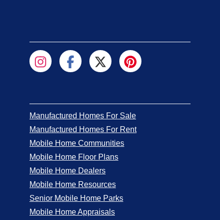
Manufactured Homes For Sale
Manufactured Homes For Rent
Mobile Home Communities
Mobile Home Floor Plans
Mobile Home Dealers
Mobile Home Resources
Senior Mobile Home Parks
Mobile Home Appraisals