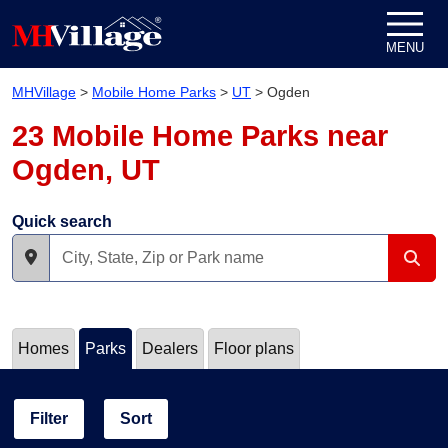
Skip to content
MENU
MHVillage
>
Mobile Home Parks
>
UT
>
Ogden
23 Mobile Home Parks near
Ogden, UT
Quick search
Homes
Parks
Dealers
Floor plans
Filter
Sort