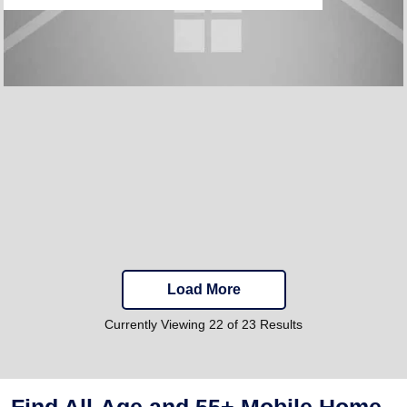
Load More
Currently Viewing 22 of 23 Results