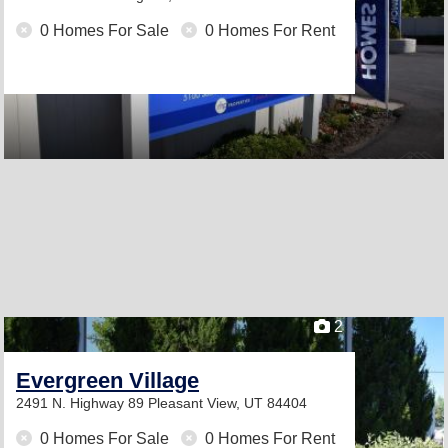
0 Homes For Sale
0 Homes For Rent
2
Evergreen Village
2491 N. Highway 89
Pleasant View, UT 84404
0 Homes For Sale
0 Homes For Rent