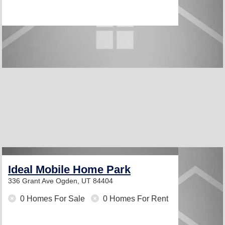
Ideal Mobile Home Park
336 Grant Ave
Ogden, UT 84404
0 Homes For Sale
0 Homes For Rent