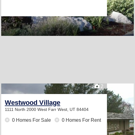
2
Westwood Village
1111 North 2000 West
Farr West, UT 84404
0 Homes For Sale
0 Homes For Rent