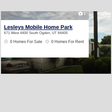
1
Lesleys Mobile Home Park
671 West 4400 South
Ogden, UT 84405
0 Homes For Sale
0 Homes For Rent