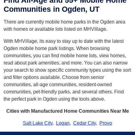
Find All-Age and 55+ Mobile Home
Communities in Ogden, UT
There are currently mobile home parks in the Ogden area
with homes or available lots listed on MHVillage.
With MHVillage, its easy to stay up to date with the latest
Ogden mobile home park listings. When browsing
communities, you can find mobile home lots, view homes,
read about park amenities, and more. You can also narrow
your search to show specific community types using the sort
and filter options available. Choose from senior
communities, all-age communities, resident-owned
communities, pet-friendly parks, and several others. Find
the perfect park in Ogden using the tools above.
Cities with Manufactured Home Communities Near Me
Salt Lake City
,
Logan
,
Cedar City
,
Provo