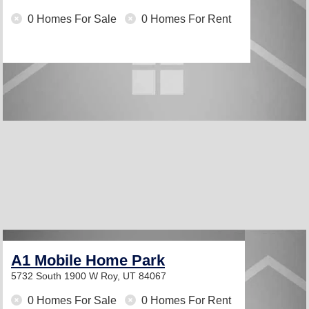
0 Homes For Sale
0 Homes For Rent
A1 Mobile Home Park
5732 South 1900 W
Roy, UT 84067
0 Homes For Sale
0 Homes For Rent