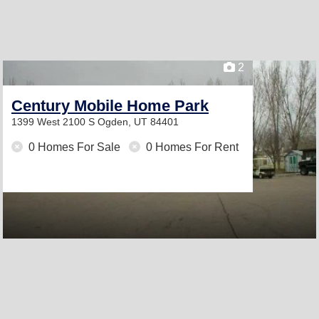
2
Century Mobile Home Park
1399 West 2100 S
Ogden, UT 84401
0 Homes For Sale
0 Homes For Rent