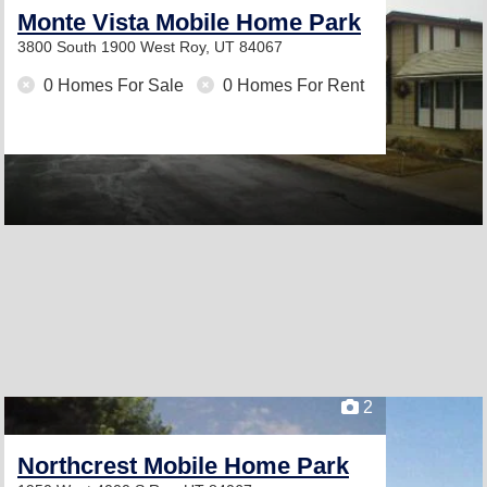
Monte Vista Mobile Home Park
3800 South 1900 West
Roy, UT 84067
0 Homes For Sale
0 Homes For Rent
2
Northcrest Mobile Home Park