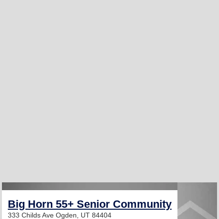
Big Horn 55+ Senior Community
333 Childs Ave
Ogden, UT 84404