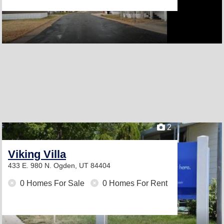
2
Viking Villa
433 E. 980 N.
Ogden, UT 84404
0 Homes For Sale
0 Homes For Rent