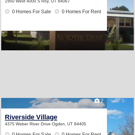
1950 West 4000 S
Roy, UT 84067
0 Homes For Sale
0 Homes For Rent
2
Riverside Village
4375 Weber River Drive
Ogden, UT 84405
0 Homes For Sale
0 Homes For Rent