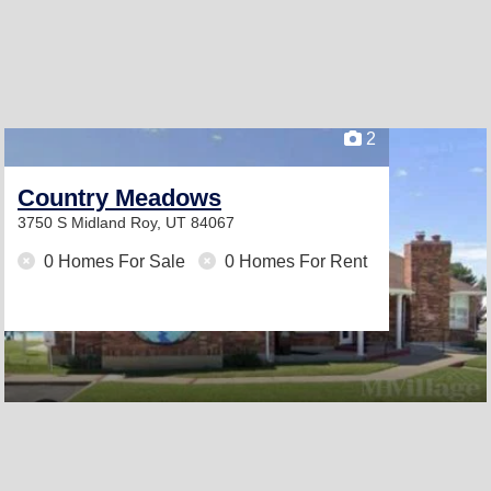
2
Country Meadows
3750 S Midland
Roy, UT 84067
0 Homes For Sale
0 Homes For Rent