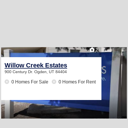
2
Willow Creek Estates
900 Century Dr.
Ogden, UT 84404
0 Homes For Sale
0 Homes For Rent