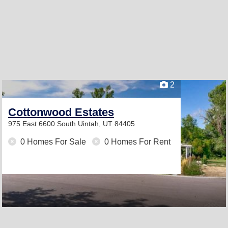
2
Cottonwood Estates
975 East 6600 South
Uintah, UT 84405
0 Homes For Sale
0 Homes For Rent