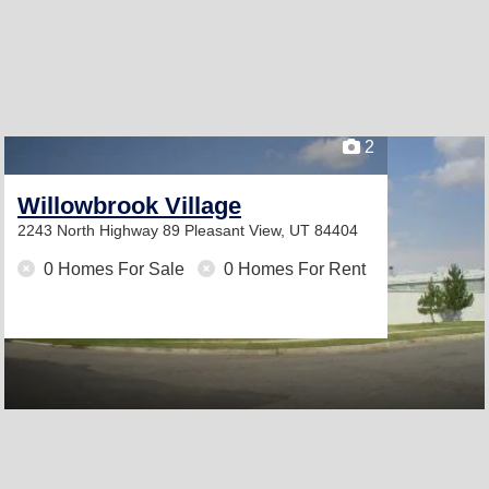
2
Willowbrook Village
2243 North Highway 89
Pleasant View, UT 84404
0 Homes For Sale
0 Homes For Rent