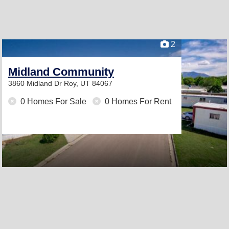
2
Midland Community
3860 Midland Dr
Roy, UT 84067
0 Homes For Sale
0 Homes For Rent