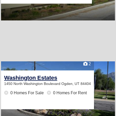
2
Washington Estates
1450 North Washington Boulevard
Ogden, UT 84404
0 Homes For Sale
0 Homes For Rent