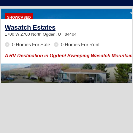
SHOWCASED
Wasatch Estates
1700 W 2700 North
Ogden, UT 84404
0 Homes For Sale
0 Homes For Rent
A RV Destination in Ogden! Sweeping Wasatch Mountain