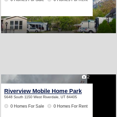
2
Riverview Mobile Home Park
5648 South 1150 West
Riverdale, UT 84405
0 Homes For Sale
0 Homes For Rent