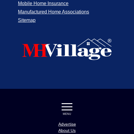
Mobile Home Insurance
Manufactured Home Associations
Sitemap
MENU
Advertise
About Us