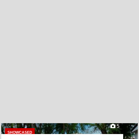
5
SHOWCASED