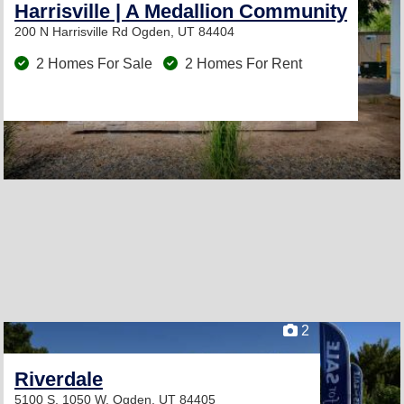
Harrisville | A Medallion Community
200 N Harrisville Rd
Ogden, UT 84404
2 Homes For Sale
2 Homes For Rent
2
Riverdale
5100 S. 1050 W.
Ogden, UT 84405