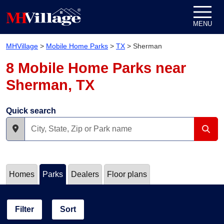
Skip to content
MENU
MHVillage
>
Mobile Home Parks
>
TX
>
Sherman
8 Mobile Home Parks near
Sherman, TX
Quick search
Homes
Parks
Dealers
Floor plans
Filter
Sort