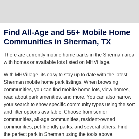
Find All-Age and 55+ Mobile Home
Communities in Sherman, TX
There are currently mobile home parks in the Sherman area
with homes or available lots listed on MHVillage.
With MHVillage, its easy to stay up to date with the latest
Sherman mobile home park listings. When browsing
communities, you can find mobile home lots, view homes,
read about park amenities, and more. You can also narrow
your search to show specific community types using the sort
and filter options available. Choose from senior
communities, all-age communities, resident-owned
communities, pet-friendly parks, and several others. Find
the perfect park in Sherman using the tools above.