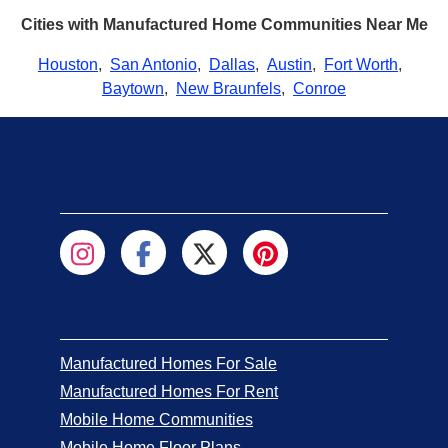
Cities with Manufactured Home Communities Near Me
Houston
,
San Antonio
,
Dallas
,
Austin
,
Fort Worth
,
Baytown
,
New Braunfels
,
Conroe
Manufactured Homes For Sale
Manufactured Homes For Rent
Mobile Home Communities
Mobile Home Floor Plans