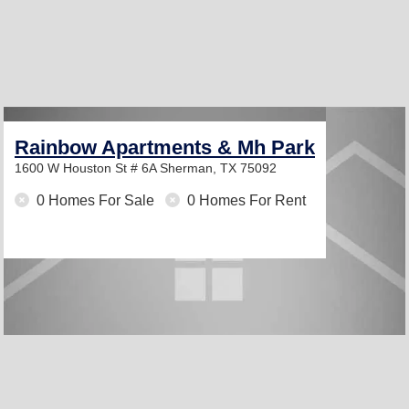
Rainbow Apartments & Mh Park
1600 W Houston St # 6A
Sherman, TX 75092
0 Homes For Sale
0 Homes For Rent