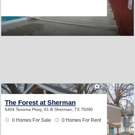
2
The Forest at Sherman
6404 Texoma Pkwy, 81-B
Sherman, TX 75090
0 Homes For Sale
0 Homes For Rent