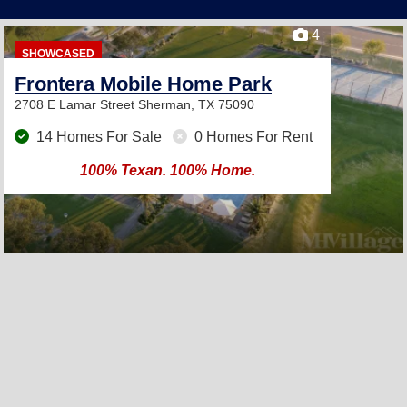
4
SHOWCASED
Frontera Mobile Home Park
2708 E Lamar Street
Sherman, TX 75090
14 Homes For Sale
0 Homes For Rent
100% Texan. 100% Home.