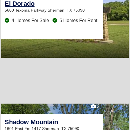
El Dorado
5600 Texoma Parkway
Sherman, TX 75090
4 Homes For Sale
5 Homes For Rent
2
Shadow Mountain
1601 East Fm 1417
Sherman, TX 75090