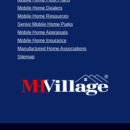
Mobile Home Dealers
Mobile Home Resources
Senior Mobile Home Parks
Mobile Home Appraisals
Mobile Home Insurance
Manufactured Home Associations
Sitemap