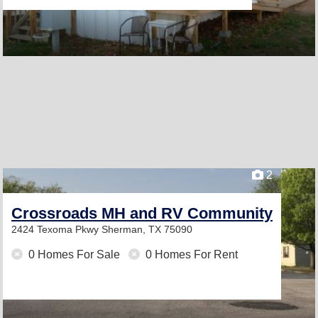
2
Crossroads MH and RV Community
2424 Texoma Pkwy
Sherman, TX 75090
0 Homes For Sale
0 Homes For Rent