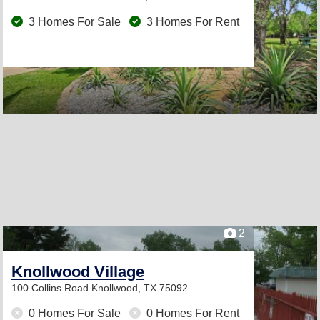
3 Homes For Sale
3 Homes For Rent
2
Knollwood Village
100 Collins Road
Knollwood, TX 75092
0 Homes For Sale
0 Homes For Rent