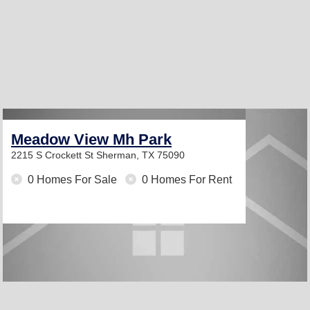
Meadow View Mh Park
2215 S Crockett St
Sherman, TX 75090
0 Homes For Sale
0 Homes For Rent