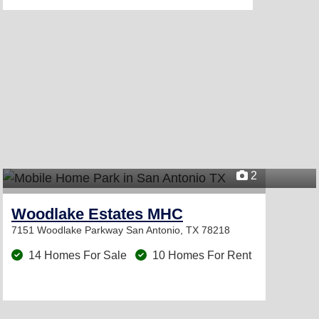
2
Woodlake Estates MHC
7151 Woodlake Parkway
San Antonio, TX 78218
14 Homes For Sale
10 Homes For Rent