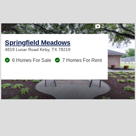
2
Springfield Meadows
4819 Lunar Road
Kirby, TX 78219
6 Homes For Sale
7 Homes For Rent