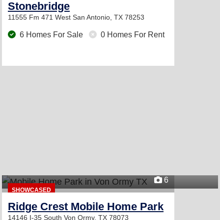
Stonebridge
11555 Fm 471 West
San Antonio, TX 78253
6 Homes For Sale
0 Homes For Rent
6
SHOWCASED
Ridge Crest Mobile Home Park
14146 I-35 South
Von Ormy, TX 78073