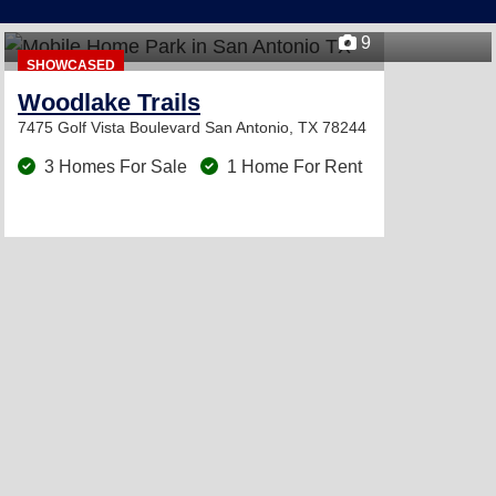
9
SHOWCASED
Woodlake Trails
7475 Golf Vista Boulevard
San Antonio, TX 78244
3 Homes For Sale
1 Home For Rent