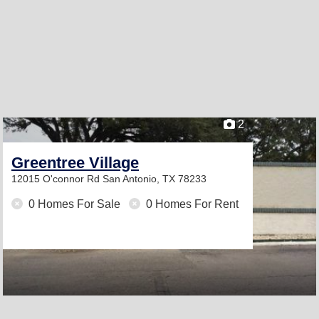
2
Greentree Village
12015 O'connor Rd
San Antonio, TX 78233
0 Homes For Sale
0 Homes For Rent