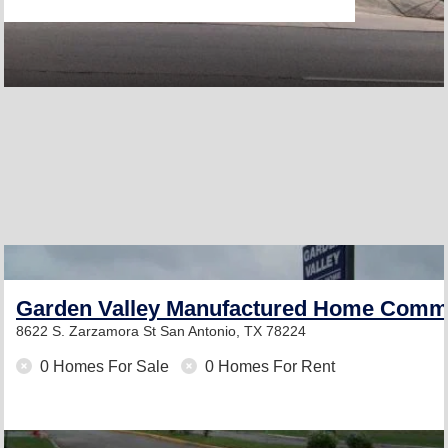
Garden Valley Manufactured Home Comm
8622 S. Zarzamora St
San Antonio, TX 78224
0 Homes For Sale
0 Homes For Rent