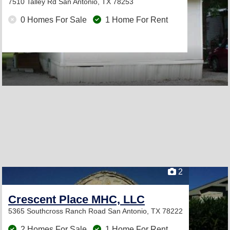
7510 Talley Rd
San Antonio, TX 78253
0 Homes For Sale
1 Home For Rent
2
Crescent Place MHC, LLC
5365 Southcross Ranch Road
San Antonio, TX 78222
2 Homes For Sale
1 Home For Rent