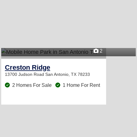
2
Creston Ridge
13700 Judson Road
San Antonio, TX 78233
2 Homes For Sale
1 Home For Rent