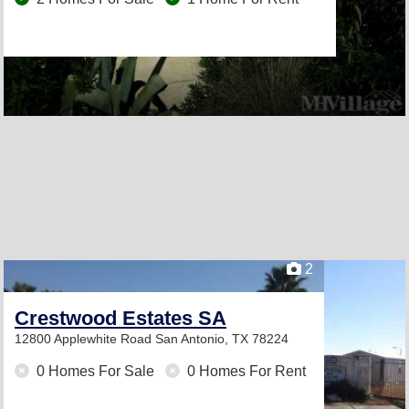
2
Crestwood Estates SA
12800 Applewhite Road
San Antonio, TX 78224
0 Homes For Sale
0 Homes For Rent