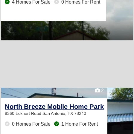
4 Homes For Sale
0 Homes For Rent
2
North Breeze Mobile Home Park
8360 Eckhert Road
San Antonio, TX 78240
0 Homes For Sale
1 Home For Rent