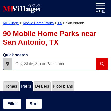
Skip to content
MENU
MHVillage
>
Mobile Home Parks
>
TX
>
San Antonio
90 Mobile Home Parks near
San Antonio, TX
Quick search
Homes
Parks
Dealers
Floor plans
Filter
Sort