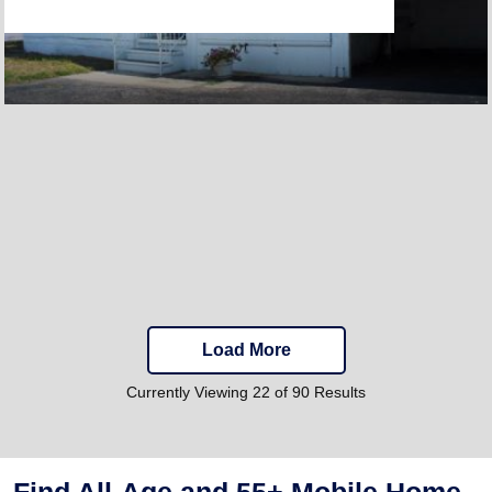
Load More
Currently Viewing 22 of 90 Results