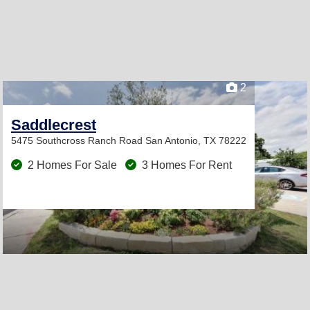
2
Saddlecrest
5475 Southcross Ranch Road
San Antonio, TX 78222
2 Homes For Sale
3 Homes For Rent