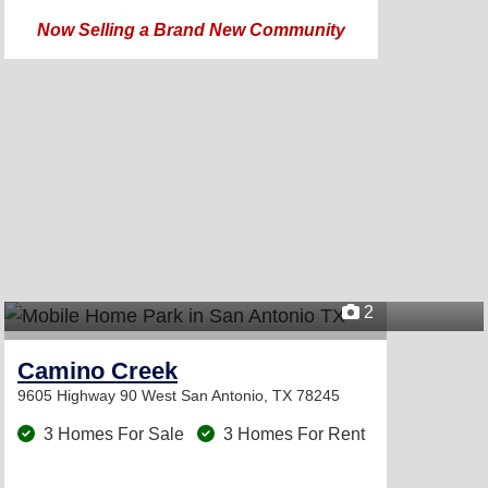
Now Selling a Brand New Community
2
Camino Creek
9605 Highway 90 West
San Antonio, TX 78245
3 Homes For Sale
3 Homes For Rent