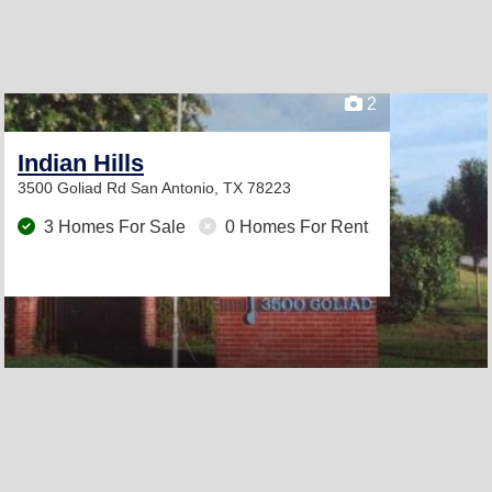
2
Indian Hills
3500 Goliad Rd
San Antonio, TX 78223
3 Homes For Sale
0 Homes For Rent