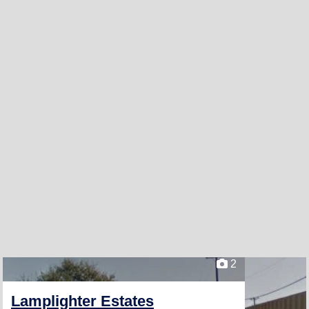
2
Lamplighter Estates