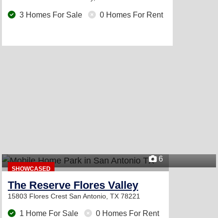
3 Homes For Sale
0 Homes For Rent
6
SHOWCASED
The Reserve Flores Valley
15803 Flores Crest
San Antonio, TX 78221
1 Home For Sale
0 Homes For Rent