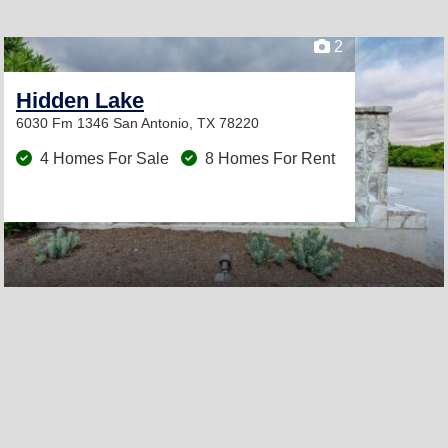
2
Hidden Lake
6030 Fm 1346
San Antonio, TX 78220
4 Homes For Sale
8 Homes For Rent