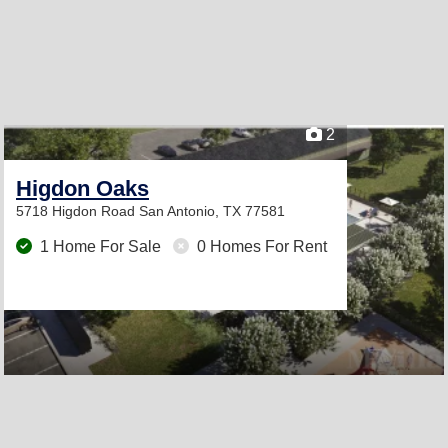
2
Higdon Oaks
5718 Higdon Road
San Antonio, TX 77581
1 Home For Sale
0 Homes For Rent