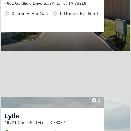
4801 Goldfield Drive
San Antonio, TX 78218
0 Homes For Sale
0 Homes For Rent
2
Lytle
19724 Creek St.
Lytle, TX 78052