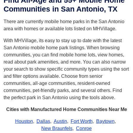
Find All-Age and 55+ Mobile Home
Communities in San Antonio, TX
There are currently mobile home parks in the San Antonio
area with homes or available lots listed on MHVillage.
With MHVillage, its easy to stay up to date with the latest
San Antonio mobile home park listings. When browsing
communities, you can find mobile home lots, view homes,
read about park amenities, and more. You can also narrow
your search to show specific community types using the sort
and filter options available. Choose from senior
communities, all-age communities, resident-owned
communities, pet-friendly parks, and several others. Find
the perfect park in San Antonio using the tools above.
Cities with Manufactured Home Communities Near Me
Houston
,
Dallas
,
Austin
,
Fort Worth
,
Baytown
,
New Braunfels
,
Conroe