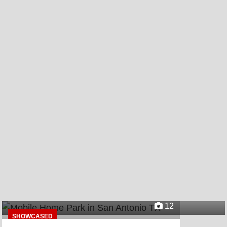
12
SHOWCASED