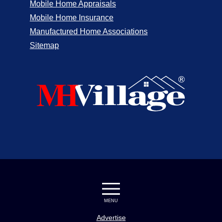
Mobile Home Appraisals
Mobile Home Insurance
Manufactured Home Associations
Sitemap
MENU
Advertise