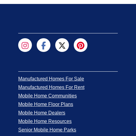
Manufactured Homes For Sale
Manufactured Homes For Rent
Mobile Home Communities
Mobile Home Floor Plans
Mobile Home Dealers
Mobile Home Resources
Senior Mobile Home Parks