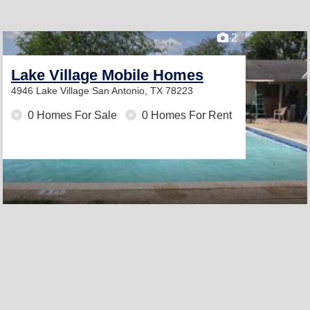
2
Lake Village Mobile Homes
4946 Lake Village
San Antonio, TX 78223
0 Homes For Sale
0 Homes For Rent