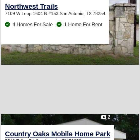
Northwest Trails
7109 W Loop 1604 N #153
San Antonio, TX 78254
4 Homes For Sale
1 Home For Rent
2
Country Oaks Mobile Home Park