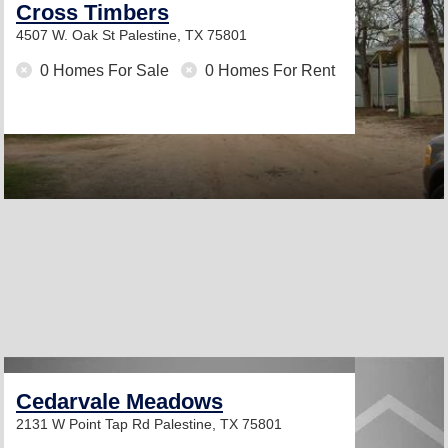
Cross Timbers
4507 W. Oak St
Palestine, TX 75801
0 Homes For Sale
0 Homes For Rent
Cedarvale Meadows
2131 W Point Tap Rd
Palestine, TX 75801