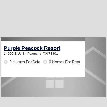
Purple Peacock Resort
14000 E Us-84
Palestine, TX 75801
0 Homes For Sale
0 Homes For Rent