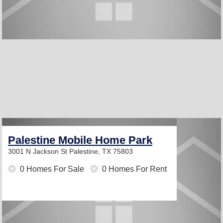
Palestine Mobile Home Park
3001 N Jackson St
Palestine, TX 75803
0 Homes For Sale
0 Homes For Rent