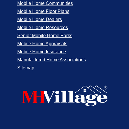
Mobile Home Communities
Mobile Home Floor Plans
Mobile Home Dealers
Mobile Home Resources
Senior Mobile Home Parks
Mobile Home Appraisals
Mobile Home Insurance
Manufactured Home Associations
Sitemap