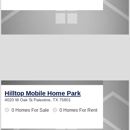
Hilltop Mobile Home Park
4020 W Oak St
Palestine, TX 75801
0 Homes For Sale
0 Homes For Rent