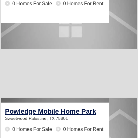
0 Homes For Sale
0 Homes For Rent
Powledge Mobile Home Park
Sweetwood
Palestine, TX 75801
0 Homes For Sale
0 Homes For Rent