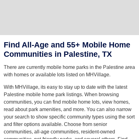
Find All-Age and 55+ Mobile Home
Communities in Palestine, TX
There are currently mobile home parks in the Palestine area
with homes or available lots listed on MHVillage.
With MHVillage, its easy to stay up to date with the latest
Palestine mobile home park listings. When browsing
communities, you can find mobile home lots, view homes,
read about park amenities, and more. You can also narrow
your search to show specific community types using the sort
and filter options available. Choose from senior
communities, all-age communities, resident-owned