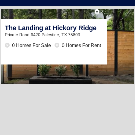
2
The Landing at Hickory Ridge
Private Road 6420
Palestine, TX 75803
0 Homes For Sale
0 Homes For Rent