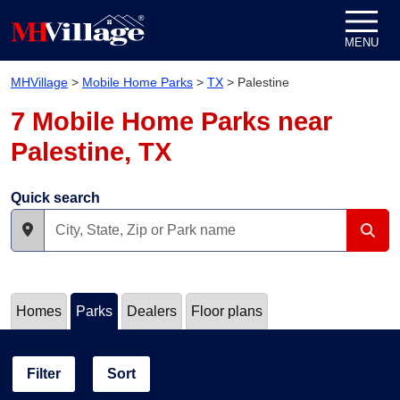
Skip to content
MENU
MHVillage
>
Mobile Home Parks
>
TX
>
Palestine
7 Mobile Home Parks near
Palestine, TX
Quick search
Homes
Parks
Dealers
Floor plans
Filter
Sort