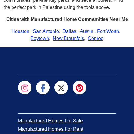
communities, pet-friendly parks, and several others. Find
the perfect park in Palestine using the tools above.
Cities with Manufactured Home Communities Near Me
Houston
,
San Antonio
,
Dallas
,
Austin
,
Fort Worth
,
Baytown
,
New Braunfels
,
Conroe
Manufactured Homes For Sale
Manufactured Homes For Rent