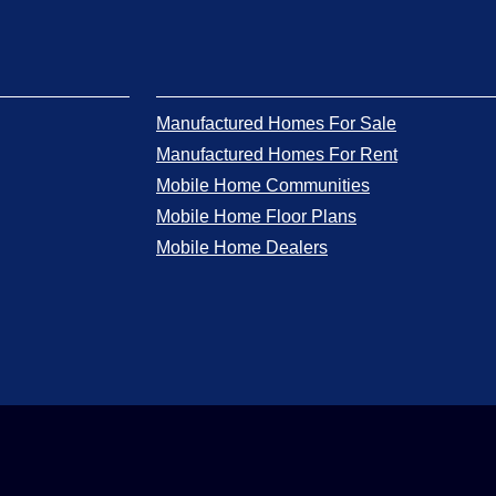
Manufactured Homes For Sale
Manufactured Homes For Rent
Mobile Home Communities
Mobile Home Floor Plans
Mobile Home Dealers