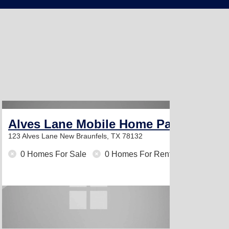
Alves Lane Mobile Home Park
123 Alves Lane
New Braunfels, TX 78132
0 Homes For Sale
0 Homes For Rent