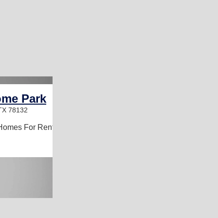
ome Park
 TX 78132
Homes For Rent