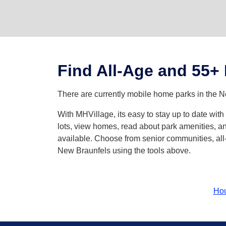
Find All-Age and 55+
There are currently mobile home parks in the N
With MHVillage, its easy to stay up to date wi
lots, view homes, read about park amenities, an
available. Choose from senior communities, all-
New Braunfels using the tools above.
Ho