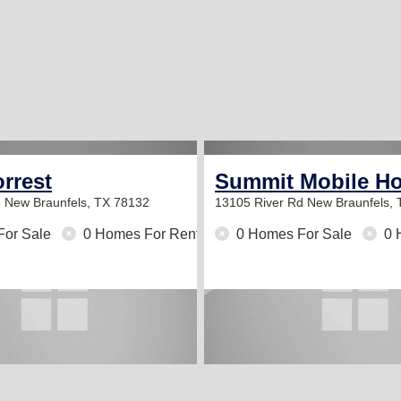
rrest
Summit Mobile H
d
New Braunfels, TX 78132
13105 River Rd
New Braunfels,
For Sale
0 Homes For Rent
0 Homes For Sale
0 