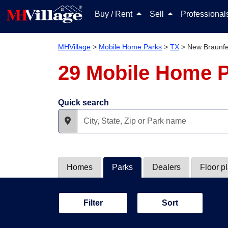
Buy / Rent
Sell
Professiona
MHVillage
>
Mobile Home Parks
>
TX
>
New Braunfe
29 Mobile Home P
Quick search
Homes
Parks
Dealers
Floor p
Filter
Sort