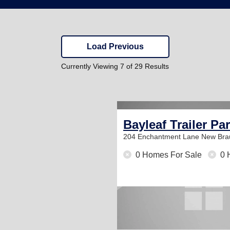
Load Previous
Currently Viewing 7 of 29 Results
Bayleaf Trailer Pa
204 Enchantment Lane
New Bra
0 Homes For Sale
0 