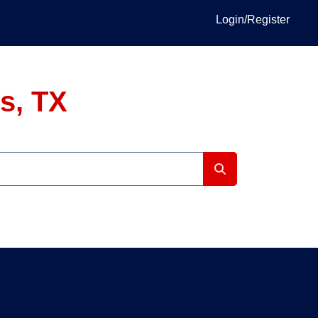
Login/Register
s, TX