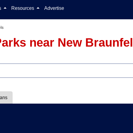
Skip to content
ls
Resources
Advertise
ls
arks near New Braunfel
lans