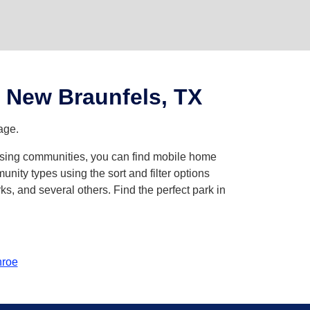
 New Braunfels, TX
age.
owsing communities, you can find mobile home
ity types using the sort and filter options
, and several others. Find the perfect park in
roe