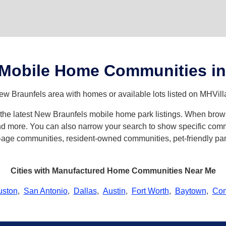
 Mobile Home Communities in
ew Braunfels area with homes or available lots listed on MHVill
th the latest New Braunfels mobile home park listings. When br
d more. You can also narrow your search to show specific commun
age communities, resident-owned communities, pet-friendly parks
Cities with Manufactured Home Communities Near Me
uston
,
San Antonio
,
Dallas
,
Austin
,
Fort Worth
,
Baytown
,
Con