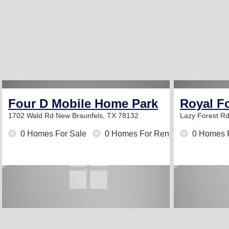
Four D Mobile Home Park
Royal Fo
1702 Wald Rd
New Braunfels, TX 78132
Lazy Forest R
0 Homes For Sale
0 Homes For Rent
0 Homes 