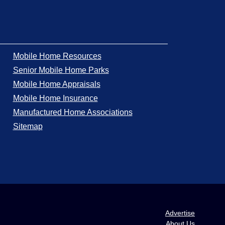
Mobile Home Resources
Senior Mobile Home Parks
Mobile Home Appraisals
Mobile Home Insurance
Manufactured Home Associations
Sitemap
Advertise
About Us