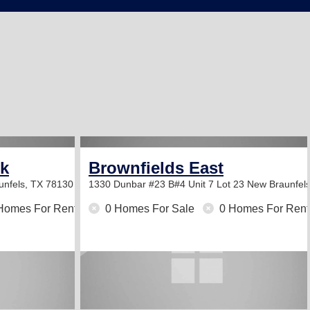
rk
Brownfields East
unfels, TX 78130
1330 Dunbar #23 B#4 Unit 7 Lot 23
New Braunfel
Homes For Rent
0 Homes For Sale
0 Homes For Rent