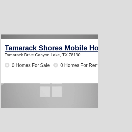
Tamarack Shores Mobile Home Park
Tamarack Drive
Canyon Lake, TX 78130
0 Homes For Sale
0 Homes For Rent