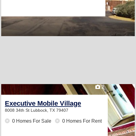
2
Executive Mobile Village
8008 34th St
Lubbock, TX 79407
0 Homes For Sale
0 Homes For Rent