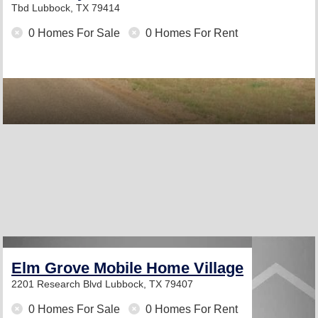
Tbd
Lubbock, TX 79414
0 Homes For Sale
0 Homes For Rent
Elm Grove Mobile Home Village
2201 Research Blvd
Lubbock, TX 79407
0 Homes For Sale
0 Homes For Rent