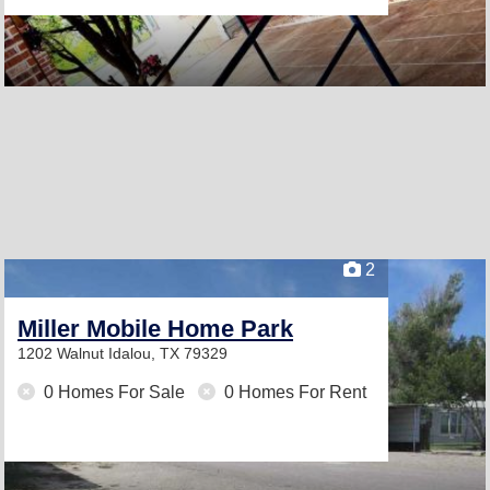
2
Miller Mobile Home Park
1202 Walnut
Idalou, TX 79329
0 Homes For Sale
0 Homes For Rent