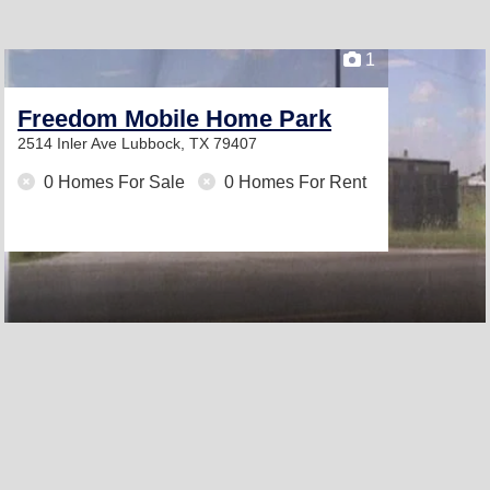
1
Freedom Mobile Home Park
2514 Inler Ave
Lubbock, TX 79407
0 Homes For Sale
0 Homes For Rent