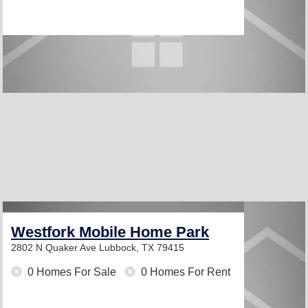
Westfork Mobile Home Park
2802 N Quaker Ave
Lubbock, TX 79415
0 Homes For Sale
0 Homes For Rent