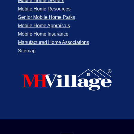
Mobile Home Dealers
Mobile Home Resources
Senior Mobile Home Parks
Mobile Home Appraisals
Mobile Home Insurance
Manufactured Home Associations
Sitemap