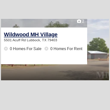
2
Wildwood MH Village
5501 Acuff Rd
Lubbock, TX 79403
0 Homes For Sale
0 Homes For Rent