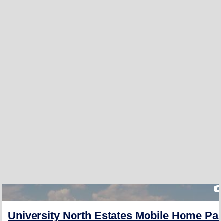
University North Estates Mobile Home Pa