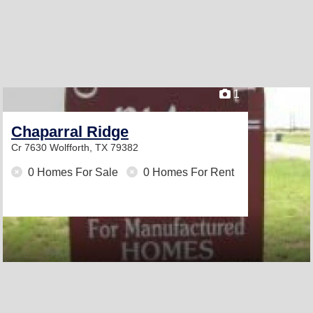
1
Chaparral Ridge
Cr 7630
Wolfforth, TX 79382
0 Homes For Sale
0 Homes For Rent