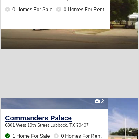
0 Homes For Sale
0 Homes For Rent
2
Commanders Palace
6801 West 19th Street
Lubbock, TX 79407
1 Home For Sale
0 Homes For Rent