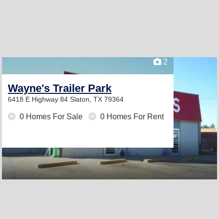
2
Wayne's Trailer Park
6418 E Highway 84
Slaton, TX 79364
0 Homes For Sale
0 Homes For Rent