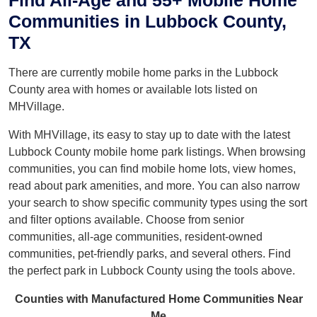
Find All-Age and 55+ Mobile Home
Communities in Lubbock County,
TX
There are currently mobile home parks in the Lubbock
County area with homes or available lots listed on
MHVillage.
With MHVillage, its easy to stay up to date with the latest
Lubbock County mobile home park listings. When browsing
communities, you can find mobile home lots, view homes,
read about park amenities, and more. You can also narrow
your search to show specific community types using the sort
and filter options available. Choose from senior
communities, all-age communities, resident-owned
communities, pet-friendly parks, and several others. Find
the perfect park in Lubbock County using the tools above.
Counties with Manufactured Home Communities Near
Me