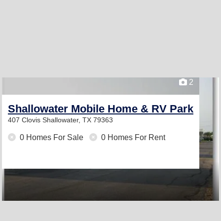
2
Shallowater Mobile Home & RV Park
407 Clovis
Shallowater, TX 79363
0 Homes For Sale
0 Homes For Rent