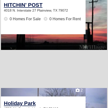
HITCHIN' POST
4018 N. Interstate 27
Plainview, TX 79072
0 Homes For Sale
0 Homes For Rent
2
Holiday Park