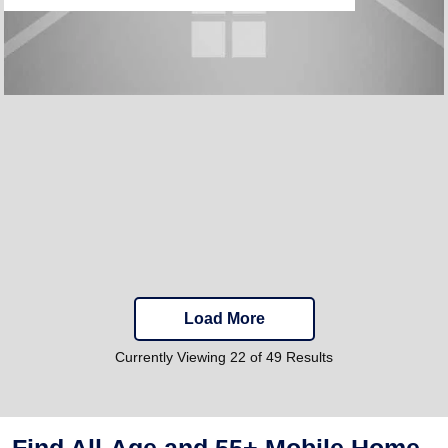
Load More
Currently Viewing 22 of 49 Results