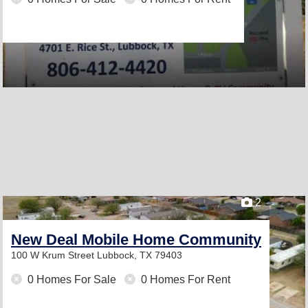
2
New Deal Mobile Home Community
100 W Krum Street
Lubbock, TX 79403
0 Homes For Sale
0 Homes For Rent