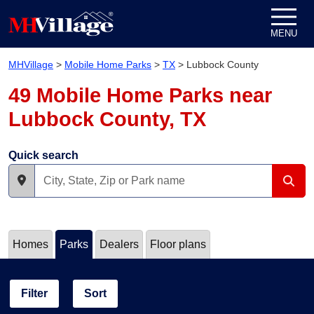
Skip to content
MENU
MHVillage
>
Mobile Home Parks
>
TX
>
Lubbock County
49 Mobile Home Parks near
Lubbock County, TX
Quick search
Homes
Parks
Dealers
Floor plans
Filter
Sort