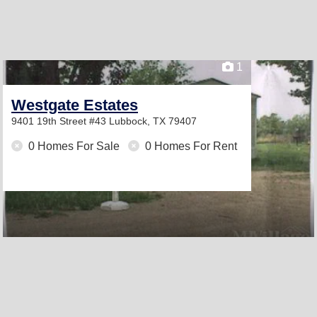
1
Westgate Estates
9401 19th Street #43
Lubbock, TX 79407
0 Homes For Sale
0 Homes For Rent