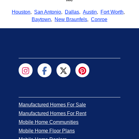
Houston
,
San Antonio
,
Dallas
,
Austin
,
Fort Worth
,
Baytown
,
New Braunfels
,
Conroe
Manufactured Homes For Sale
Manufactured Homes For Rent
Mobile Home Communities
Mobile Home Floor Plans