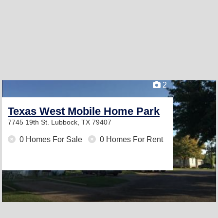
2
Texas West Mobile Home Park
7745 19th St.
Lubbock, TX 79407
0 Homes For Sale
0 Homes For Rent