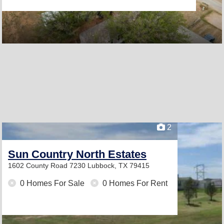
2
Sun Country North Estates
1602 County Road 7230
Lubbock, TX 79415
0 Homes For Sale
0 Homes For Rent