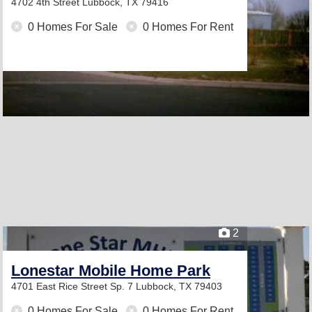
4702 4th Street
Lubbock, TX 79416
0 Homes For Sale
0 Homes For Rent
2
Lonestar Mobile Home Park
4701 East Rice Street Sp. 7
Lubbock, TX 79403
0 Homes For Sale
0 Homes For Rent