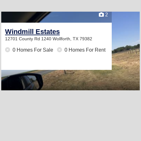
2
Windmill Estates
12701 County Rd 1240
Wollforth, TX 79382
0 Homes For Sale
0 Homes For Rent