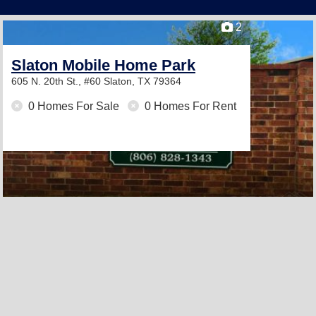
2
Slaton Mobile Home Park
605 N. 20th St., #60
Slaton, TX 79364
0 Homes For Sale
0 Homes For Rent