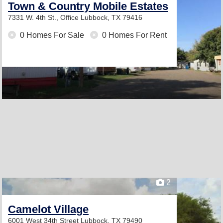
Town & Country Mobile Estates
7331 W. 4th St., Office
Lubbock, TX 79416
0 Homes For Sale
0 Homes For Rent
2
Camelot Village
6001 West 34th Street
Lubbock, TX 79490