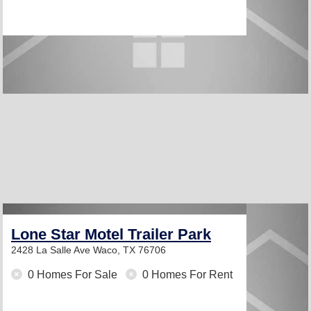
Lone Star Motel Trailer Park
2428 La Salle Ave
Waco, TX 76706
0 Homes For Sale
0 Homes For Rent