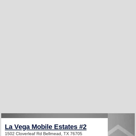
La Vega Mobile Estates #2
1502 Cloverleaf Rd
Bellmead, TX 76705