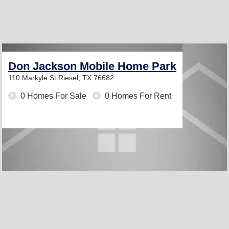
Don Jackson Mobile Home Park
110 Markyle St
Riesel, TX 76682
0 Homes For Sale
0 Homes For Rent