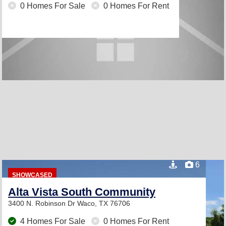
0 Homes For Sale
0 Homes For Rent
6
SHOWCASED
Alta Vista South Community
3400 N. Robinson Dr
Waco, TX 76706
4 Homes For Sale
0 Homes For Rent