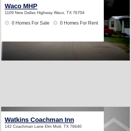
Waco MHP
1109 New Dallas Highway
Waco, TX 76704
0 Homes For Sale
0 Homes For Rent
Watkins Coachman Inn
142 Coachman Lane
Elm Mott, TX 76640