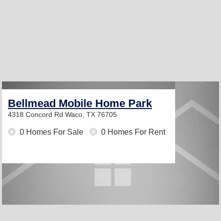
Bellmead Mobile Home Park
4318 Concord Rd
Waco, TX 76705
0 Homes For Sale
0 Homes For Rent