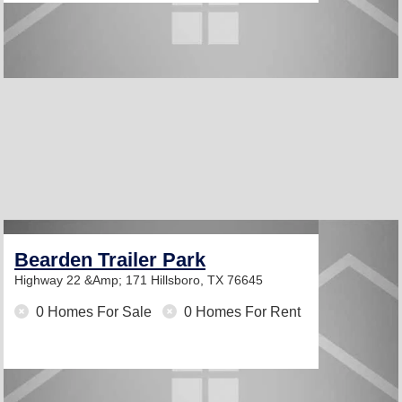
Bearden Trailer Park
Highway 22 &Amp; 171
Hillsboro, TX 76645
0 Homes For Sale
0 Homes For Rent