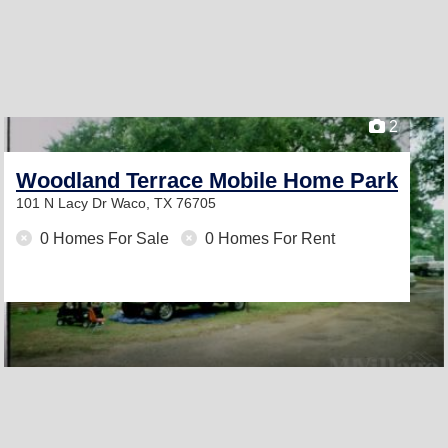
2
Woodland Terrace Mobile Home Park
101 N Lacy Dr
Waco, TX 76705
0 Homes For Sale
0 Homes For Rent