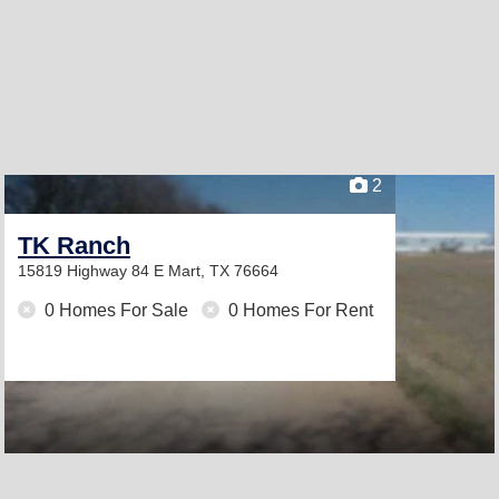
2
TK Ranch
15819 Highway 84 E
Mart, TX 76664
0 Homes For Sale
0 Homes For Rent