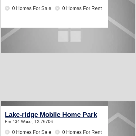
0 Homes For Sale
0 Homes For Rent
Lake-ridge Mobile Home Park
Fm 434
Waco, TX 76706
0 Homes For Sale
0 Homes For Rent