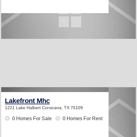
Lakefront Mhc
1221 Lake Halbert
Corsicana, TX 75109
0 Homes For Sale
0 Homes For Rent