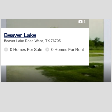
1
Beaver Lake
Beaver Lake Road
Waco, TX 76705
0 Homes For Sale
0 Homes For Rent