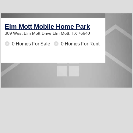
Elm Mott Mobile Home Park
309 West Elm Mott Drive
Elm Mott, TX 76640
0 Homes For Sale
0 Homes For Rent