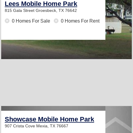
Lees Mobile Home Park
815 Gala Street
Groesbeck, TX 76642
0 Homes For Sale
0 Homes For Rent
Showcase Mobile Home Park
907 Crista Cove
Mexia, TX 76667