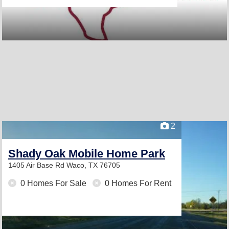
2
Shady Oak Mobile Home Park
1405 Air Base Rd
Waco, TX 76705
0 Homes For Sale
0 Homes For Rent