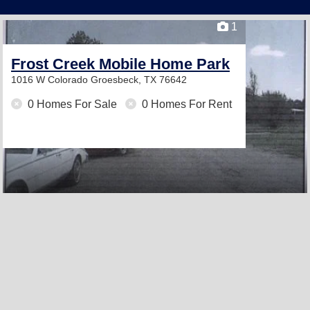
1
Frost Creek Mobile Home Park
1016 W Colorado
Groesbeck, TX 76642
0 Homes For Sale
0 Homes For Rent