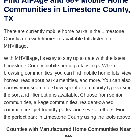
Find All-Age and 55+ Mobile Home
Communities in Limestone County,
TX
There are currently mobile home parks in the Limestone
County area with homes or available lots listed on
MHVillage.
With MHVillage, its easy to stay up to date with the latest
Limestone County mobile home park listings. When
browsing communities, you can find mobile home lots, view
homes, read about park amenities, and more. You can also
narrow your search to show specific community types using
the sort and filter options available. Choose from senior
communities, all-age communities, resident-owned
communities, pet-friendly parks, and several others. Find
the perfect park in Limestone County using the tools above.
Counties with Manufactured Home Communities Near
Me