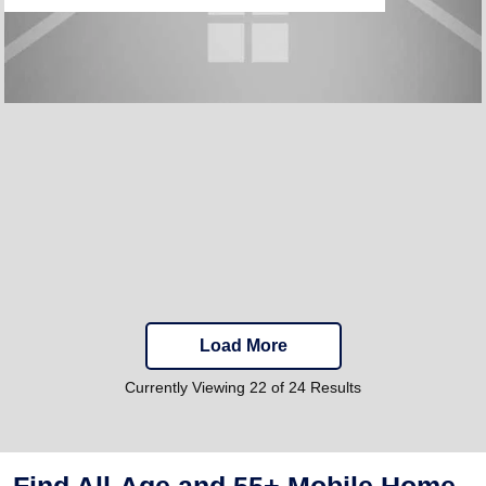
Load More
Currently Viewing 22 of 24 Results