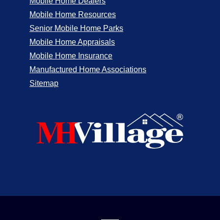
Mobile Home Dealers
Mobile Home Resources
Senior Mobile Home Parks
Mobile Home Appraisals
Mobile Home Insurance
Manufactured Home Associations
Sitemap