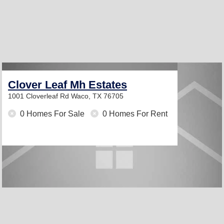
Clover Leaf Mh Estates
1001 Cloverleaf Rd
Waco, TX 76705
0 Homes For Sale
0 Homes For Rent