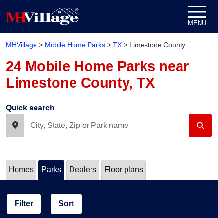
Skip to content
MENU
MHVillage
>
Mobile Home Parks
>
TX
>
Limestone County
24 Mobile Home Parks near
Limestone County, TX
Quick search
Homes
Parks
Dealers
Floor plans
Filter
Sort