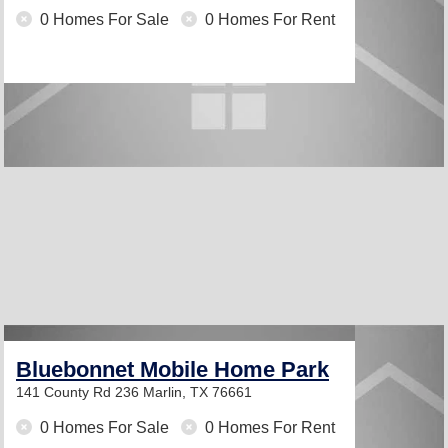
0 Homes For Sale
0 Homes For Rent
Bluebonnet Mobile Home Park
141 County Rd 236
Marlin, TX 76661
0 Homes For Sale
0 Homes For Rent