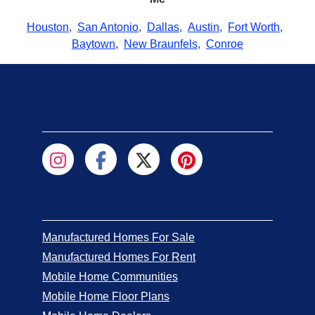
Houston
,
San Antonio
,
Dallas
,
Austin
,
Fort Worth
,
Baytown
,
New Braunfels
,
Conroe
Manufactured Homes For Sale
Manufactured Homes For Rent
Mobile Home Communities
Mobile Home Floor Plans