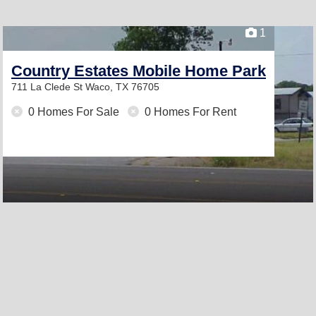
1
Country Estates Mobile Home Park
711 La Clede St
Waco, TX 76705
0 Homes For Sale
0 Homes For Rent