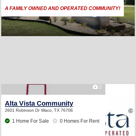
A FAMILY OWNED AND OPERATED COMMUNITY!
2
Alta Vista Community
2601 Robinson Dr
Waco, TX 76706
1 Home For Sale
0 Homes For Rent