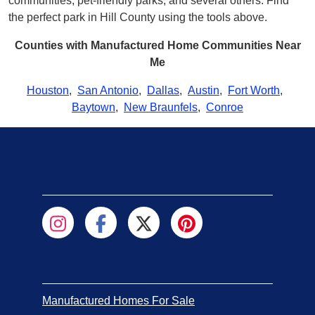
communities, pet-friendly parks, and several others. Find
the perfect park in Hill County using the tools above.
Counties with Manufactured Home Communities Near
Me
Houston
,
San Antonio
,
Dallas
,
Austin
,
Fort Worth
,
Baytown
,
New Braunfels
,
Conroe
Manufactured Homes For Sale