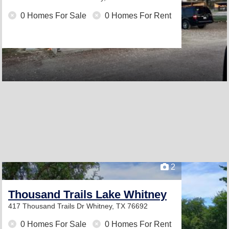
0 Homes For Sale
0 Homes For Rent
2
Thousand Trails Lake Whitney
417 Thousand Trails Dr
Whitney, TX 76692
0 Homes For Sale
0 Homes For Rent