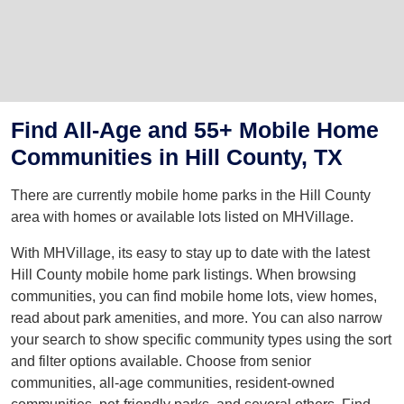
Find All-Age and 55+ Mobile Home
Communities in Hill County, TX
There are currently mobile home parks in the Hill County
area with homes or available lots listed on MHVillage.
With MHVillage, its easy to stay up to date with the latest
Hill County mobile home park listings. When browsing
communities, you can find mobile home lots, view homes,
read about park amenities, and more. You can also narrow
your search to show specific community types using the sort
and filter options available. Choose from senior
communities, all-age communities, resident-owned