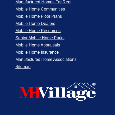
Manufactured Homes For Rent
Mobile Home Communities
Mobile Home Floor Plans
Mobile Home Dealers
Mobile Home Resources
Senior Mobile Home Parks
Mobile Home Appraisals
Mobile Home Insurance
Manufactured Home Associations
Sitemap