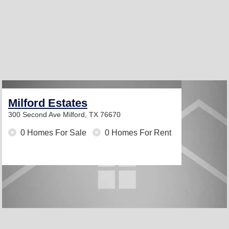
Milford Estates
300 Second Ave
Milford, TX 76670
0 Homes For Sale
0 Homes For Rent