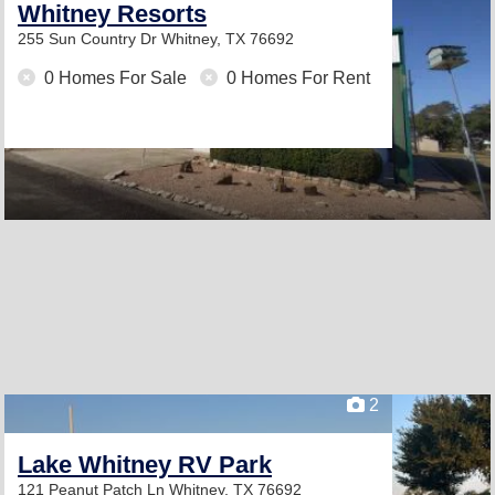
Whitney Resorts
255 Sun Country Dr
Whitney, TX 76692
0 Homes For Sale
0 Homes For Rent
2
Lake Whitney RV Park
121 Peanut Patch Ln
Whitney, TX 76692