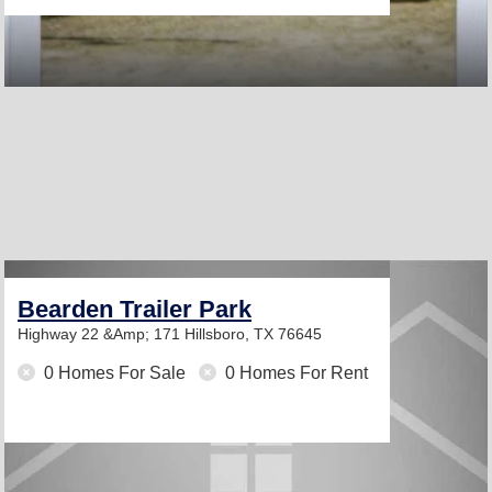
Bearden Trailer Park
Highway 22 &Amp; 171
Hillsboro, TX 76645
0 Homes For Sale
0 Homes For Rent