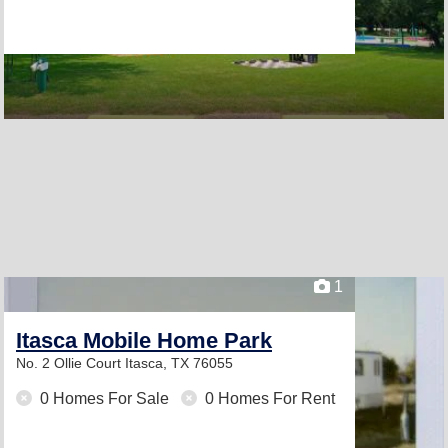
1
Itasca Mobile Home Park
No. 2 Ollie Court
Itasca, TX 76055
0 Homes For Sale
0 Homes For Rent