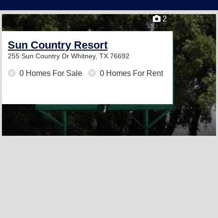
2
Sun Country Resort
255 Sun Country Dr
Whitney, TX 76692
0 Homes For Sale
0 Homes For Rent