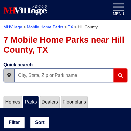
Skip to content
MENU
MHVillage
>
Mobile Home Parks
>
TX
>
Hill County
7 Mobile Home Parks near Hill
County, TX
Quick search
Homes
Parks
Dealers
Floor plans
Filter
Sort