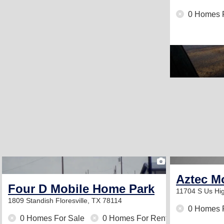
0 Homes 
1
Aztec M
Four D Mobile Home Park
11704 S Us H
1809 Standish
Floresville, TX 78114
0 Homes 
0 Homes For Sale
0 Homes For Rent