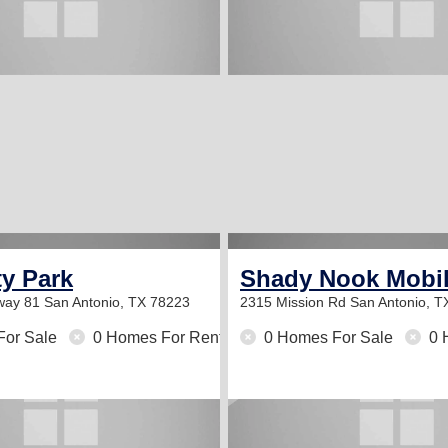
ty Park
Shady Nook Mobi
way 81
San Antonio, TX 78223
2315 Mission Rd
San Antonio, T
For Sale
0 Homes For Rent
0 Homes For Sale
0 