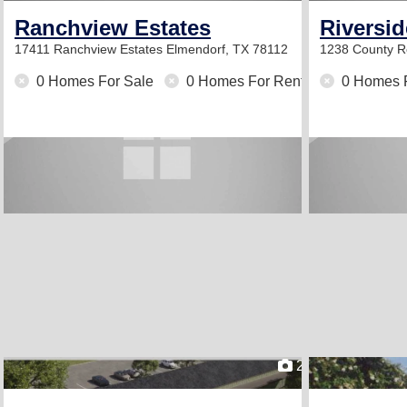
Ranchview Estates
Riversi
17411 Ranchview Estates
Elmendorf, TX 78112
1238 County 
0 Homes For Sale
0 Homes For Rent
0 Homes 
2