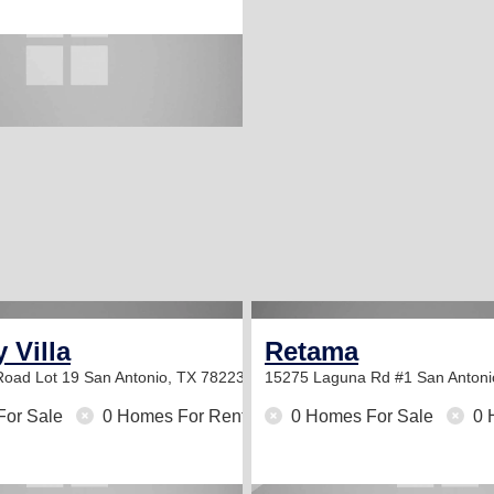
 Villa
Retama
Road Lot 19
San Antonio, TX 78223
15275 Laguna Rd #1
San Antoni
For Sale
0 Homes For Rent
0 Homes For Sale
0 