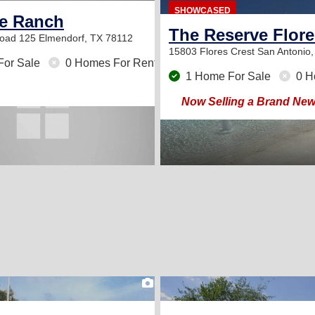
SHOWCASED
de Ranch
The Reserve Flore
Road 125
Elmendorf, TX 78112
15803 Flores Crest
San Antonio
For Sale
0 Homes For Rent
1 Home For Sale
0 H
Now Selling a Brand Ne
2