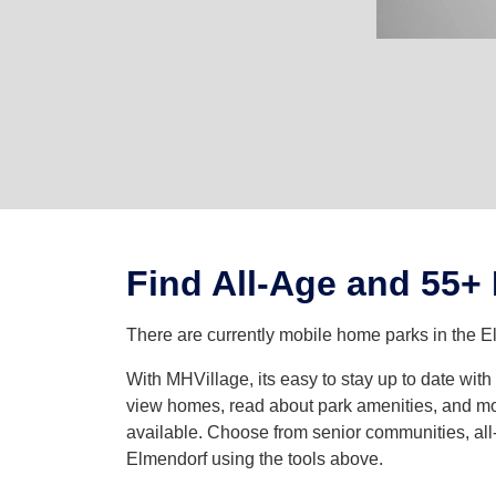
Find All-Age and 55+
There are currently mobile home parks in the E
With MHVillage, its easy to stay up to date wi
view homes, read about park amenities, and mor
available. Choose from senior communities, all-
Elmendorf using the tools above.