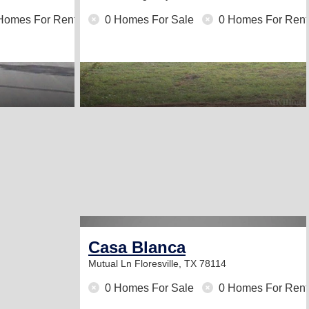
Homes For Rent
0 Homes For Sale
0 Homes For Rent
Casa Blanca
Mutual Ln
Floresville, TX 78114
0 Homes For Sale
0 Homes For Rent