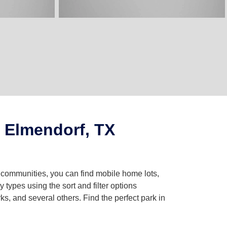
 Elmendorf, TX
g communities, you can find mobile home lots,
ypes using the sort and filter options
, and several others. Find the perfect park in