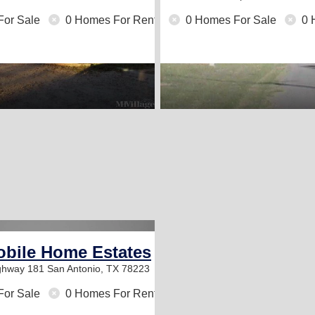
For Sale
0 Homes For Rent
0 Homes For Sale
0 
obile Home Estates
ighway 181
San Antonio, TX 78223
For Sale
0 Homes For Rent