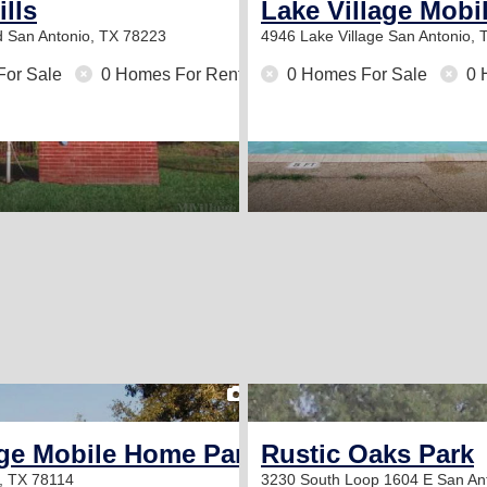
ills
Lake Village Mob
d
San Antonio, TX 78223
4946 Lake Village
San Antonio, 
For Sale
0 Homes For Rent
0 Homes For Sale
0 
2
ge Mobile Home Park
Rustic Oaks Park
e, TX 78114
3230 South Loop 1604 E
San An