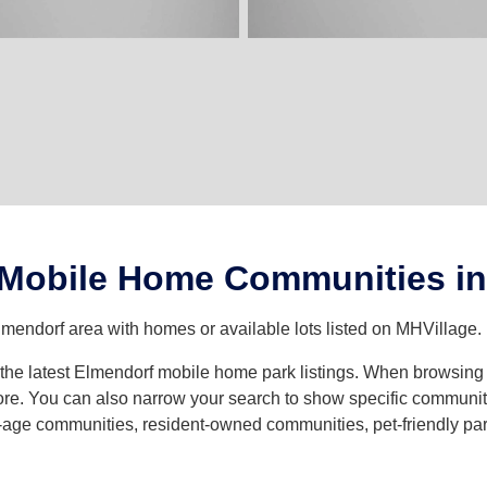
 Mobile Home Communities in
lmendorf area with homes or available lots listed on MHVillage.
th the latest Elmendorf mobile home park listings. When browsin
e. You can also narrow your search to show specific community t
age communities, resident-owned communities, pet-friendly parks