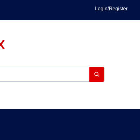
Login/Register
X