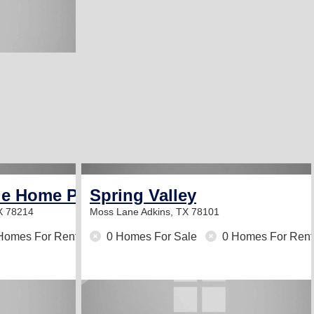
le Home Park
Spring Valley
X 78214
Moss Lane
Adkins, TX 78101
Homes For Rent
0 Homes For Sale
0 Homes For Rent