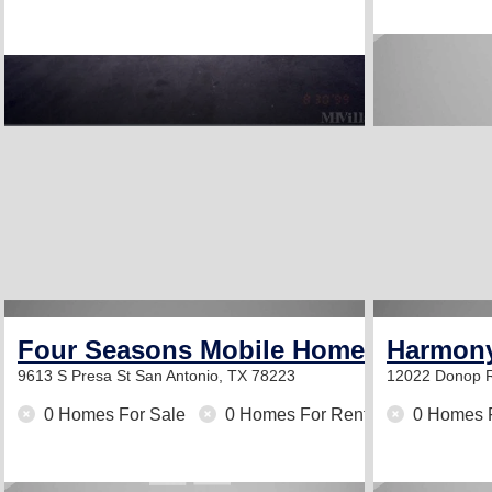
Four Seasons Mobile Home Park
Harmony
9613 S Presa St
San Antonio, TX 78223
12022 Donop 
0 Homes For Sale
0 Homes For Rent
0 Homes 