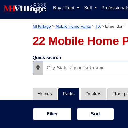
Buy / Rent
Sell
Professiona
MHVillage
>
Mobile Home Parks
>
TX
>
Elmendorf
22 Mobile Home P
Quick search
Homes
Parks
Dealers
Floor p
Filter
Sort