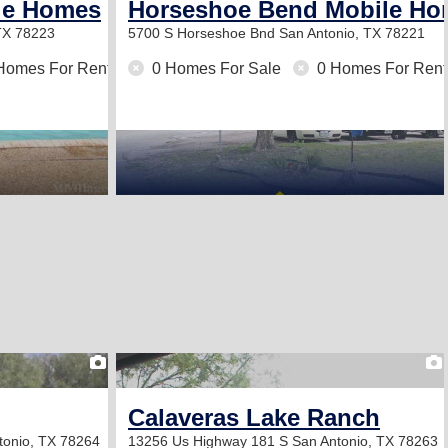
ile Homes
Horseshoe Bend Mobile H
TX 78223
5700 S Horseshoe Bnd
San Antonio, TX 78221
Homes For Rent
0 Homes For Sale
0 Homes For Rent
1
Calaveras Lake Ranch
tonio, TX 78264
13256 Us Highway 181 S
San Antonio, TX 78263