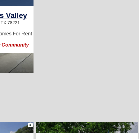
s Valley
, TX 78221
omes For Rent
w Community
2