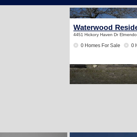
Waterwood Reside
4451 Hickory Haven Dr
Elmendor
0 Homes For Sale
0 