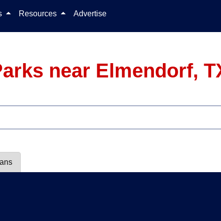
Skip to content
ls
Resources
Advertise
arks near Elmendorf, T
lans