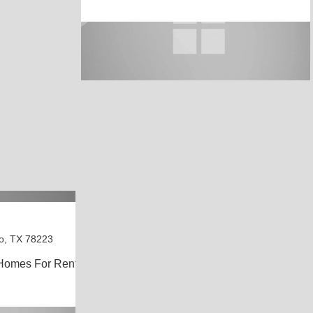
o, TX 78223
Homes For Rent