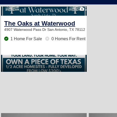
2
The Oaks at Waterwood
4907 Waterwood Pass Dr
San Antonio, TX 78112
1 Home For Sale
0 Homes For Rent