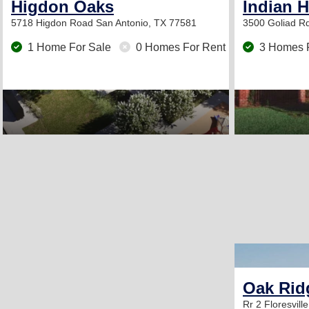
Higdon Oaks
Indian H
5718 Higdon Road
San Antonio, TX 77581
3500 Goliad R
1 Home For Sale
0 Homes For Rent
3 Homes 
Oak Rid
Rr 2
Floresvill