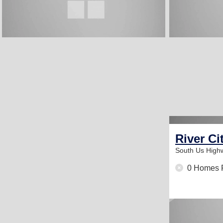
River Ci
South Us High
0 Homes 