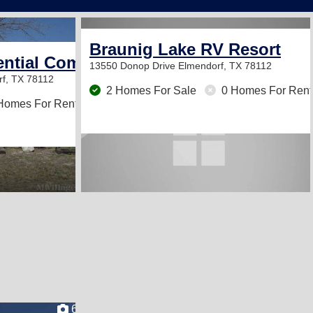
2
Braunig Lake RV Resort
ntial Community
13550 Donop Drive
Elmendorf, TX 78112
f, TX 78112
2 Homes For Sale
0 Homes For Rent
Homes For Rent
6