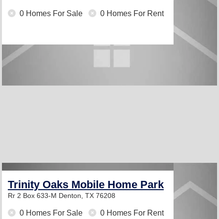
0 Homes For Sale
0 Homes For Rent
Trinity Oaks Mobile Home Park
Rr 2 Box 633-M
Denton, TX 76208
0 Homes For Sale
0 Homes For Rent