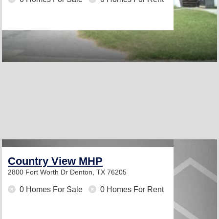
Country View MHP
2800 Fort Worth Dr
Denton, TX 76205
0 Homes For Sale
0 Homes For Rent