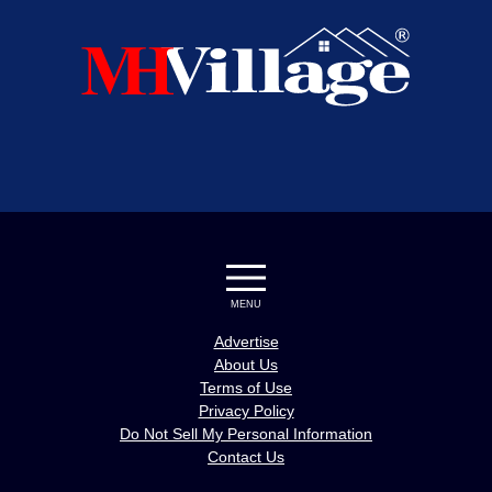
MENU
Advertise
About Us
Terms of Use
Privacy Policy
Do Not Sell My Personal Information
Contact Us