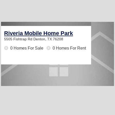
Riveria Mobile Home Park
5505 Fishtrap Rd
Denton, TX 76208
0 Homes For Sale
0 Homes For Rent