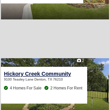
2
Hickory Creek Community
9100 Teasley Lane
Denton, TX 76210
4 Homes For Sale
2 Homes For Rent