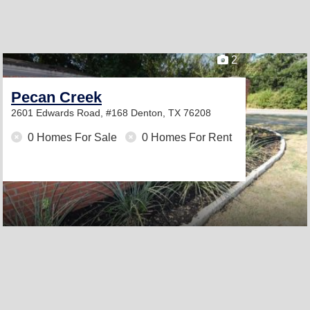
2
Pecan Creek
2601 Edwards Road, #168
Denton, TX 76208
0 Homes For Sale
0 Homes For Rent