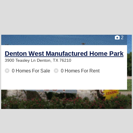
2
Denton West Manufactured Home Park
3900 Teasley Ln
Denton, TX 76210
0 Homes For Sale
0 Homes For Rent