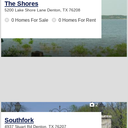
The Shores
5200 Lake Shore Lane
Denton, TX 76208
0 Homes For Sale
0 Homes For Rent
2
Southfork
4937 Stuart Rd
Denton, TX 76207