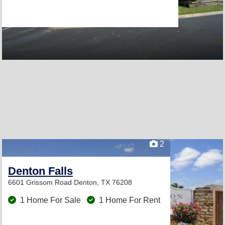
2
Denton Falls
6601 Grissom Road
Denton, TX 76208
1 Home For Sale
1 Home For Rent