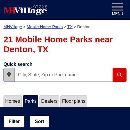
Skip to content
MENU
MHVillage
>
Mobile Home Parks
>
TX
>
Denton
21 Mobile Home Parks near
Denton, TX
Quick search
Homes
Parks
Dealers
Floor plans
Filter
Sort