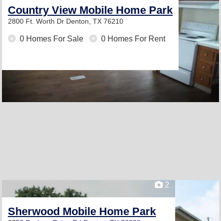
Country View Mobile Home Park
2800 Ft. Worth Dr
Denton, TX 76210
0 Homes For Sale
0 Homes For Rent
2
Sherwood Mobile Home Park