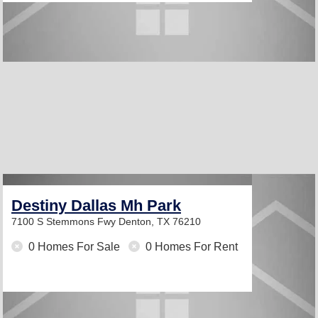
Destiny Dallas Mh Park
7100 S Stemmons Fwy
Denton, TX 76210
0 Homes For Sale
0 Homes For Rent