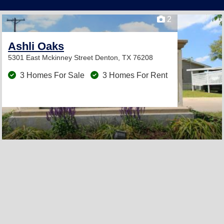
2
Ashli Oaks
5301 East Mckinney Street
Denton, TX 76208
3 Homes For Sale
3 Homes For Rent