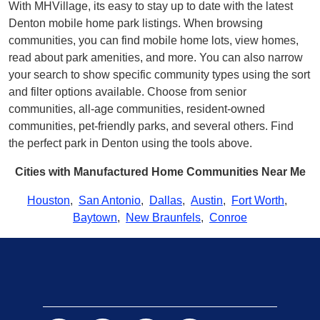
With MHVillage, its easy to stay up to date with the latest
Denton mobile home park listings. When browsing
communities, you can find mobile home lots, view homes,
read about park amenities, and more. You can also narrow
your search to show specific community types using the sort
and filter options available. Choose from senior
communities, all-age communities, resident-owned
communities, pet-friendly parks, and several others. Find
the perfect park in Denton using the tools above.
Cities with Manufactured Home Communities Near Me
Houston
,
San Antonio
,
Dallas
,
Austin
,
Fort Worth
,
Baytown
,
New Braunfels
,
Conroe