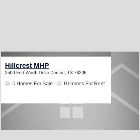
Hillcrest MHP
2500 Fort Worth Drive
Denton, TX 76205
0 Homes For Sale
0 Homes For Rent