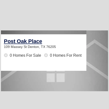
Post Oak Place
109 Massey St
Denton, TX 76205
0 Homes For Sale
0 Homes For Rent