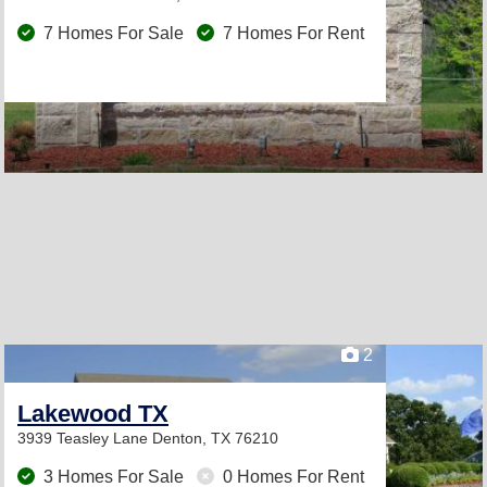
7 Homes For Sale
7 Homes For Rent
2
Lakewood TX
3939 Teasley Lane
Denton, TX 76210
3 Homes For Sale
0 Homes For Rent