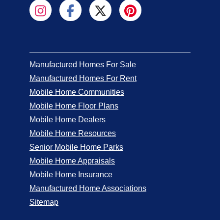
Manufactured Homes For Sale
Manufactured Homes For Rent
Mobile Home Communities
Mobile Home Floor Plans
Mobile Home Dealers
Mobile Home Resources
Senior Mobile Home Parks
Mobile Home Appraisals
Mobile Home Insurance
Manufactured Home Associations
Sitemap