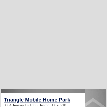
Triangle Mobile Home Park
3354 Teasley Ln Trlr 8
Denton, TX 76210