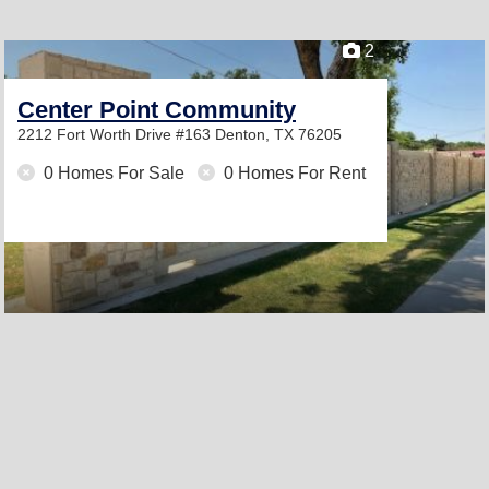
2
Center Point Community
2212 Fort Worth Drive #163
Denton, TX 76205
0 Homes For Sale
0 Homes For Rent