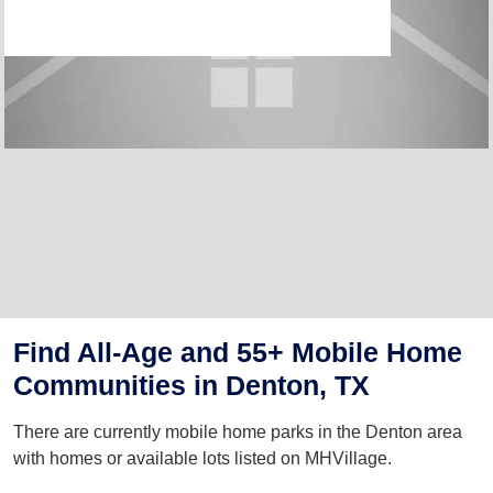
Find All-Age and 55+ Mobile Home
Communities in Denton, TX
There are currently mobile home parks in the Denton area
with homes or available lots listed on MHVillage.