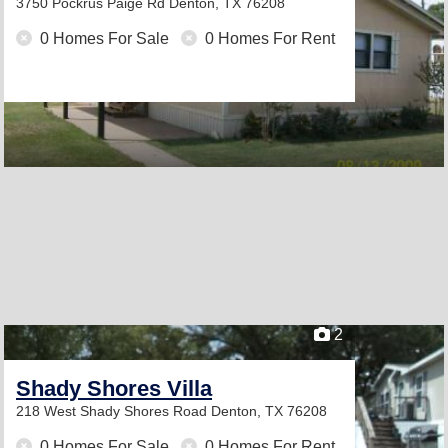
3750 Pockrus Paige Rd
Denton, TX 76208
0 Homes For Sale
0 Homes For Rent
2
Shady Shores Villa
218 West Shady Shores Road
Denton, TX 76208
0 Homes For Sale
0 Homes For Rent