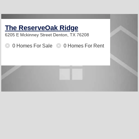
The ReserveOak Ridge
6205 E Mckinney Street
Denton, TX 76208
0 Homes For Sale
0 Homes For Rent