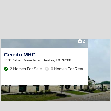
2
Cerrito MHC
4181 Silver Dome Road
Denton, TX 76208
2 Homes For Sale
0 Homes For Rent