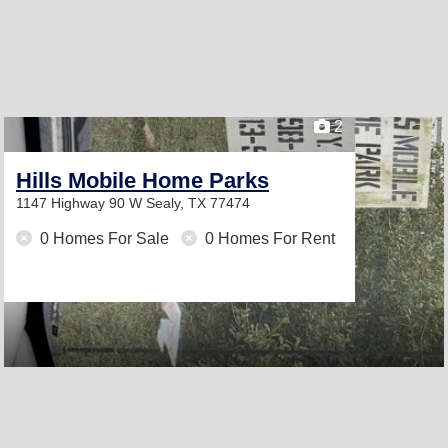
2
Hills Mobile Home Parks
1147 Highway 90 W
Sealy, TX 77474
0 Homes For Sale
0 Homes For Rent