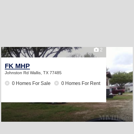
2
FK MHP
Johnston Rd
Wallis, TX 77485
0 Homes For Sale
0 Homes For Rent