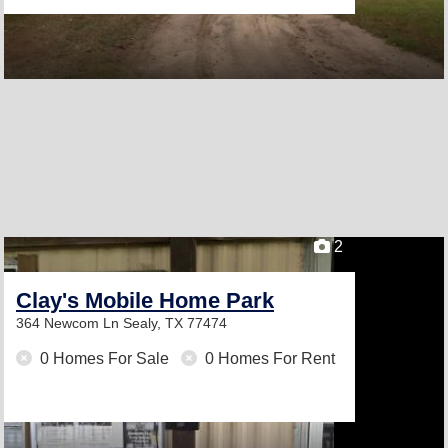
2
Clay's Mobile Home Park
364 Newcom Ln
Sealy, TX 77474
0 Homes For Sale
0 Homes For Rent