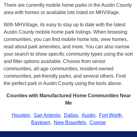
There are currently mobile home parks in the Austin County
area with homes or available lots listed on MHVillage.
With MHVillage, its easy to stay up to date with the latest
Austin County mobile home park listings. When browsing
communities, you can find mobile home lots, view homes,
read about park amenities, and more. You can also narrow
your search to show specific community types using the sort
and filter options available. Choose from senior
communities, all-age communities, resident-owned
communities, pet-friendly parks, and several others. Find
the perfect park in Austin County using the tools above.
Counties with Manufactured Home Communities Near
Me
Houston
,
San Antonio
,
Dallas
,
Austin
,
Fort Worth
,
Baytown
,
New Braunfels
,
Conroe