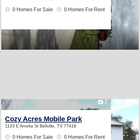
0 Homes For Sale
0 Homes For Rent
2
Cozy Acres Mobile Park
1133 E Amelia St
Bellville, TX 77418
0 Homes For Sale
0 Homes For Rent