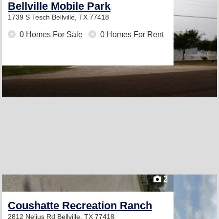
Bellville Mobile Park
1739 S Tesch
Bellville, TX 77418
0 Homes For Sale
0 Homes For Rent
2
Coushatte Recreation Ranch
2812 Nelius Rd
Bellville, TX 77418