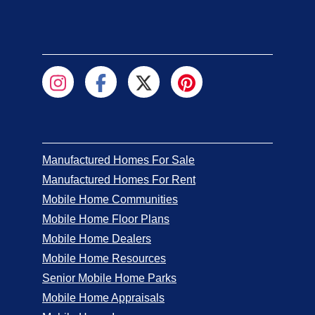
Manufactured Homes For Sale
Manufactured Homes For Rent
Mobile Home Communities
Mobile Home Floor Plans
Mobile Home Dealers
Mobile Home Resources
Senior Mobile Home Parks
Mobile Home Appraisals