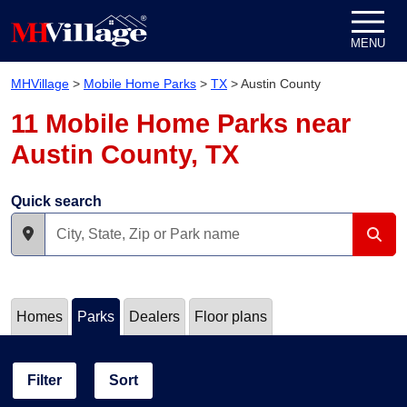
Skip to content
MENU
MHVillage
>
Mobile Home Parks
>
TX
>
Austin County
11 Mobile Home Parks near
Austin County, TX
Quick search
Homes
Parks
Dealers
Floor plans
Filter
Sort