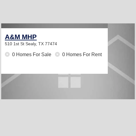
A&M MHP
510 1st St
Sealy, TX 77474
0 Homes For Sale
0 Homes For Rent