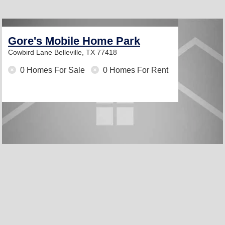
Gore's Mobile Home Park
Cowbird Lane
Belleville, TX 77418
0 Homes For Sale
0 Homes For Rent