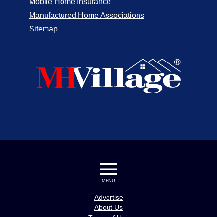
Mobile Home Insurance
Manufactured Home Associations
Sitemap
MENU
Advertise
About Us