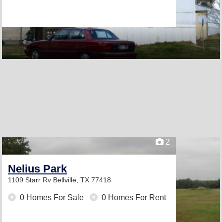
2
Nelius Park
1109 Starr Rv
Bellville, TX 77418
0 Homes For Sale
0 Homes For Rent