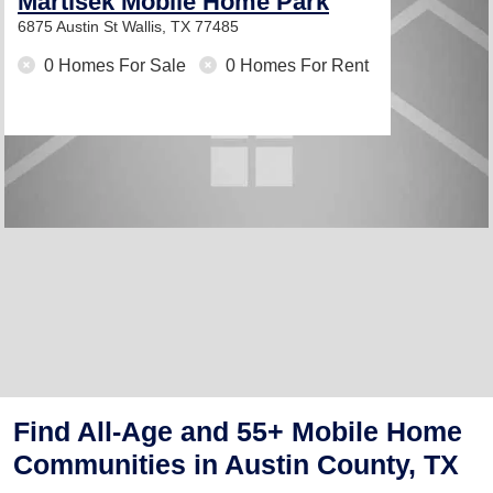
Martisek Mobile Home Park
6875 Austin St
Wallis, TX 77485
0 Homes For Sale
0 Homes For Rent
Find All-Age and 55+ Mobile Home
Communities in Austin County, TX