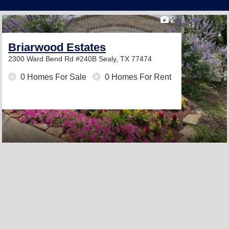
2
Briarwood Estates
2300 Ward Bend Rd #240B
Sealy, TX 77474
0 Homes For Sale
0 Homes For Rent